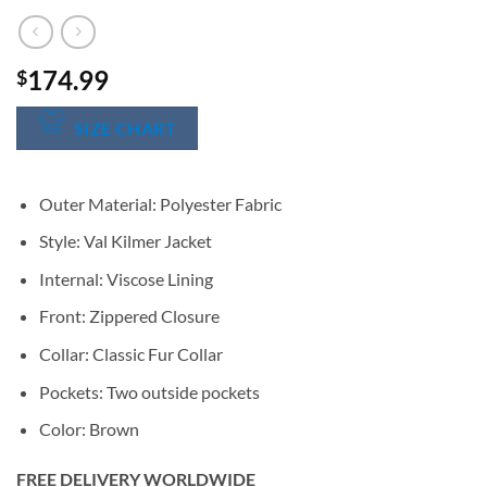
174.99
$
SIZE CHART
Outer Material: Polyester Fabric
Style: Val Kilmer Jacket
Internal: Viscose Lining
Front: Zippered Closure
Collar: Classic Fur Collar
Pockets: Two outside pockets
Color: Brown
FREE DELIVERY WORLDWIDE