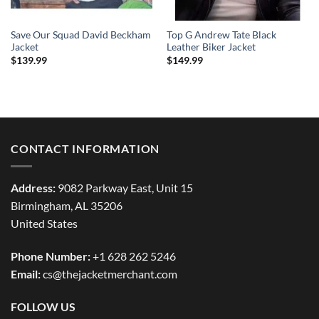
Save Our Squad David Beckham
Top G Andrew Tate Black
Jacket
Leather Biker Jacket
$
139.99
$
149.99
CONTACT INFORMATION
Address:
9082 Parkway East, Unit 15
Birmingham, AL 35206
United States
Phone Number:
+1 628 262 5246
Email:
cs@thejacketmerchant.com
FOLLOW US