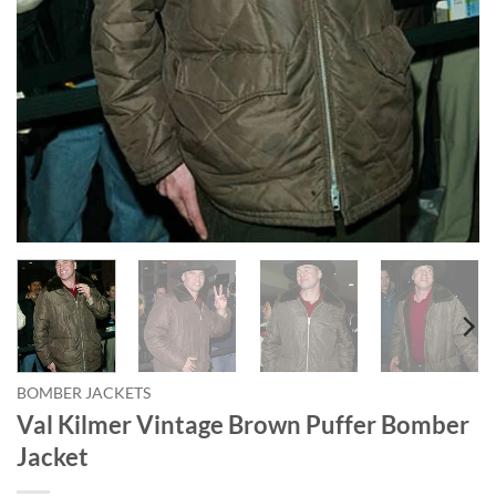
BOMBER JACKETS
Val Kilmer Vintage Brown Puffer Bomber
Jacket