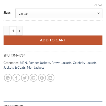
CLEAR
Alternative:
Sizes
Val Kilmer Vintage Brown Puffer Bomber Jacket quantity
ADD TO CART
SKU:
TJM-4784
Categories:
MEN
,
Bomber Jackets
,
Brown Jackets
,
Celebrity Jackets
,
Jackets & Coats
,
Men Jackets