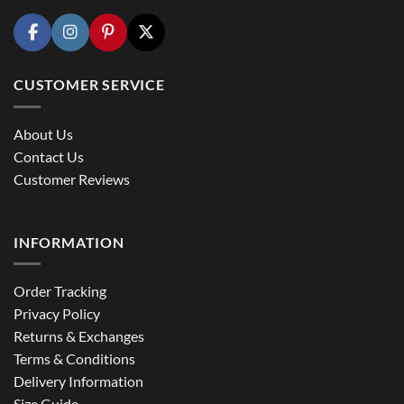
CUSTOMER SERVICE
About Us
Contact Us
Customer Reviews
INFORMATION
Order Tracking
Privacy Policy
Returns & Exchanges
Terms & Conditions
Delivery Information
Size Guide