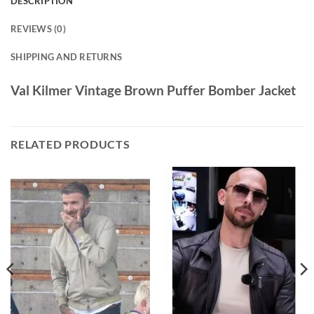
DESCRIPTION
REVIEWS (0)
SHIPPING AND RETURNS
Val Kilmer Vintage Brown Puffer Bomber Jacket
RELATED PRODUCTS