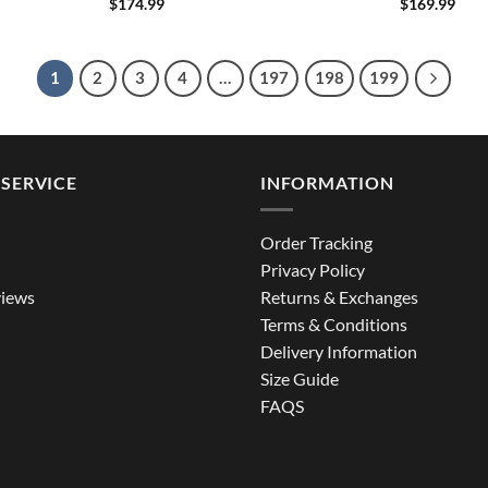
$
174.99
$
169.99
1
2
3
4
…
197
198
199
SERVICE
INFORMATION
Order Tracking
Privacy Policy
iews
Returns & Exchanges
Terms & Conditions
Delivery Information
Size Guide
FAQS