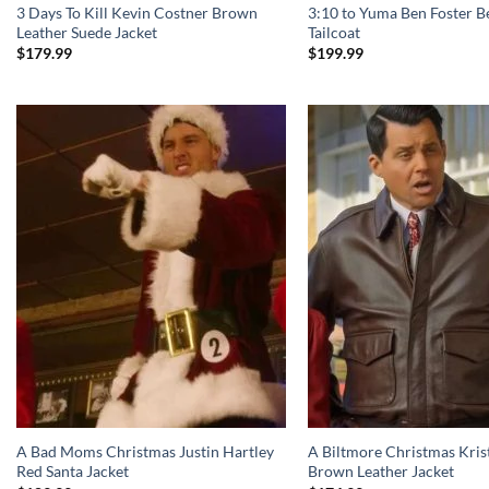
3 Days To Kill Kevin Costner Brown
3:10 to Yuma Ben Foster B
Leather Suede Jacket
Tailcoat
$
179.99
$
199.99
A Bad Moms Christmas Justin Hartley
A Biltmore Christmas Kris
Red Santa Jacket
Brown Leather Jacket