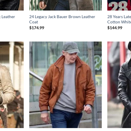
k Leather
24 Legacy Jack Bauer Brown Leather
28 Years Lat
Coat
Cotton White
$
174.99
$
144.99