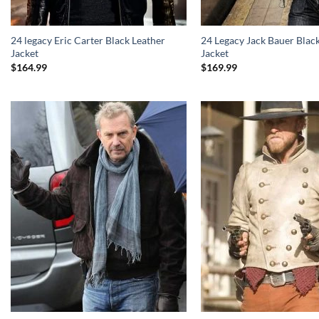
24 legacy Eric Carter Black Leather
24 Legacy Jack Bauer Blac
Jacket
Jacket
$
164.99
$
169.99