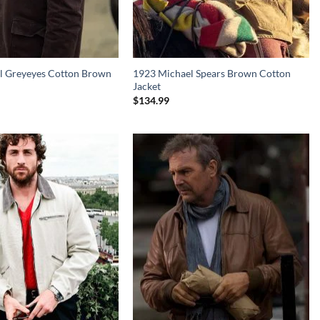
l Greyeyes Cotton Brown
1923 Michael Spears Brown Cotton
Jacket
$
134.99