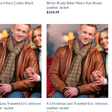
sure Rory Culkin Black
80 for Brady Biker Men’s Tom Brady
Leather Jacket
$
154.99
Less Traveled Eric Johnson
A Christmas Less Traveled Eric Johnson
r Jacket
Leather Jacket