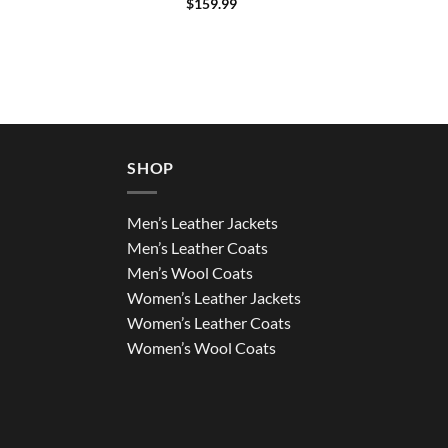
$
159.99
SHOP
Men’s Leather Jackets
Men’s Leather Coats
Men’s Wool Coats
Women’s Leather Jackets
Women’s Leather Coats
Women’s Wool Coats