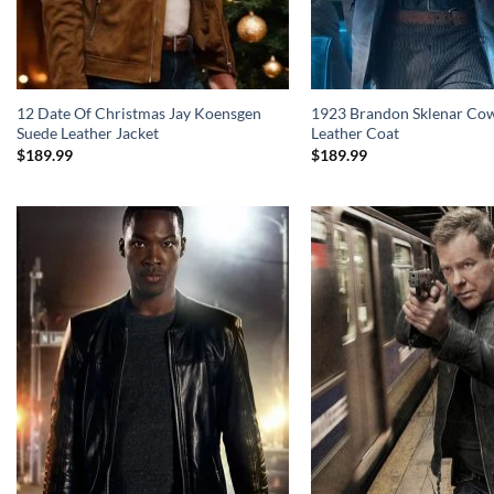
12 Date Of Christmas Jay Koensgen
1923 Brandon Sklenar Co
Suede Leather Jacket
Leather Coat
$
189.99
$
189.99