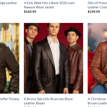
eige Leather
4 Kids Walk Into a Bank 2026 Liam
5lbs of Pres
Neeson Wool Jacket
Leather Coat
$
169.99
$
199.99
toffer Polaha
A Bronx Tale Lillo Brancato Black
A Christmas 
Leather Blazer
Brown Leathe