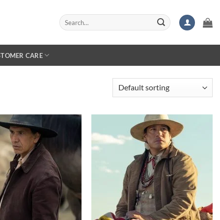
Search
for:
STOMER CARE