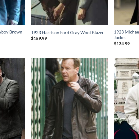
wboy Brown
1923 Michae
1923 Harrison Ford Gray Wool Blazer
Jacket
$
159.99
$
134.99