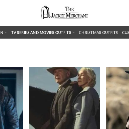
EN
TV SERIES AND MOVIES OUTFITS
CHRISTMAS OUTFITS
CU