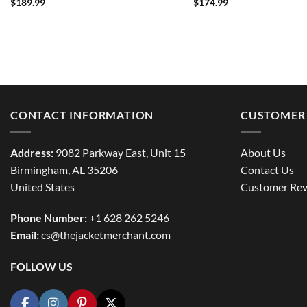
$
189.99
$
174.99
CONTACT INFORMATION
CUSTOMER 
Address:
9082 Parkway East, Unit 15
About Us
Birmingham, AL 35206
Contact Us
United States
Customer Rev
Phone Number:
+1 628 262 5246
Email:
cs@thejacketmerchant.com
FOLLOW US