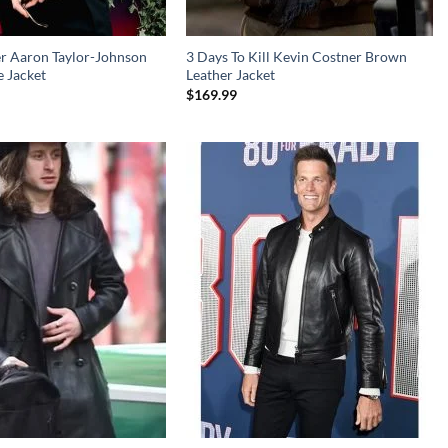
er Aaron Taylor-Johnson
3 Days To Kill Kevin Costner Brown
 Jacket
Leather Jacket
$
169.99