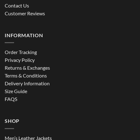
Contact Us
Customer Reviews
INFORMATION
Order Tracking
Privacy Policy
Returns & Exchanges
Terms & Conditions
Delivery Information
Size Guide
FAQS
SHOP
Men’s Leather Jackets