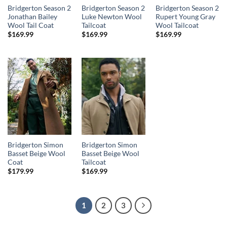
Bridgerton Season 2
Bridgerton Season 2
Bridgerton Season 2
Jonathan Bailey
Luke Newton Wool
Rupert Young Gray
Wool Tail Coat
Tailcoat
Wool Tailcoat
$
169.99
$
169.99
$
169.99
Bridgerton Simon
Bridgerton Simon
Basset Beige Wool
Basset Beige Wool
Coat
Tailcoat
$
179.99
$
169.99
1
2
3