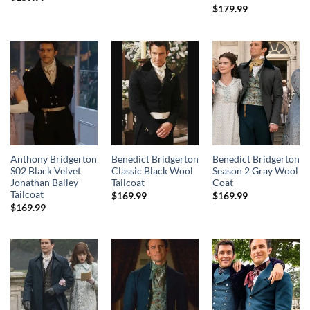
$
179.99
Anthony Bridgerton
Benedict Bridgerton
Benedict Bridgerton
S02 Black Velvet
Classic Black Wool
Season 2 Gray Wool
Jonathan Bailey
Tailcoat
Coat
Tailcoat
$
169.99
$
169.99
$
169.99