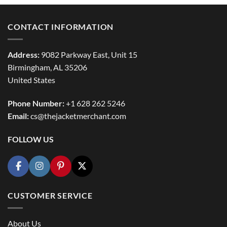
CONTACT INFORMATION
Address:
9082 Parkway East, Unit 15
Birmingham, AL 35206
United States
Phone Number:
+1 628 262 5246
Email:
cs@thejacketmerchant.com
FOLLOW US
CUSTOMER SERVICE
About Us