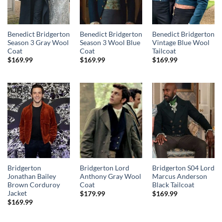
Benedict Bridgerton
Benedict Bridgerton
Benedict Bridgerton
Season 3 Gray Wool
Season 3 Wool Blue
Vintage Blue Wool
Coat
Coat
Tailcoat
$
169.99
$
169.99
$
169.99
Bridgerton
Bridgerton Lord
Bridgerton S04 Lord
Jonathan Bailey
Anthony Gray Wool
Marcus Anderson
Brown Corduroy
Coat
Black Tailcoat
Jacket
$
179.99
$
169.99
$
169.99