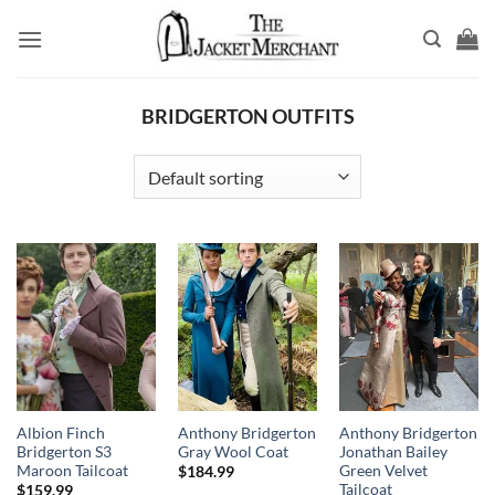
Skip
to
content
BRIDGERTON OUTFITS
Albion Finch
Anthony Bridgerton
Anthony Bridgerton
Bridgerton S3
Gray Wool Coat
Jonathan Bailey
Maroon Tailcoat
Green Velvet
$
184.99
Tailcoat
$
159.99