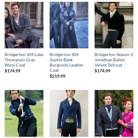
Bridgerton S04 Luke
Bridgerton S04
Bridgerton Season 2
Thompson Gray
Sophie Baek
Jonathan Bailey
Wool Coat
Burgundy Leather
Velvet Tailcoat
Coat
$
174.99
$
174.99
$
219.99