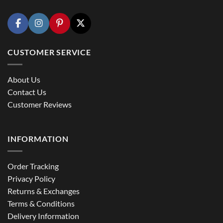
CUSTOMER SERVICE
About Us
Contact Us
Customer Reviews
INFORMATION
Order Tracking
Privacy Policy
Returns & Exchanges
Terms & Conditions
Delivery Information