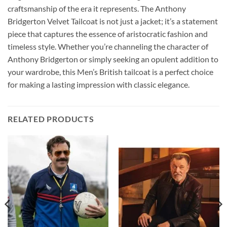
craftsmanship of the era it represents. The Anthony
Bridgerton Velvet Tailcoat is not just a jacket; it’s a statement
piece that captures the essence of aristocratic fashion and
timeless style. Whether you’re channeling the character of
Anthony Bridgerton or simply seeking an opulent addition to
your wardrobe, this Men’s British tailcoat is a perfect choice
for making a lasting impression with classic elegance.
RELATED PRODUCTS