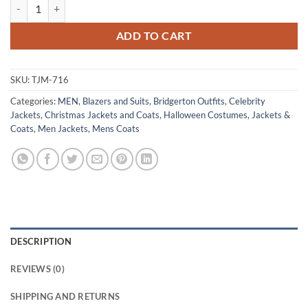
Anthony Bridgerton Jonathan Bailey Green Velvet Tailcoat quantity
ADD TO CART
SKU:
TJM-716
Categories:
MEN
,
Blazers and Suits
,
Bridgerton Outfits
,
Celebrity
Jackets
,
Christmas Jackets and Coats
,
Halloween Costumes
,
Jackets &
Coats
,
Men Jackets
,
Mens Coats
DESCRIPTION
REVIEWS (0)
SHIPPING AND RETURNS