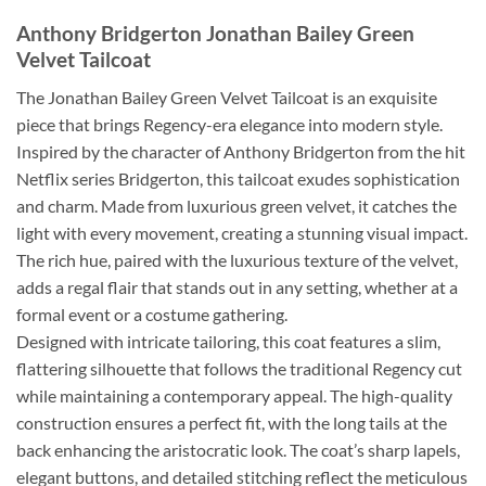
Anthony Bridgerton Jonathan Bailey Green
Velvet Tailcoat
The Jonathan Bailey Green Velvet Tailcoat is an exquisite
piece that brings Regency-era elegance into modern style.
Inspired by the character of Anthony Bridgerton from the hit
Netflix series Bridgerton, this tailcoat exudes sophistication
and charm. Made from luxurious green velvet, it catches the
light with every movement, creating a stunning visual impact.
The rich hue, paired with the luxurious texture of the velvet,
adds a regal flair that stands out in any setting, whether at a
formal event or a costume gathering.
Designed with intricate tailoring, this coat features a slim,
flattering silhouette that follows the traditional Regency cut
while maintaining a contemporary appeal. The high-quality
construction ensures a perfect fit, with the long tails at the
back enhancing the aristocratic look. The coat’s sharp lapels,
elegant buttons, and detailed stitching reflect the meticulous