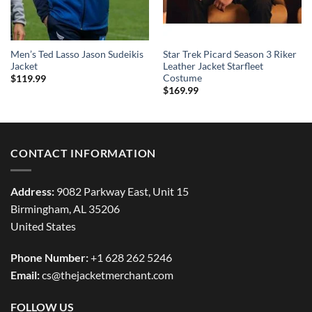
Men’s Ted Lasso Jason Sudeikis
Star Trek Picard Season 3 Riker
Jacket
Leather Jacket Starfleet
Costume
$
119.99
$
169.99
CONTACT INFORMATION
Address:
9082 Parkway East, Unit 15
Birmingham, AL 35206
United States
Phone Number:
+1 628 262 5246
Email:
cs@thejacketmerchant.com
FOLLOW US