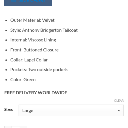
SIZE CHART
Outer Material: Velvet
Style: Anthony Bridgerton Tailcoat
Internal: Viscose Lining
Front: Buttoned Closure
Collar: Lapel Collar
Pockets: Two outside pockets
Color: Green
FREE DELIVERY WORLDWIDE
CLEAR
Alternative:
Sizes