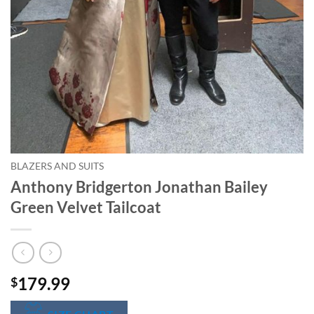
BLAZERS AND SUITS
Anthony Bridgerton Jonathan Bailey
Green Velvet Tailcoat
179.99
$