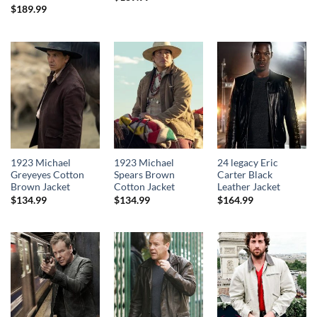
$
189.99
1923 Michael
1923 Michael
24 legacy Eric
Greyeyes Cotton
Spears Brown
Carter Black
Brown Jacket
Cotton Jacket
Leather Jacket
$
134.99
$
134.99
$
164.99