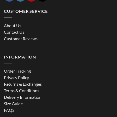
CUSTOMER SERVICE
About Us
Contact Us
Customer Reviews
INFORMATION
Order Tracking
Privacy Policy
Returns & Exchanges
Terms & Conditions
Delivery Information
Size Guide
FAQS