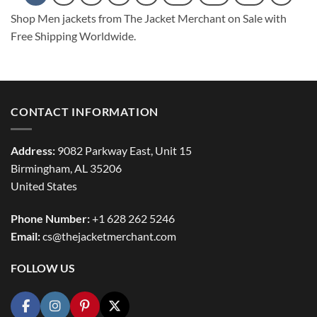
Shop Men jackets from The Jacket Merchant on Sale with
Free Shipping Worldwide.
CONTACT INFORMATION
Address:
9082 Parkway East, Unit 15
Birmingham, AL 35206
United States
Phone Number:
+1 628 262 5246
Email:
cs@thejacketmerchant.com
FOLLOW US