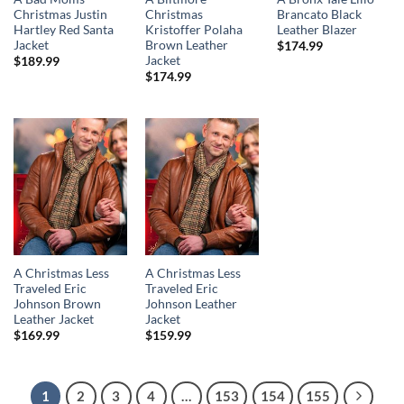
Christmas Justin
Christmas
Brancato Black
Hartley Red Santa
Kristoffer Polaha
Leather Blazer
Jacket
Brown Leather
$
174.99
Jacket
$
189.99
$
174.99
A Christmas Less
A Christmas Less
Traveled Eric
Traveled Eric
Johnson Brown
Johnson Leather
Leather Jacket
Jacket
$
169.99
$
159.99
1
2
3
4
…
153
154
155