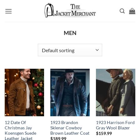
Skip
to
content
MEN
12 Date Of
1923 Brandon
1923 Harrison Ford
Christmas Jay
Sklenar Cowboy
Gray Wool Blazer
Koensgen Suede
Brown Leather Coat
$
159.99
Leather Jacket
$
189.99