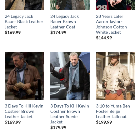
24 Legacy Jack
24 Legacy Jack
28 Years Later
Bauer Black Leather
Bauer Brown
Aaron Taylor-
Jacket
Leather Coat
Johnson Cotton
White Jacket
$
169.99
$
174.99
$
144.99
3 Days To Kill Kevin
3 Days To Kill Kevin
3:10 to Yuma Ben
Costner Brown
Costner Brown
Foster Beige
Leather Jacket
Leather Suede
Leather Tailcoat
Jacket
$
169.99
$
199.99
$
179.99