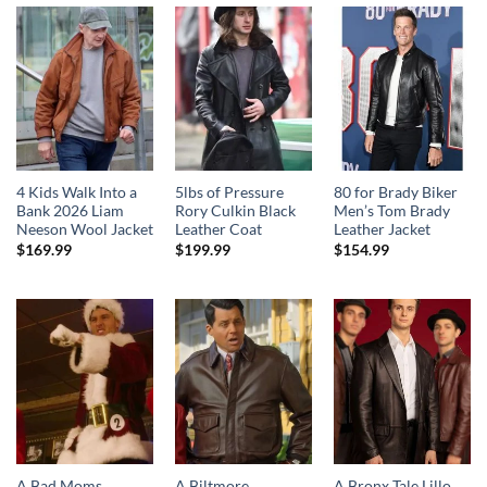
4 Kids Walk Into a
5lbs of Pressure
80 for Brady Biker
Bank 2026 Liam
Rory Culkin Black
Men’s Tom Brady
Neeson Wool Jacket
Leather Coat
Leather Jacket
$
169.99
$
199.99
$
154.99
A Bad Moms
A Biltmore
A Bronx Tale Lillo