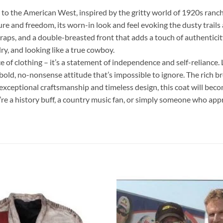
o the American West, inspired by the gritty world of 1920s ranch
re and freedom, its worn-in look and feel evoking the dusty trails 
traps, and a double-breasted front that adds a touch of authenticit
dry, and looking like a true cowboy.
 of clothing – it’s a statement of independence and self-reliance.
ld, no-nonsense attitude that’s impossible to ignore. The rich bro
s exceptional craftsmanship and timeless design, this coat will be
re a history buff, a country music fan, or simply someone who appr