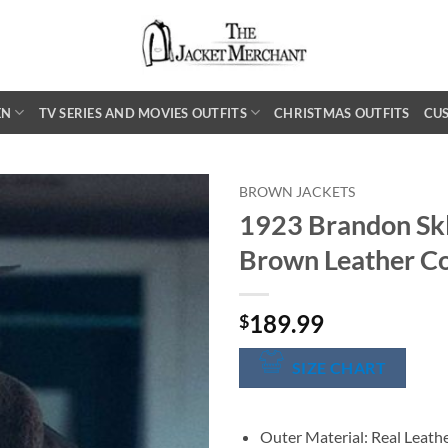
EN
TV SERIES AND MOVIES OUTFITS
CHRISTMAS OUTFITS
CU
BROWN JACKETS
1923 Brandon Sk
Brown Leather C
189.99
$
SIZE CHART
Outer Material: Real Leath