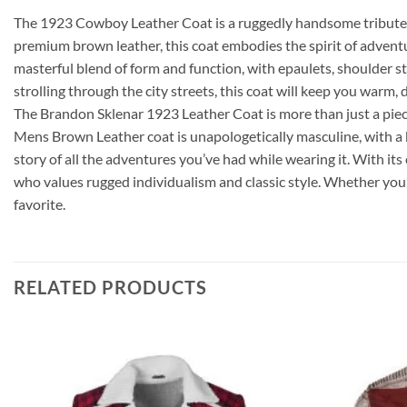
The 1923 Cowboy Leather Coat is a ruggedly handsome tribute t
premium brown leather, this coat embodies the spirit of adventu
masterful blend of form and function, with epaulets, shoulder s
strolling through the city streets, this coat will keep you warm, 
The Brandon Sklenar 1923 Leather Coat is more than just a piece
Mens Brown Leather coat is unapologetically masculine, with a bo
story of all the adventures you’ve had while wearing it. With it
who values rugged individualism and classic style. Whether you’
favorite.
RELATED PRODUCTS