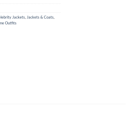
lebrity Jackets
,
Jackets & Coats
,
ne Outfits