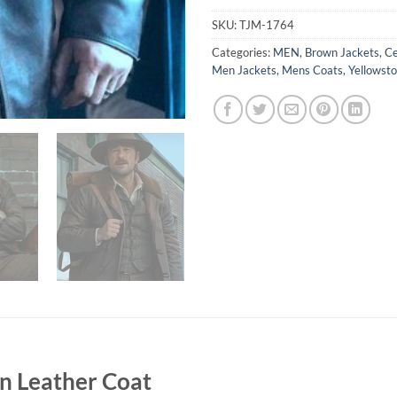
SKU:
TJM-1764
Categories:
MEN
,
Brown Jackets
,
Ce
Men Jackets
,
Mens Coats
,
Yellowsto
n Leather Coat