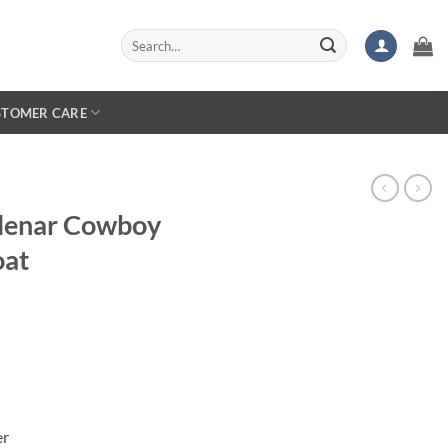
Search
for:
STOMER CARE
lenar Cowboy
oat
er