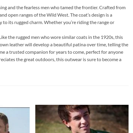
ing and the fearless men who tamed the frontier. Crafted from
and open ranges of the Wild West. The coat’s design is a
y to its rugged charm. Whether you’re riding the range or
 Like the rugged men who wore similar coats in the 1920s, this
wn leather will develop a beautiful patina over time, telling the
come a trusted companion for years to come, perfect for anyone
eciates the great outdoors, this outwear is sure to become a