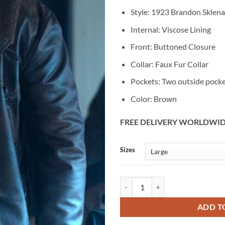
Style: 1923 Brandon Sklena
Internal: Viscose Lining
Front: Buttoned Closure
Collar: Faux Fur Collar
Pockets: Two outside pock
Color: Brown
FREE DELIVERY WORLDWI
Alternative:
Sizes
1923 Brandon Sklenar Cowboy Br
ADD T