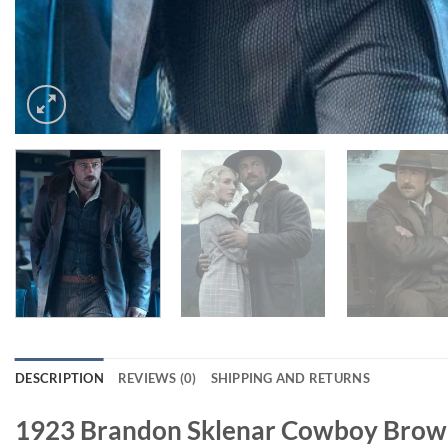
DESCRIPTION
REVIEWS (0)
SHIPPING AND RETURNS
1923 Brandon Sklenar Cowboy Brow