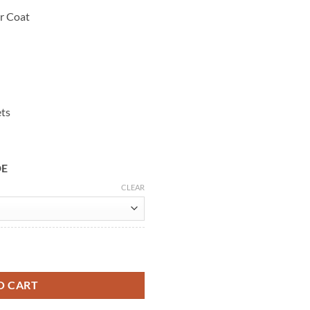
r Coat
ets
DE
CLEAR
own Leather Coat quantity
O CART