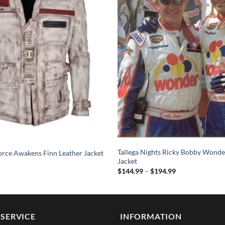
Tallega Nights Ricky Bobby Wonde
orce Awakens Finn Leather Jacket
Jacket
Price
$
144.99
–
$
194.99
range:
$144.99
through
$194.99
SERVICE
INFORMATION