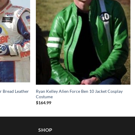
r Bread Leather
Ryan Kelley Alien Force Ben 10 Jacket Cosplay
Costume
$
164.99
SHOP