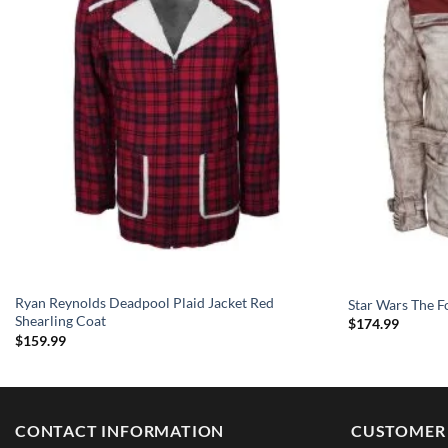
Ryan Reynolds Deadpool Plaid Jacket Red
Star Wars The F
Shearling Coat
$
174.99
$
159.99
CONTACT INFORMATION
CUSTOMER 