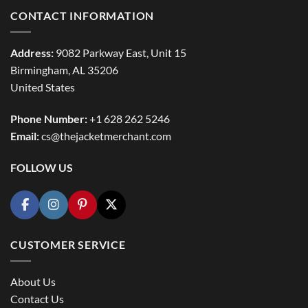
CONTACT INFORMATION
Address:
9082 Parkway East, Unit 15
Birmingham, AL 35206
United States
Phone Number:
+1 628 262 5246
Email:
cs@thejacketmerchant.com
FOLLOW US
CUSTOMER SERVICE
About Us
Contact Us