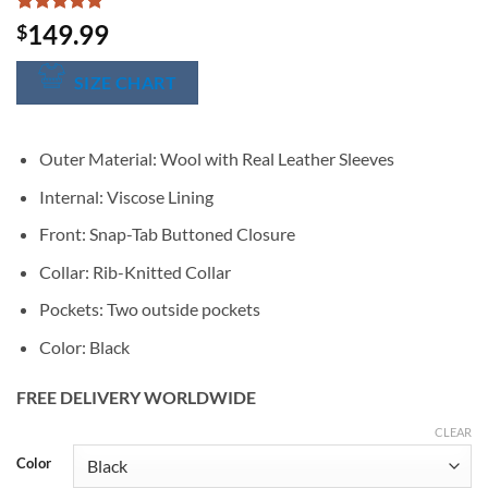
Rated
1
5
149.99
$
out of 5
based on
customer
SIZE CHART
rating
Outer Material: Wool with Real Leather Sleeves
Internal: Viscose Lining
Front: Snap-Tab Buttoned Closure
Collar: Rib-Knitted Collar
Pockets: Two outside pockets
Color: Black
FREE DELIVERY WORLDWIDE
CLEAR
Alternative:
Color