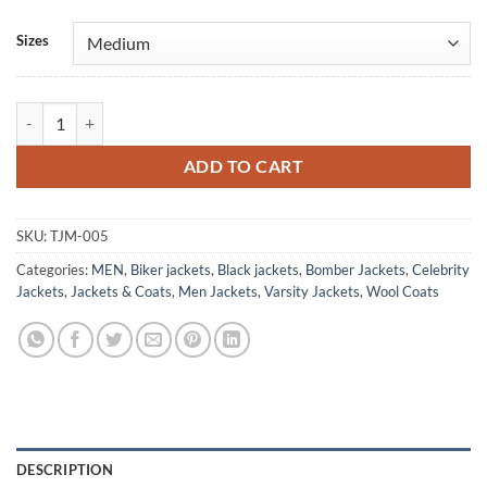
Sizes
University Of Notre Dame Rudy Irish Bomber Jacket quantity
ADD TO CART
SKU:
TJM-005
Categories:
MEN
,
Biker jackets
,
Black jackets
,
Bomber Jackets
,
Celebrity
Jackets
,
Jackets & Coats
,
Men Jackets
,
Varsity Jackets
,
Wool Coats
DESCRIPTION