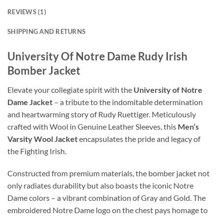
REVIEWS (1)
SHIPPING AND RETURNS
University Of Notre Dame Rudy Irish
Bomber Jacket
Elevate your collegiate spirit with the
University of Notre
Dame Jacket
– a tribute to the indomitable determination
and heartwarming story of Rudy Ruettiger. Meticulously
crafted with Wool in Genuine Leather Sleeves, this
Men’s
Varsity Wool Jacket
encapsulates the pride and legacy of
the Fighting Irish.
Constructed from premium materials, the bomber jacket not
only radiates durability but also boasts the iconic Notre
Dame colors – a vibrant combination of Gray and Gold. The
embroidered Notre Dame logo on the chest pays homage to