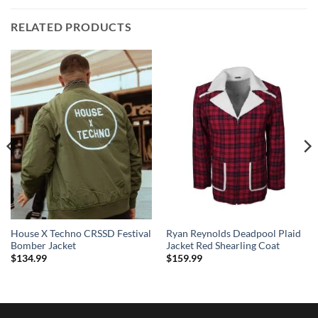
RELATED PRODUCTS
House X Techno CRSSD Festival
Ryan Reynolds Deadpool Plaid
Bomber Jacket
Jacket Red Shearling Coat
$
134.99
$
159.99