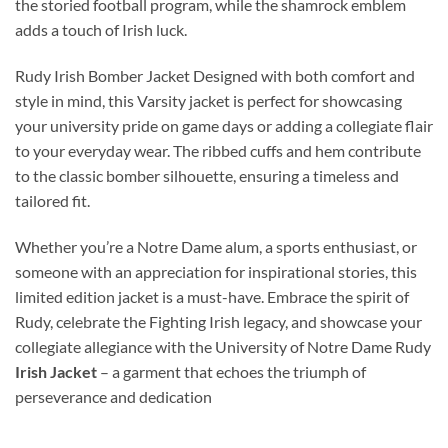
the storied football program, while the shamrock emblem
adds a touch of Irish luck.
Rudy Irish Bomber Jacket Designed with both comfort and
style in mind, this Varsity jacket is perfect for showcasing
your university pride on game days or adding a collegiate flair
to your everyday wear. The ribbed cuffs and hem contribute
to the classic bomber silhouette, ensuring a timeless and
tailored fit.
Whether you’re a Notre Dame alum, a sports enthusiast, or
someone with an appreciation for inspirational stories, this
limited edition jacket is a must-have. Embrace the spirit of
Rudy, celebrate the Fighting Irish legacy, and showcase your
collegiate allegiance with the University of Notre Dame Rudy
Irish Jacket
– a garment that echoes the triumph of
perseverance and dedication