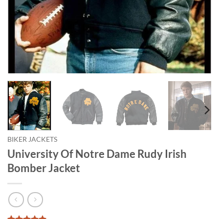
BIKER JACKETS
University Of Notre Dame Rudy Irish
Bomber Jacket