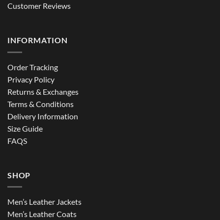
Customer Reviews
INFORMATION
Order Tracking
Privacy Policy
Returns & Exchanges
Terms & Conditions
Delivery Information
Size Guide
FAQS
SHOP
Men’s Leather Jackets
Men’s Leather Coats