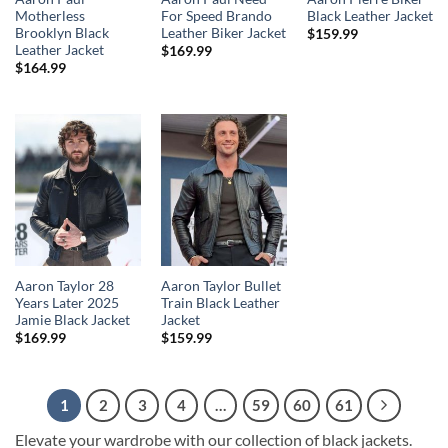
Motherless
For Speed Brando
Black Leather Jacket
Brooklyn Black
Leather Biker Jacket
$
159.99
Leather Jacket
$
169.99
$
164.99
Aaron Taylor 28
Aaron Taylor Bullet
Years Later 2025
Train Black Leather
Jamie Black Jacket
Jacket
$
169.99
$
159.99
1
2
3
4
…
59
60
61
Elevate your wardrobe with our collection of black jackets.