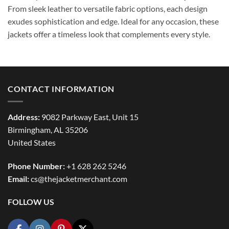
From sleek leather to versatile fabric options, each design
exudes sophistication and edge. Ideal for any occasion, these
jackets offer a timeless look that complements every style.
CONTACT INFORMATION
Address:
9082 Parkway East, Unit 15
Birmingham, AL 35206
United States
Phone Number:
+1 628 262 5246
Email:
cs@thejacketmerchant.com
FOLLOW US