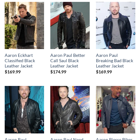
Aaron Eckhart
Aaron Paul Better
Aaron Paul
Classified Black
Call Saul Black
Breaking Bad Black
Leather Jacket
Leather Jacket
Leather Jacket
$
169.99
$
174.99
$
169.99
Aaron Paul
Aaron Paul Need
Aaron Pierre Biker