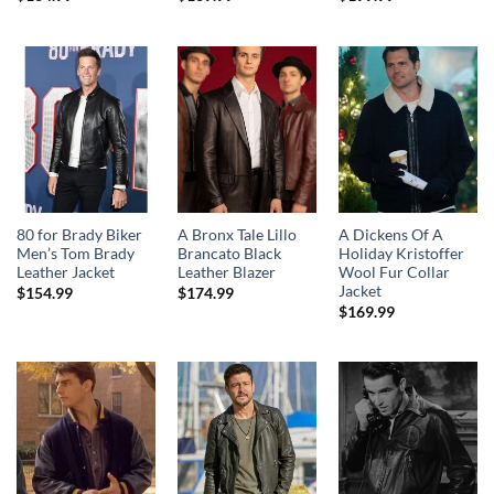
80 for Brady Biker
A Bronx Tale Lillo
A Dickens Of A
Men’s Tom Brady
Brancato Black
Holiday Kristoffer
Leather Jacket
Leather Blazer
Wool Fur Collar
Jacket
$
154.99
$
174.99
$
169.99