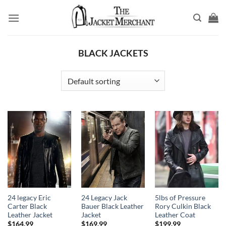
Skip
to
content
BLACK JACKETS
24 legacy Eric
24 Legacy Jack
5lbs of Pressure
Carter Black
Bauer Black Leather
Rory Culkin Black
Leather Jacket
Jacket
Leather Coat
$
164.99
$
169.99
$
199.99