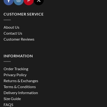
CUSTOMER SERVICE
About Us
Contact Us
Customer Reviews
INFORMATION
Order Tracking
Privacy Policy
Returns & Exchanges
Terms & Conditions
Delivery Information
Size Guide
FAQS