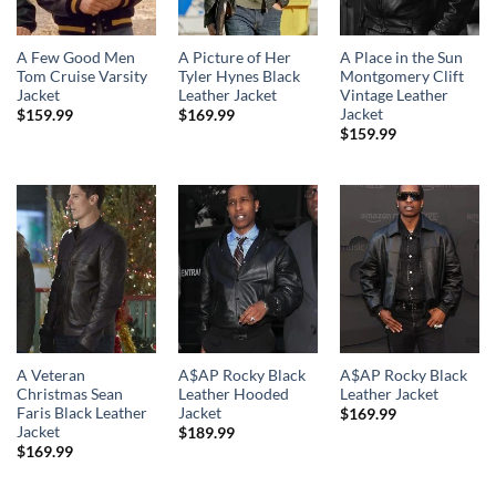
A Few Good Men
A Picture of Her
A Place in the Sun
Tom Cruise Varsity
Tyler Hynes Black
Montgomery Clift
Jacket
Leather Jacket
Vintage Leather
Jacket
$
159.99
$
169.99
$
159.99
A Veteran
A$AP Rocky Black
A$AP Rocky Black
Christmas Sean
Leather Hooded
Leather Jacket
Faris Black Leather
Jacket
$
169.99
Jacket
$
189.99
$
169.99