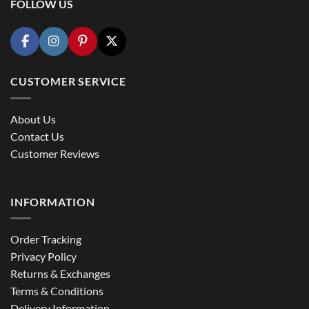
FOLLOW US
CUSTOMER SERVICE
About Us
Contact Us
Customer Reviews
INFORMATION
Order Tracking
Privacy Policy
Returns & Exchanges
Terms & Conditions
Delivery Information