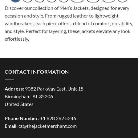
Discover our collection of Men’s Jackets, designed for every
occasion and style. From rugged leather to lightweight
windbreakers, each piece offers a blend of comfort, durability,
and style. Perfect for layering, these jackets elevate any look
effortlessly.
CONTACT INFORMATION
Address:
9082 Parkway East, Unit 15
Birmingham, AL 35206
United States
Phone Number:
+1 628 262 5246
Email:
cs@thejacketmerchant.com