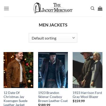
Skip
to
content
MEN JACKETS
12 Date Of
1923 Brandon
1923 Harrison Ford
Christmas Jay
Sklenar Cowboy
Gray Wool Blazer
Koensgen Suede
Brown Leather Coat
$
159.99
Leather Jacket
$
189.99