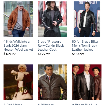
4 Kids Walk Into a
5lbs of Pressure
80 for Brady Biker
Bank 2026 Liam
Rory Culkin Black
Men’s Tom Brady
Neeson Wool Jacket
Leather Coat
Leather Jacket
$
169.99
$
199.99
$
154.99
A Bad Moms
A Biltmore
A Bronx Tale Lillo