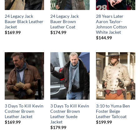
24 Legacy Jack
24 Legacy Jack
28 Years Later
Bauer Black Leather
Bauer Brown
Aaron Taylor-
Jacket
Leather Coat
Johnson Cotton
White Jacket
$
169.99
$
174.99
$
144.99
3 Days To Kill Kevin
3 Days To Kill Kevin
3:10 to Yuma Ben
Costner Brown
Costner Brown
Foster Beige
Leather Jacket
Leather Suede
Leather Tailcoat
Jacket
$
169.99
$
199.99
$
179.99