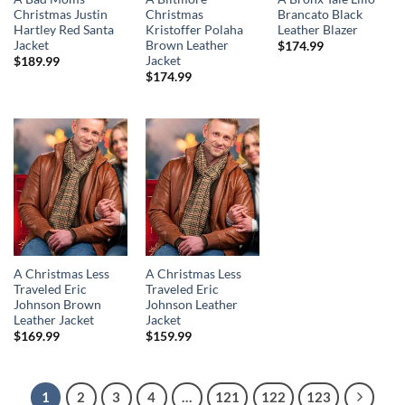
Christmas Justin
Christmas
Brancato Black
Hartley Red Santa
Kristoffer Polaha
Leather Blazer
Jacket
Brown Leather
$
174.99
Jacket
$
189.99
$
174.99
A Christmas Less
A Christmas Less
Traveled Eric
Traveled Eric
Johnson Brown
Johnson Leather
Leather Jacket
Jacket
$
169.99
$
159.99
1
2
3
4
…
121
122
123