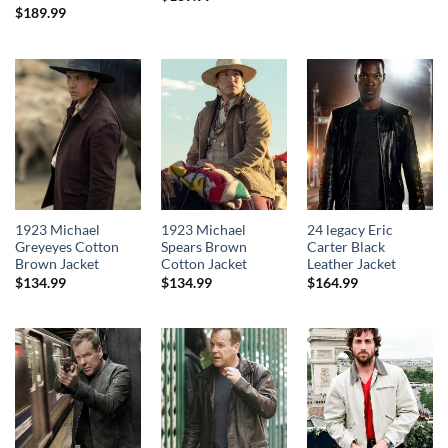
$
189.99
1923 Michael
1923 Michael
24 legacy Eric
Greyeyes Cotton
Spears Brown
Carter Black
Brown Jacket
Cotton Jacket
Leather Jacket
$
134.99
$
134.99
$
164.99