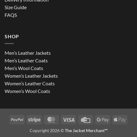
Size Guide
FAQS
SHOP
Men’s Leather Jackets
Men’s Leather Coats
Men’s Wool Coats
Women’s Leather Jackets
Women’s Leather Coats
Women’s Wool Coats
PayPal
Stripe
MasterCard
Visa
Credit
Google
Apple
Card
Pay
Pay
Copyright 2026 ©
The Jacket Merchant™