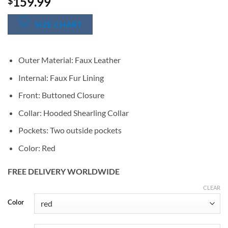
159.99
$
SIZE CHART
Outer Material: Faux Leather
Internal: Faux Fur Lining
Front: Buttoned Closure
Collar: Hooded Shearling Collar
Pockets: Two outside pockets
Color: Red
FREE DELIVERY WORLDWIDE
CLEAR
Alternative:
Color