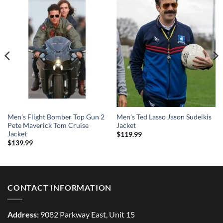
Men’s Flight Bomber Top Gun 2
Men’s Ted Lasso Jason Sudeikis
Pete Maverick Tom Cruise
Jacket
Jacket
$
119.99
$
139.99
CONTACT INFORMATION
Address:
9082 Parkway East, Unit 15