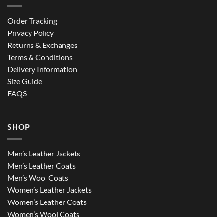
Order Tracking
Privacy Policy
Returns & Exchanges
Terms & Conditions
Delivery Information
Size Guide
FAQS
SHOP
Men’s Leather Jackets
Men’s Leather Coats
Men’s Wool Coats
Women’s Leather Jackets
Women’s Leather Coats
Women’s Wool Coats