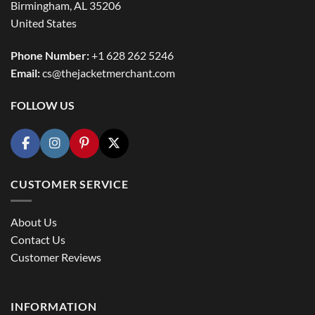
Birmingham, AL 35206
United States
Phone Number:
+1 628 262 5246
Email:
cs@thejacketmerchant.com
FOLLOW US
CUSTOMER SERVICE
About Us
Contact Us
Customer Reviews
INFORMATION