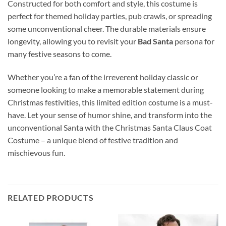
Constructed for both comfort and style, this costume is
perfect for themed holiday parties, pub crawls, or spreading
some unconventional cheer. The durable materials ensure
longevity, allowing you to revisit your
Bad Santa
persona for
many festive seasons to come.
Whether you’re a fan of the irreverent holiday classic or
someone looking to make a memorable statement during
Christmas festivities, this limited edition costume is a must-
have. Let your sense of humor shine, and transform into the
unconventional Santa with the Christmas Santa Claus Coat
Costume – a unique blend of festive tradition and
mischievous fun.
RELATED PRODUCTS