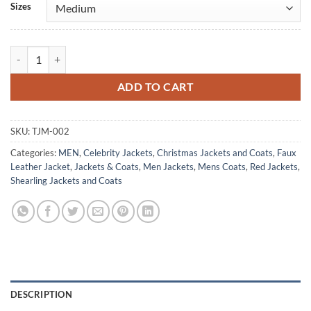
Sizes
Bad Santa Christmas Men's Santa Claus Coat Costume quantity
ADD TO CART
SKU:
TJM-002
Categories:
MEN
,
Celebrity Jackets
,
Christmas Jackets and Coats
,
Faux
Leather Jacket
,
Jackets & Coats
,
Men Jackets
,
Mens Coats
,
Red Jackets
,
Shearling Jackets and Coats
DESCRIPTION