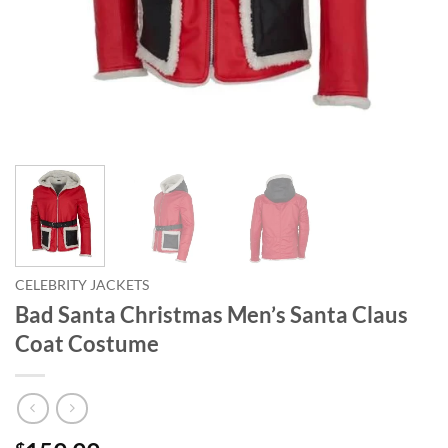
CELEBRITY JACKETS
Bad Santa Christmas Men’s Santa Claus
Coat Costume