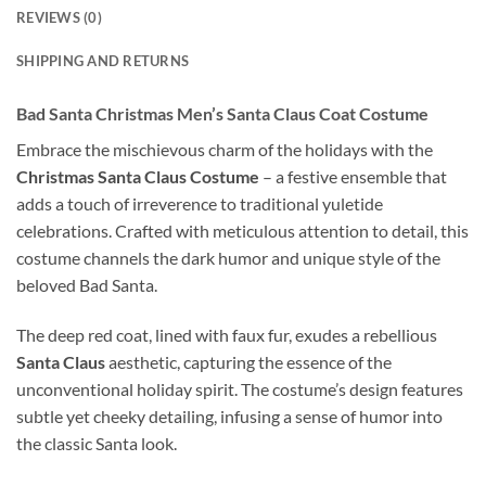
REVIEWS (0)
SHIPPING AND RETURNS
Bad Santa Christmas Men’s Santa Claus Coat Costume
Embrace the mischievous charm of the holidays with the
Christmas Santa Claus Costume
– a festive ensemble that
adds a touch of irreverence to traditional yuletide
celebrations. Crafted with meticulous attention to detail, this
costume channels the dark humor and unique style of the
beloved Bad Santa.
The deep red coat, lined with faux fur, exudes a rebellious
Santa Claus
aesthetic, capturing the essence of the
unconventional holiday spirit. The costume’s design features
subtle yet cheeky detailing, infusing a sense of humor into
the classic Santa look.