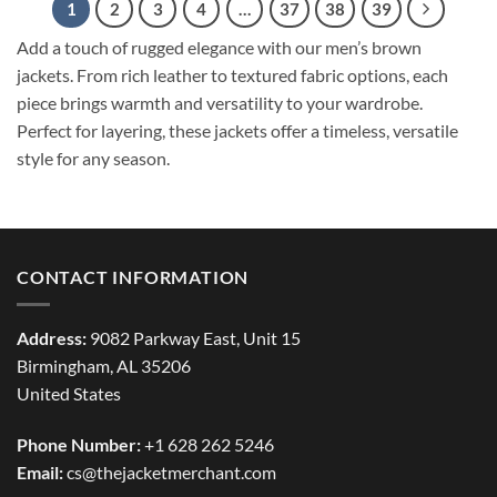
1
2
3
4
…
37
38
39
Add a touch of rugged elegance with our men’s brown
jackets. From rich leather to textured fabric options, each
piece brings warmth and versatility to your wardrobe.
Perfect for layering, these jackets offer a timeless, versatile
style for any season.
CONTACT INFORMATION
Address:
9082 Parkway East, Unit 15
Birmingham, AL 35206
United States
Phone Number:
+1 628 262 5246
Email:
cs@thejacketmerchant.com