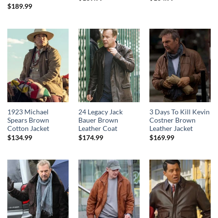
$
189.99
1923 Michael
24 Legacy Jack
3 Days To Kill Kevin
Spears Brown
Bauer Brown
Costner Brown
Cotton Jacket
Leather Coat
Leather Jacket
$
134.99
$
174.99
$
169.99