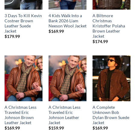
3 Days To Kill Kevin
4 Kids Walk Into a
A Biltmore
Costner Brown
Bank 2026 Liam
Christmas
Leather Suede
Neeson Wool Jacket
Kristoffer Polaha
Jacket
Brown Leather
$
169.99
Jacket
$
179.99
$
174.99
A Christmas Less
A Christmas Less
A Complete
Traveled Eric
Traveled Eric
Unknown Bob
Johnson Brown
Johnson Leather
Dylan Brown Suede
Leather Jacket
Jacket
Jacket
$
169.99
$
159.99
$
169.99