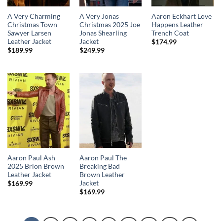
A Very Charming
A Very Jonas
Aaron Eckhart Love
Christmas Town
Christmas 2025 Joe
Happens Leather
Sawyer Larsen
Jonas Shearling
Trench Coat
Leather Jacket
Jacket
$
174.99
$
189.99
$
249.99
Aaron Paul Ash
Aaron Paul The
2025 Brion Brown
Breaking Bad
Leather Jacket
Brown Leather
Jacket
$
169.99
$
169.99