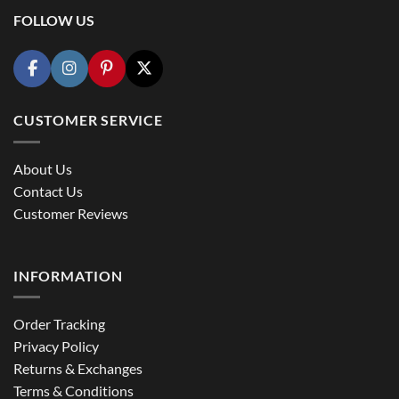
FOLLOW US
CUSTOMER SERVICE
About Us
Contact Us
Customer Reviews
INFORMATION
Order Tracking
Privacy Policy
Returns & Exchanges
Terms & Conditions