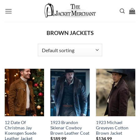
Skip
to
content
BROWN JACKETS
12 Date Of
1923 Brandon
1923 Michael
Christmas Jay
Sklenar Cowboy
Greyeyes Cotton
Koensgen Suede
Brown Leather Coat
Brown Jacket
Leather Jacket
$
189.99
$
134.99