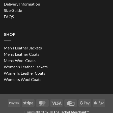
Delivery Information
Size Guide
FAQS
SHOP
Men’s Leather Jackets
Men’s Leather Coats
Men’s Wool Coats
Women’s Leather Jackets
Women’s Leather Coats
Women’s Wool Coats
PayPal
Stripe
MasterCard
Visa
Credit
Google
Apple
Card
Pay
Pay
Copyright 2026 ©
The Jacket Merchant™