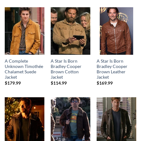
A Complete
A Star Is Born
A Star Is Born
Unknown Timothée
Bradley Cooper
Bradley Cooper
Chalamet Suede
Brown Cotton
Brown Leather
Jacket
Jacket
Jacket
$
179.99
$
114.99
$
169.99