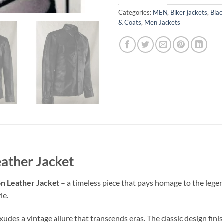
Categories:
MEN
,
Biker jackets
,
Blac
& Coats
,
Men Jackets
eather Jacket
n Leather Jacket
– a timeless piece that pays homage to the lege
le.
des a vintage allure that transcends eras. The classic design fini