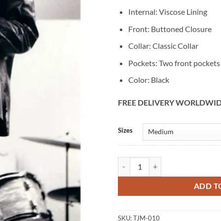
Internal: Viscose Lining
Front: Buttoned Closure
Collar: Classic Collar
Pockets: Two front pockets
Color: Black
FREE DELIVERY WORLDWI
Alternative:
Sizes
Men's Vintage Jim Morrison Black
ADD T
SKU:
TJM-010