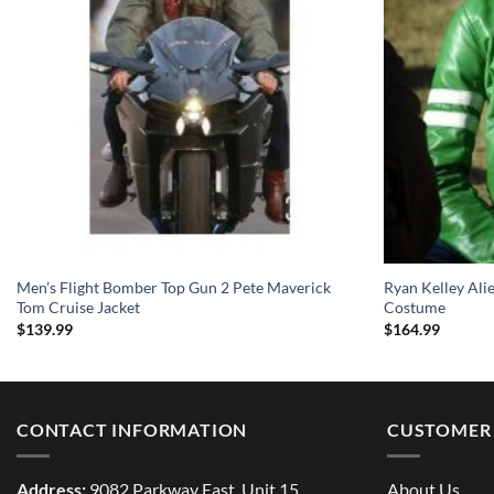
Men’s Flight Bomber Top Gun 2 Pete Maverick
Ryan Kelley Ali
Tom Cruise Jacket
Costume
$
139.99
$
164.99
CONTACT INFORMATION
CUSTOMER 
Address:
9082 Parkway East, Unit 15
About Us