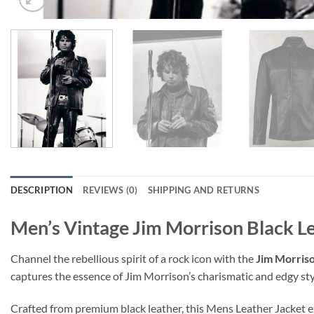
DESCRIPTION
REVIEWS (0)
SHIPPING AND RETURNS
Men’s Vintage Jim Morrison Black L
Channel the rebellious spirit of a rock icon with the
Jim Morriso
captures the essence of Jim Morrison’s charismatic and edgy sty
Crafted from premium black leather, this Mens Leather Jacket exu