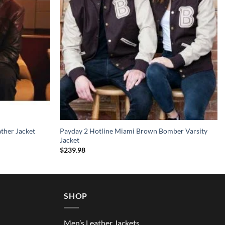
ather Jacket
Payday 2 Hotline Miami Brown Bomber Varsity
Jacket
$
239.98
SHOP
Men’s Leather Jackets