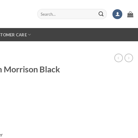
Search
for:
STOMER CARE
m Morrison Black
er