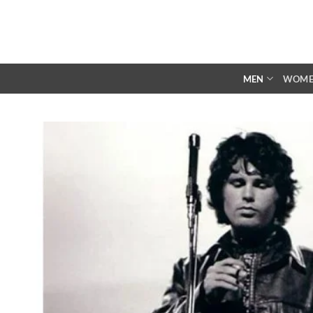
Skip
to
content
MEN
WOM