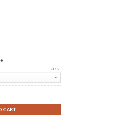
DE
CLEAR
 Leather Jacket quantity
O CART