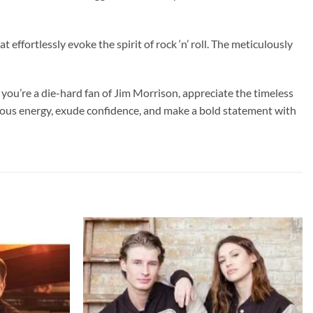
t effortlessly evoke the spirit of rock ‘n’ roll. The meticulously
you’re a die-hard fan of Jim Morrison, appreciate the timeless
ellious energy, exude confidence, and make a bold statement with