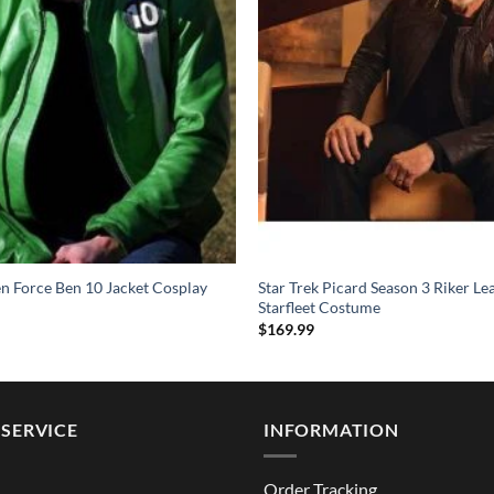
en Force Ben 10 Jacket Cosplay
Star Trek Picard Season 3 Riker Le
Starfleet Costume
$
169.99
SERVICE
INFORMATION
Order Tracking