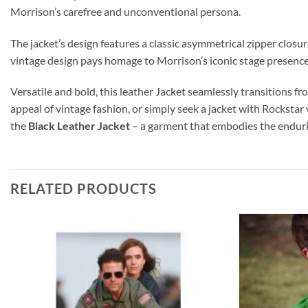
Morrison’s carefree and unconventional persona.
The jacket’s design features a classic asymmetrical zipper closure,
vintage design pays homage to Morrison’s iconic stage presenc
Versatile and bold, this leather Jacket seamlessly transitions 
appeal of vintage fashion, or simply seek a jacket with Rockstar
the
Black Leather Jacket
– a garment that embodies the endurin
RELATED PRODUCTS