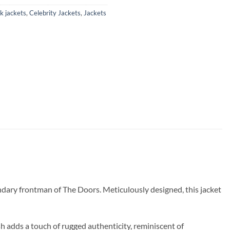
k jackets
,
Celebrity Jackets
,
Jackets
ndary frontman of The Doors. Meticulously designed, this jacket
sh adds a touch of rugged authenticity, reminiscent of