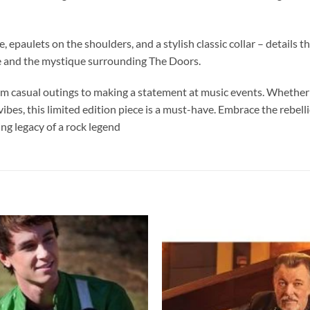
 epaulets on the shoulders, and a stylish classic collar – details tha
e and the mystique surrounding The Doors.
from casual outings to making a statement at music events. Whether 
 vibes, this limited edition piece is a must-have. Embrace the reb
g legacy of a rock legend