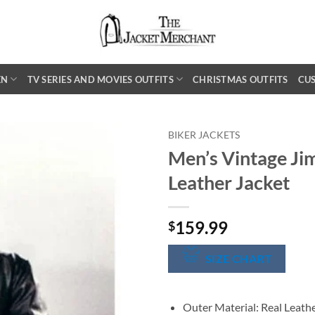
EN
TV SERIES AND MOVIES OUTFITS
CHRISTMAS OUTFITS
CU
BIKER JACKETS
Men’s Vintage Ji
Leather Jacket
159.99
$
SIZE CHART
Outer Material: Real Leath