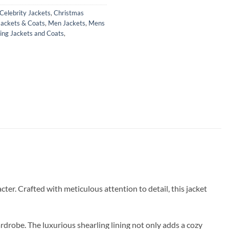
Celebrity Jackets
,
Christmas
Jackets & Coats
,
Men Jackets
,
Mens
ing Jackets and Coats
,
ter. Crafted with meticulous attention to detail, this jacket
ardrobe. The luxurious shearling lining not only adds a cozy