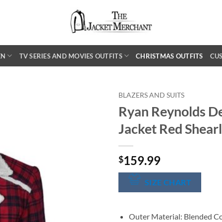
EN
TV SERIES AND MOVIES OUTFITS
CHRISTMAS OUTFITS
CU
BLAZERS AND SUITS
Ryan Reynolds De
Jacket Red Shearl
159.99
$
SIZE CHART
Outer Material: Blended C