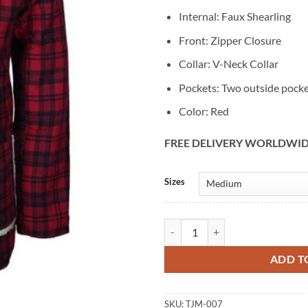
Internal: Faux Shearling
Front: Zipper Closure
Collar: V-Neck Collar
Pockets: Two outside pock
Color: Red
FREE DELIVERY WORLDWI
Alternative:
Sizes
Ryan Reynolds Deadpool Plaid Jac
ADD T
SKU:
TJM-007