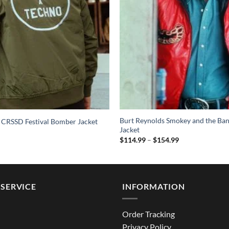
Burt Reynolds Smokey and the Ban
 CRSSD Festival Bomber Jacket
Jacket
Price
$
114.99
–
$
154.99
range:
$114.99
through
$154.99
SERVICE
INFORMATION
Order Tracking
Privacy Policy