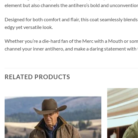
element but also channels the antihero’s bold and unconvention
Designed for both comfort and flair, this coat seamlessly blends
edgy yet versatile look.
Whether you’re a die-hard fan of the Merc with a Mouth or someo
channel your inner antihero, and make a daring statement wit
RELATED PRODUCTS