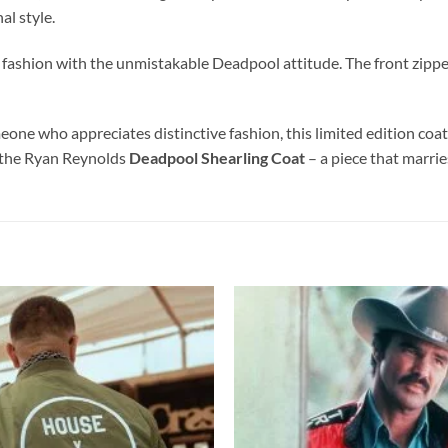
al style.
 fashion with the unmistakable Deadpool attitude. The front zipper,
ne who appreciates distinctive fashion, this limited edition coat 
h the Ryan Reynolds
Deadpool Shearling Coat
– a piece that marrie