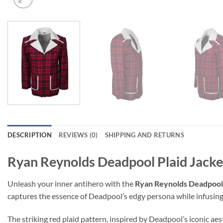
DESCRIPTION
REVIEWS (0)
SHIPPING AND RETURNS
Ryan Reynolds Deadpool Plaid Jacke
Unleash your inner antihero with the
Ryan Reynolds Deadpool
captures the essence of Deadpool’s edgy persona while infusing
The striking red plaid pattern, inspired by Deadpool’s iconic aes