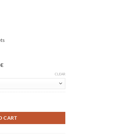
ets
DE
CLEAR
ket Red Shearling Coat quantity
O CART