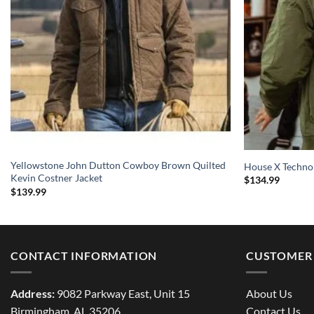
Yellowstone John Dutton Cowboy Brown Quilted
House X Techno
Kevin Costner Jacket
$
134.99
$
139.99
CONTACT INFORMATION
CUSTOMER 
Address:
9082 Parkway East, Unit 15
About Us
Birmingham, AL 35206
Contact Us