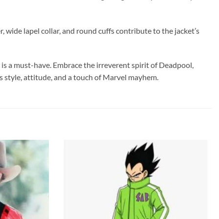
 wide lapel collar, and round cuffs contribute to the jacket’s
is a must-have. Embrace the irreverent spirit of Deadpool,
s style, attitude, and a touch of Marvel mayhem.