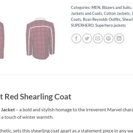
Categories:
MEN
,
Blazers and Suits
,
Jackets and Coats
,
Cotton Jackets
,
Coats
,
Ryan Reynolds Outfits
,
Shearl
SUPERHERO
,
Superhero jackets
t Red Shearling Coat
 Jacket
– a bold and stylish homage to the irreverent Marvel charac
 a touch of winter warmth.
thetic, sets this shearling coat apart as a statement piece in any w