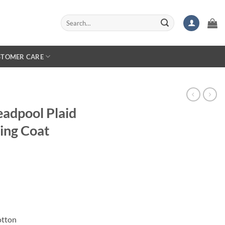
Search
for:
STOMER CARE
adpool Plaid
ing Coat
otton