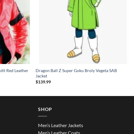
dit Red Leather
Dragon Ball Z Super Goku Broly Vegeta SAB
Jacket
$
139.99
SHOP
Men’s Leather Jackets
Men’s Leather Coats