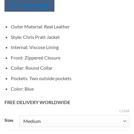
SIZE CHART
Outer Material: Real Leather
Style: Chris Pratt Jacket
Internal: Viscose Lining
Front: Zippered Closure
Collar: Round Collar
Pockets: Two outside pockets
Color: Blue
FREE DELIVERY WORLDWIDE
CLEAR
Alternative:
Sizes