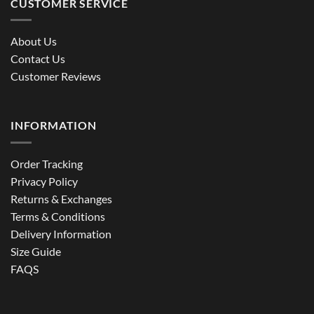
CUSTOMER SERVICE
About Us
Contact Us
Customer Reviews
INFORMATION
Order Tracking
Privacy Policy
Returns & Exchanges
Terms & Conditions
Delivery Information
Size Guide
FAQS