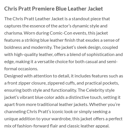
Chris Pratt Premiere Blue Leather Jacket
The Chris Pratt Leather Jacket is a standout piece that
captures the essence of the actor’s dynamic style and
charisma. Worn during Comic-Con events, this jacket
features a striking blue leather finish that exudes a sense of
boldness and modernity. The jacket’s sleek design, coupled
with high-quality leather, offers a blend of sophistication and
edge, making it a versatile choice for both casual and semi-
formal occasions.
Designed with attention to detail, it includes features such as
a front zipper closure, zippered cuffs, and practical pockets,
ensuring both style and functionality. The Celebrity style
jacket’s vibrant blue color adds a distinctive touch, setting it
apart from more traditional leather jackets. Whether you’re
channeling Chris Pratt’s iconic look or simply seeking a
unique addition to your wardrobe, this jacket offers a perfect
mix of fashion-forward flair and classic leather appeal.