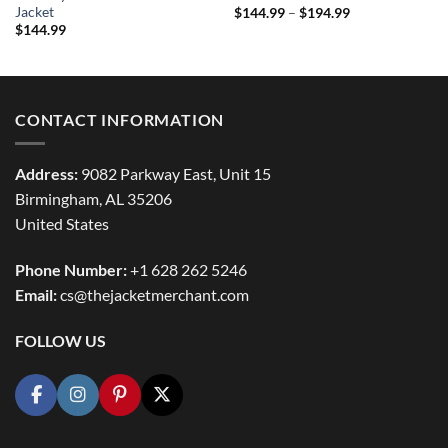
Jacket
Price
$
144.99
–
$
194.99
range:
$
144.99
$144.99
through
$194.99
CONTACT INFORMATION
Address:
9082 Parkway East, Unit 15
Birmingham, AL 35206
United States
Phone Number:
+1 628 262 5246
Email:
cs@thejacketmerchant.com
FOLLOW US