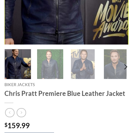
BIKER JACKETS
Chris Pratt Premiere Blue Leather Jacket
159.99
$