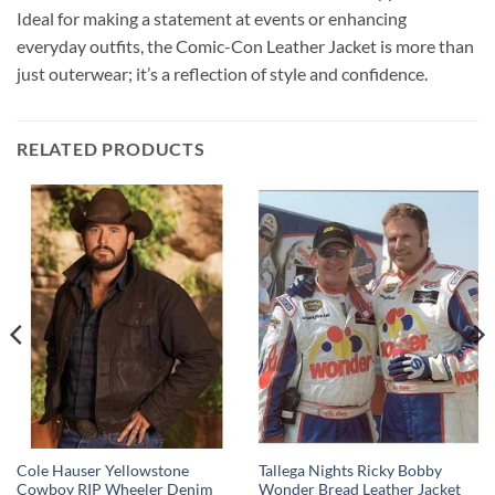
Ideal for making a statement at events or enhancing
everyday outfits, the Comic-Con Leather Jacket is more than
just outerwear; it’s a reflection of style and confidence.
RELATED PRODUCTS
Cole Hauser Yellowstone
Tallega Nights Ricky Bobby
Cowboy RIP Wheeler Denim
Wonder Bread Leather Jacket