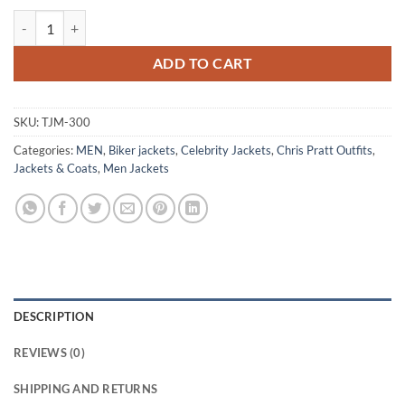
Chris Pratt Premiere Blue Leather Jacket quantity
ADD TO CART
SKU:
TJM-300
Categories:
MEN
,
Biker jackets
,
Celebrity Jackets
,
Chris Pratt Outfits
,
Jackets & Coats
,
Men Jackets
DESCRIPTION
REVIEWS (0)
SHIPPING AND RETURNS