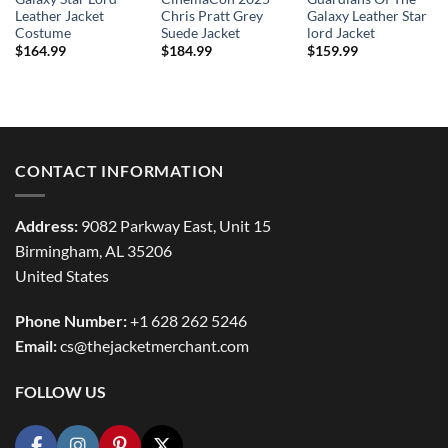
Leather Jacket
Chris Pratt Grey
Galaxy Leather Star
Costume
Suede Jacket
lord Jacket
$
164.99
$
184.99
$
159.99
CONTACT INFORMATION
Address:
9082 Parkway East, Unit 15
Birmingham, AL 35206
United States
Phone Number:
+1 628 262 5246
Email:
cs@thejacketmerchant.com
FOLLOW US