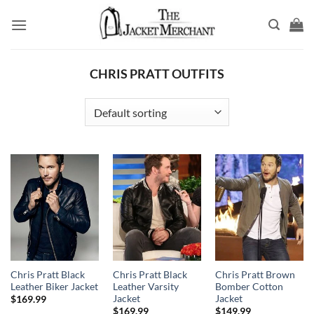
Skip
to
content
CHRIS PRATT OUTFITS
Chris Pratt Black
Chris Pratt Black
Chris Pratt Brown
Leather Biker Jacket
Leather Varsity
Bomber Cotton
Jacket
Jacket
$
169.99
$
169.99
$
149.99