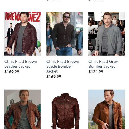
Chris Pratt Brown
Chris Pratt Brown
Chris Pratt Gray
Leather Jacket
Suede Bomber
Bomber Jacket
Jacket
$
169.99
$
124.99
$
169.99