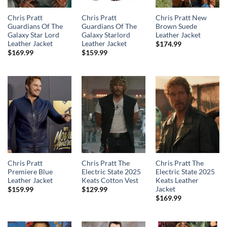
Chris Pratt
Chris Pratt
Chris Pratt New
Guardians Of The
Guardians Of The
Brown Suede
Galaxy Star Lord
Galaxy Starlord
Leather Jacket
Leather Jacket
Leather Jacket
$
174.99
$
169.99
$
159.99
Chris Pratt
Chris Pratt The
Chris Pratt The
Premiere Blue
Electric State 2025
Electric State 2025
Leather Jacket
Keats Cotton Vest
Keats Leather
Jacket
$
159.99
$
129.99
$
169.99