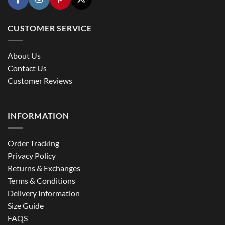
CUSTOMER SERVICE
About Us
Contact Us
Customer Reviews
INFORMATION
Order Tracking
Privacy Policy
Returns & Exchanges
Terms & Conditions
Delivery Information
Size Guide
FAQS