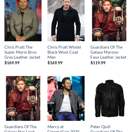
Chris Pratt The
Chris Pratt Winter
Guardians Of The
Super Mario Bros
Black Wool Coat
Galaxy Maroon
Grey Leather Jacket
Men
Faux Leather Jacket
$
169.99
$
169.99
$
119.99
Guardians Of The
Mercy at
Peter Quill
Galaxy Star Lord
CinemaCon 2025
Guardians Of The