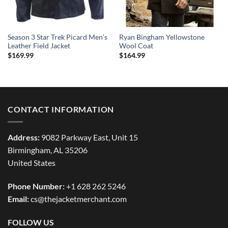
Season 3 Star Trek Picard Men’s
Ryan Bingham Yellowstone
Leather Field Jacket
Wool Coat
$
169.99
$
164.99
CONTACT INFORMATION
Address:
9082 Parkway East, Unit 15
Birmingham, AL 35206
United States
Phone Number:
+1 628 262 5246
Email:
cs@thejacketmerchant.com
FOLLOW US