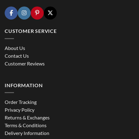
CUSTOMER SERVICE
About Us
Contact Us
Customer Reviews
INFORMATION
Order Tracking
Privacy Policy
Returns & Exchanges
Terms & Conditions
Delivery Information