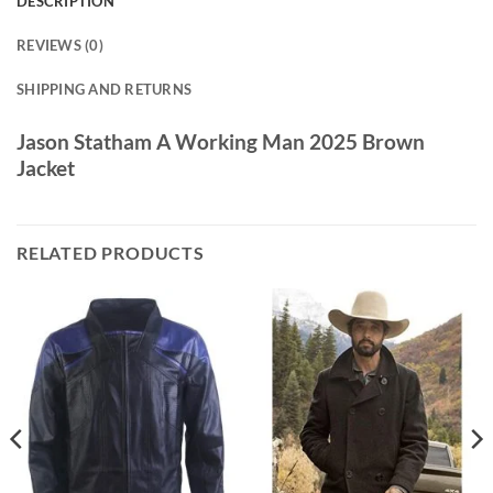
DESCRIPTION
REVIEWS (0)
SHIPPING AND RETURNS
Jason Statham A Working Man 2025 Brown
Jacket
RELATED PRODUCTS