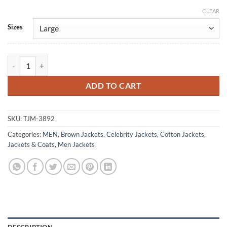
CLEAR
Alternative:
Sizes
Jason Statham A Working Man 2025 Brown Jacket quantity
ADD TO CART
SKU:
TJM-3892
Categories:
MEN
,
Brown Jackets
,
Celebrity Jackets
,
Cotton Jackets
,
Jackets & Coats
,
Men Jackets