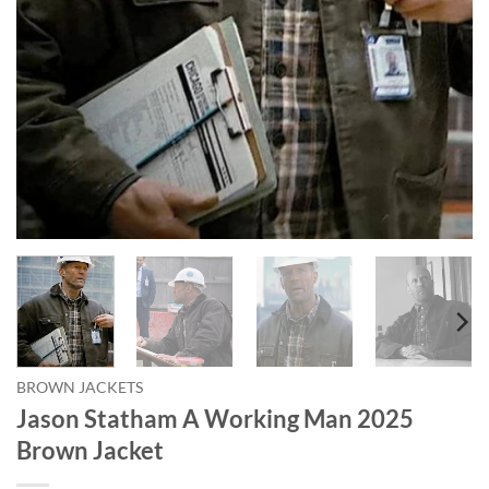
BROWN JACKETS
Jason Statham A Working Man 2025
Brown Jacket