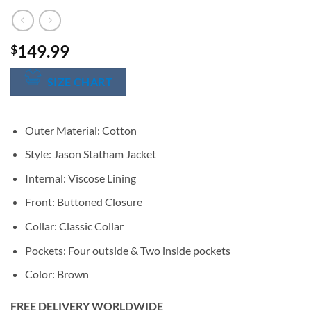
149.99
$
SIZE CHART
Outer Material: Cotton
Style: Jason Statham Jacket
Internal: Viscose Lining
Front: Buttoned Closure
Collar: Classic Collar
Pockets: Four outside & Two inside pockets
Color: Brown
FREE DELIVERY WORLDWIDE