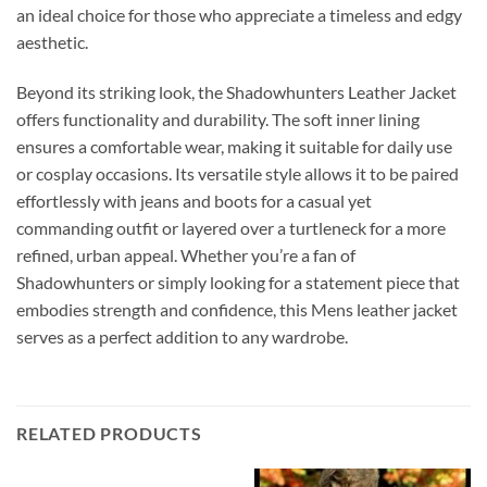
an ideal choice for those who appreciate a timeless and edgy
aesthetic.
Beyond its striking look, the Shadowhunters Leather Jacket
offers functionality and durability. The soft inner lining
ensures a comfortable wear, making it suitable for daily use
or cosplay occasions. Its versatile style allows it to be paired
effortlessly with jeans and boots for a casual yet
commanding outfit or layered over a turtleneck for a more
refined, urban appeal. Whether you’re a fan of
Shadowhunters or simply looking for a statement piece that
embodies strength and confidence, this Mens leather jacket
serves as a perfect addition to any wardrobe.
RELATED PRODUCTS