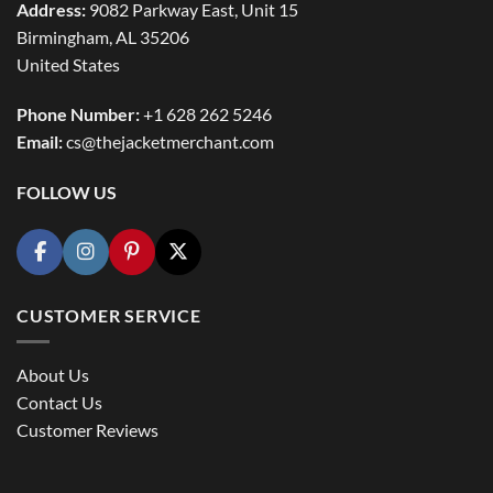
Address:
9082 Parkway East, Unit 15
Birmingham, AL 35206
United States
Phone Number:
+1 628 262 5246
Email:
cs@thejacketmerchant.com
FOLLOW US
CUSTOMER SERVICE
About Us
Contact Us
Customer Reviews