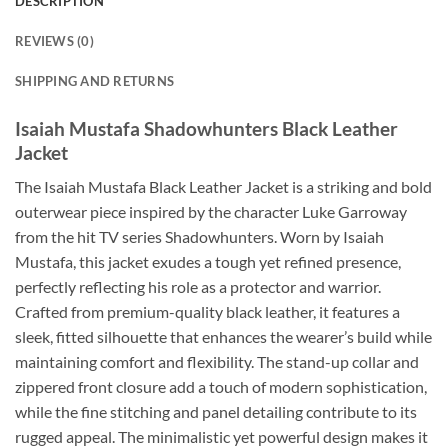
DESCRIPTION
REVIEWS (0)
SHIPPING AND RETURNS
Isaiah Mustafa Shadowhunters Black Leather
Jacket
The Isaiah Mustafa Black Leather Jacket is a striking and bold
outerwear piece inspired by the character Luke Garroway
from the hit TV series Shadowhunters. Worn by Isaiah
Mustafa, this jacket exudes a tough yet refined presence,
perfectly reflecting his role as a protector and warrior.
Crafted from premium-quality black leather, it features a
sleek, fitted silhouette that enhances the wearer’s build while
maintaining comfort and flexibility. The stand-up collar and
zippered front closure add a touch of modern sophistication,
while the fine stitching and panel detailing contribute to its
rugged appeal. The minimalistic yet powerful design makes it