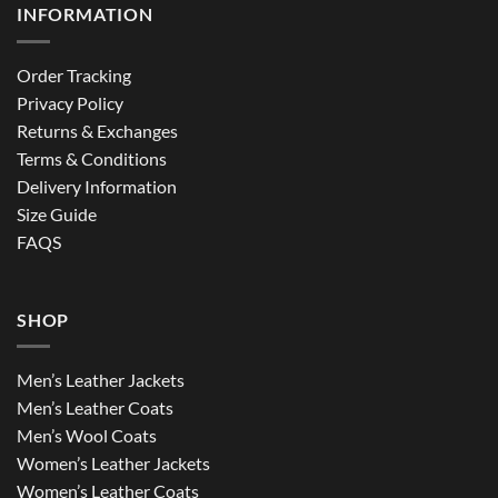
INFORMATION
Order Tracking
Privacy Policy
Returns & Exchanges
Terms & Conditions
Delivery Information
Size Guide
FAQS
SHOP
Men’s Leather Jackets
Men’s Leather Coats
Men’s Wool Coats
Women’s Leather Jackets
Women’s Leather Coats