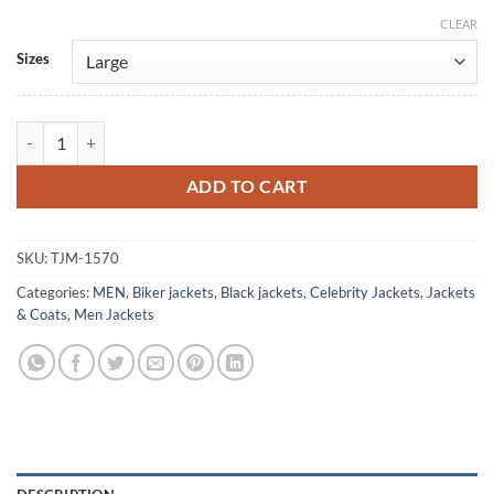
CLEAR
Alternative:
Sizes
Isaiah Mustafa Shadowhunters Black Leather Jacket quantity
ADD TO CART
SKU:
TJM-1570
Categories:
MEN
,
Biker jackets
,
Black jackets
,
Celebrity Jackets
,
Jackets
& Coats
,
Men Jackets