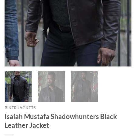
BIKER JACKETS
Isaiah Mustafa Shadowhunters Black
Leather Jacket