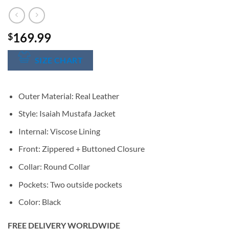
169.99
$
SIZE CHART
Outer Material: Real Leather
Style: Isaiah Mustafa Jacket
Internal: Viscose Lining
Front: Zippered + Buttoned Closure
Collar: Round Collar
Pockets: Two outside pockets
Color: Black
FREE DELIVERY WORLDWIDE