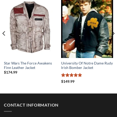
Star Wars The Force Awakens
University Of Notre Dame Rudy
Finn Leather Jacket
Irish Bomber Jacket
$
174.99
Rated
5
$
149.99
out of 5
CONTACT INFORMATION