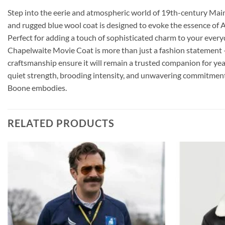
Step into the eerie and atmospheric world of 19th-century Main
and rugged blue wool coat is designed to evoke the essence of A
Perfect for adding a touch of sophisticated charm to your everyda
Chapelwaite Movie Coat is more than just a fashion statement –
craftsmanship ensure it will remain a trusted companion for years
quiet strength, brooding intensity, and unwavering commitment 
Boone embodies.
RELATED PRODUCTS