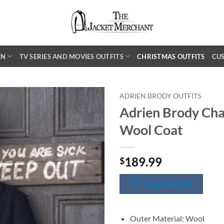
EN
TV SERIES AND MOVIES OUTFITS
CHRISTMAS OUTFITS
CU
ADRIEN BRODY OUTFITS
Adrien Brody Cha
Wool Coat
189.99
$
SIZE CHART
Outer Material: Wool