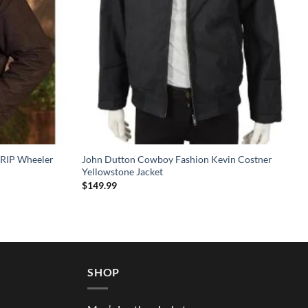
 RIP Wheeler
John Dutton Cowboy Fashion Kevin Costner
Yellowstone Jacket
$
149.99
SHOP