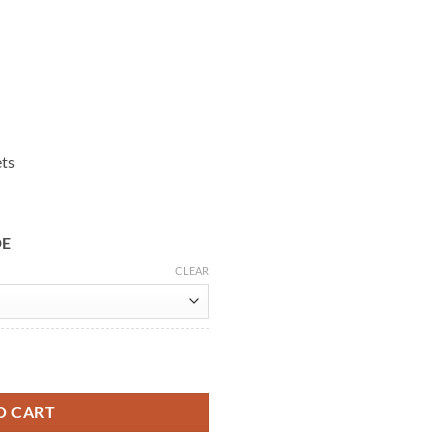
ets
DE
CLEAR
ool Coat quantity
O CART