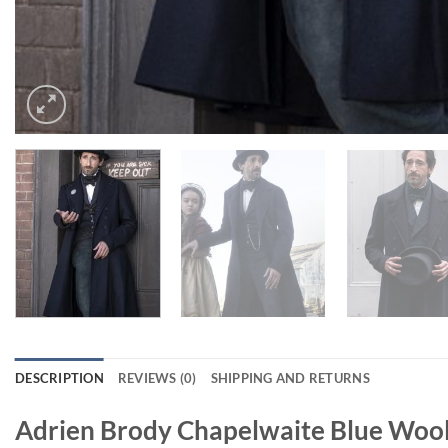
DESCRIPTION
REVIEWS (0)
SHIPPING AND RETURNS
Adrien Brody Chapelwaite Blue Woo