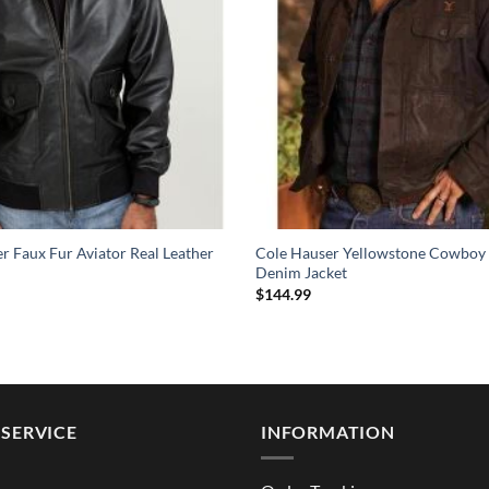
 Faux Fur Aviator Real Leather
Cole Hauser Yellowstone Cowboy
Denim Jacket
$
144.99
SERVICE
INFORMATION