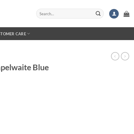
Search
for:
STOMER CARE
pelwaite Blue