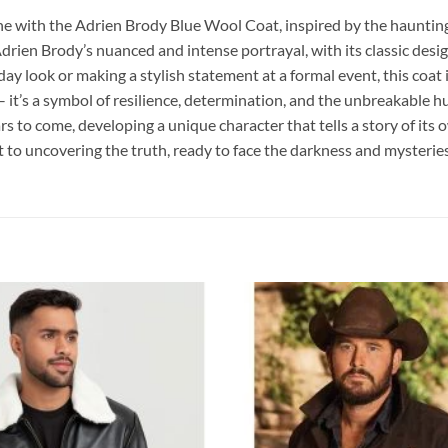
e with the Adrien Brody Blue Wool Coat, inspired by the haunting
drien Brody’s nuanced and intense portrayal, with its classic desi
y look or making a stylish statement at a formal event, this coat is
 it’s a symbol of resilience, determination, and the unbreakable 
 to come, developing a unique character that tells a story of its ow
to uncovering the truth, ready to face the darkness and mysteries