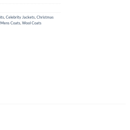
its
,
Celebrity Jackets
,
Christmas
,
Mens Coats
,
Wool Coats