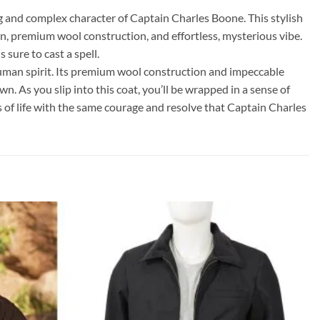
 and complex character of Captain Charles Boone. This stylish
gn, premium wool construction, and effortless, mysterious vibe.
 sure to cast a spell.
human spirit. Its premium wool construction and impeccable
n. As you slip into this coat, you’ll be wrapped in a sense of
 of life with the same courage and resolve that Captain Charles