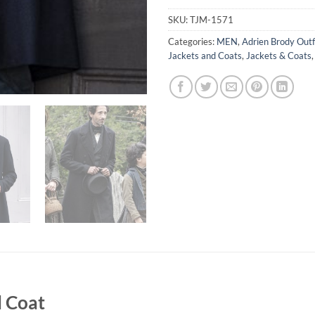
SKU:
TJM-1571
Categories:
MEN
,
Adrien Brody Outf
Jackets and Coats
,
Jackets & Coats
l Coat