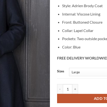
Style: Adrien Brody Coat
Internal: Viscose Lining
Front: Buttoned Closure
Collar: Lapel Collar
Pockets: Two outside pock
Color: Blue
FREE DELIVERY WORLDWI
Alternative:
Sizes
Adrien Brody Chapelwaite Blue W
ADD T