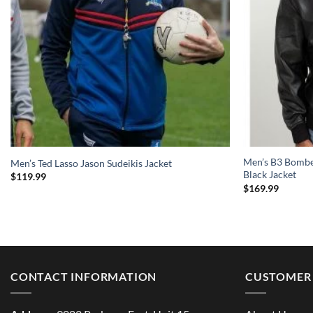
Men’s B3 Bomber
Men’s Ted Lasso Jason Sudeikis Jacket
Black Jacket
$
119.99
$
169.99
CONTACT INFORMATION
CUSTOMER 