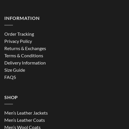
INFORMATION
Order Tracking
Privacy Policy
Returns & Exchanges
Terms & Conditions
Delivery Information
Size Guide
FAQS
SHOP
Men’s Leather Jackets
Men’s Leather Coats
Men’s Wool Coats