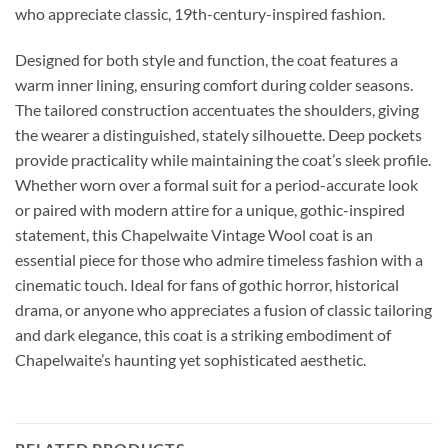
who appreciate classic, 19th-century-inspired fashion.
Designed for both style and function, the coat features a
warm inner lining, ensuring comfort during colder seasons.
The tailored construction accentuates the shoulders, giving
the wearer a distinguished, stately silhouette. Deep pockets
provide practicality while maintaining the coat’s sleek profile.
Whether worn over a formal suit for a period-accurate look
or paired with modern attire for a unique, gothic-inspired
statement, this Chapelwaite Vintage Wool coat is an
essential piece for those who admire timeless fashion with a
cinematic touch. Ideal for fans of gothic horror, historical
drama, or anyone who appreciates a fusion of classic tailoring
and dark elegance, this coat is a striking embodiment of
Chapelwaite’s haunting yet sophisticated aesthetic.