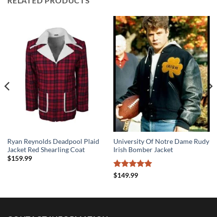
RELATED PRODUCTS
Ryan Reynolds Deadpool Plaid
University Of Notre Dame Rudy
Jacket Red Shearling Coat
Irish Bomber Jacket
$
159.99
Rated
5
$
149.99
out of 5