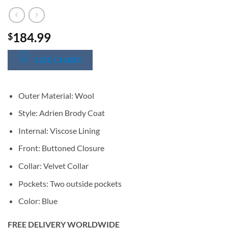
184.99
$
SIZE CHART
Outer Material: Wool
Style: Adrien Brody Coat
Internal: Viscose Lining
Front: Buttoned Closure
Collar: Velvet Collar
Pockets: Two outside pockets
Color: Blue
FREE DELIVERY WORLDWIDE