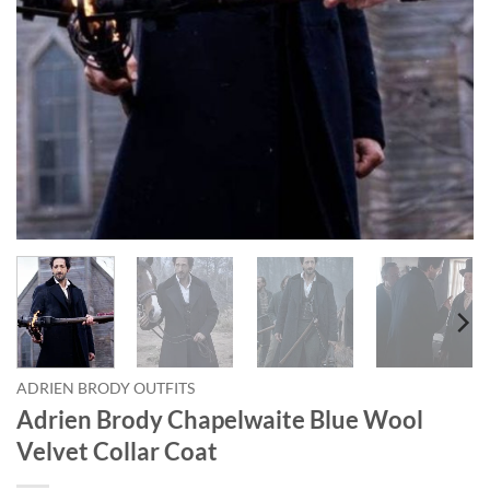
ADRIEN BRODY OUTFITS
Adrien Brody Chapelwaite Blue Wool
Velvet Collar Coat