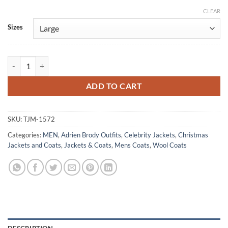
CLEAR
Alternative:
Sizes
Adrien Brody Chapelwaite Blue Wool Velvet Collar Coat quantity
ADD TO CART
SKU:
TJM-1572
Categories:
MEN
,
Adrien Brody Outfits
,
Celebrity Jackets
,
Christmas
Jackets and Coats
,
Jackets & Coats
,
Mens Coats
,
Wool Coats