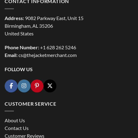
CONTACT INFORMATION
Address:
9082 Parkway East, Unit 15
Birmingham, AL 35206
United States
Phone Number:
+1 628 262 5246
Email:
cs@thejacketmerchant.com
FOLLOW US
CUSTOMER SERVICE
About Us
Contact Us
Customer Reviews