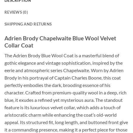
DESCRIPTION
REVIEWS (0)
SHIPPING AND RETURNS
Adrien Brody Chapelwaite Blue Wool Velvet
Collar Coat
The Adrien Brody Blue Wool Coat is a masterful blend of
gothic elegance and vintage sophistication, inspired by the
eerie and atmospheric series Chapelwaite. Worn by Adrien
Brody in his portrayal of Captain Charles Boone, this coat
perfectly embodies the dark, brooding essence of his
character. Crafted from premium-quality wool in a deep, rich
blue, it exudes a refined yet mysterious aura. The standout
feature is its luxurious velvet collar, which adds a touch of
aristocratic charm while enhancing the coat’s old-world
appeal. Its structured fit, long length, and buttoned front give
it a commanding presence, making it a perfect piece for those