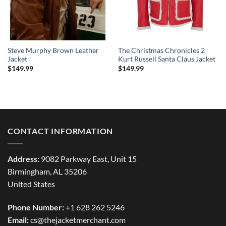
Steve Murphy Brown Leather
The Christmas Chronicles 2
Jacket
Kurt Russell Santa Claus Jacket
$
149.99
$
149.99
CONTACT INFORMATION
Address:
9082 Parkway East, Unit 15
Birmingham, AL 35206
United States
Phone Number:
+1 628 262 5246
Email:
cs@thejacketmerchant.com