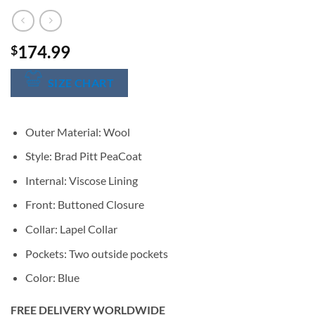
174.99
$
SIZE CHART
Outer Material: Wool
Style: Brad Pitt PeaCoat
Internal: Viscose Lining
Front: Buttoned Closure
Collar: Lapel Collar
Pockets: Two outside pockets
Color: Blue
FREE DELIVERY WORLDWIDE