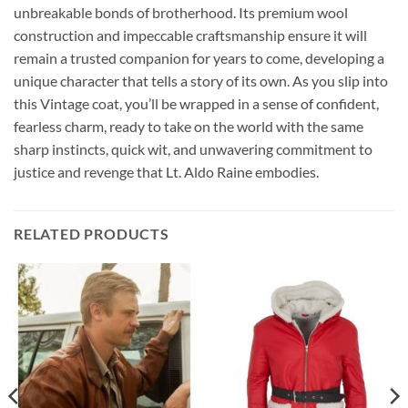
unbreakable bonds of brotherhood. Its premium wool
construction and impeccable craftsmanship ensure it will
remain a trusted companion for years to come, developing a
unique character that tells a story of its own. As you slip into
this Vintage coat, you’ll be wrapped in a sense of confident,
fearless charm, ready to take on the world with the same
sharp instincts, quick wit, and unwavering commitment to
justice and revenge that Lt. Aldo Raine embodies.
RELATED PRODUCTS