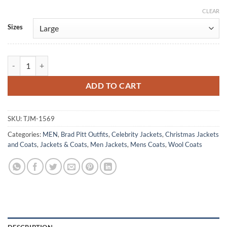
CLEAR
Alternative:
Sizes
Inglourious Basterds Brad Pitt Blue Wool Pea-Coat quantity
ADD TO CART
SKU:
TJM-1569
Categories:
MEN
,
Brad Pitt Outfits
,
Celebrity Jackets
,
Christmas Jackets
and Coats
,
Jackets & Coats
,
Men Jackets
,
Mens Coats
,
Wool Coats