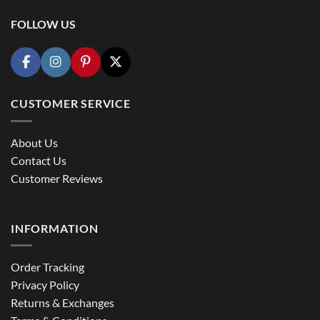
FOLLOW US
CUSTOMER SERVICE
About Us
Contact Us
Customer Reviews
INFORMATION
Order Tracking
Privacy Policy
Returns & Exchanges