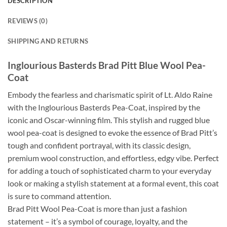
DESCRIPTION
REVIEWS (0)
SHIPPING AND RETURNS
Inglourious Basterds Brad Pitt Blue Wool Pea-
Coat
Embody the fearless and charismatic spirit of Lt. Aldo Raine
with the Inglourious Basterds Pea-Coat, inspired by the
iconic and Oscar-winning film. This stylish and rugged blue
wool pea-coat is designed to evoke the essence of Brad Pitt’s
tough and confident portrayal, with its classic design,
premium wool construction, and effortless, edgy vibe. Perfect
for adding a touch of sophisticated charm to your everyday
look or making a stylish statement at a formal event, this coat
is sure to command attention.
Brad Pitt Wool Pea-Coat is more than just a fashion
statement – it’s a symbol of courage, loyalty, and the