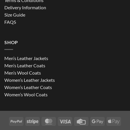
Terms & Conditions
Delivery Information
Size Guide
FAQS
SHOP
Men’s Leather Jackets
Men’s Leather Coats
Men’s Wool Coats
Women’s Leather Jackets
Women’s Leather Coats
Women’s Wool Coats
PayPal
Stripe
MasterCard
Visa
Credit
Google
Apple
Card
Pay
Pay