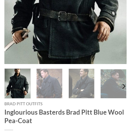
BRAD PITT OUTFITS
Inglourious Basterds Brad Pitt Blue Wool
Pea-Coat