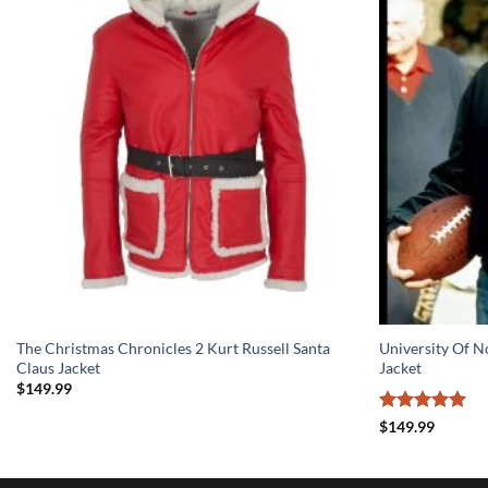
The Christmas Chronicles 2 Kurt Russell Santa
University Of 
Claus Jacket
Jacket
$
149.99
Rated
5
$
149.99
out of 5