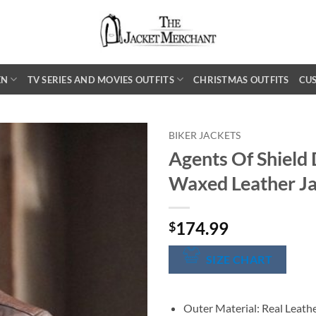
EN
TV SERIES AND MOVIES OUTFITS
CHRISTMAS OUTFITS
CU
BIKER JACKETS
Agents Of Shield
Waxed Leather J
174.99
$
SIZE CHART
Outer Material: Real Leath