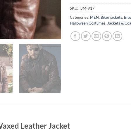
SKU:
TJM-917
Categories:
MEN
,
Biker jackets
,
Bro
Halloween Costumes
,
Jackets & Coa
axed Leather Jacket