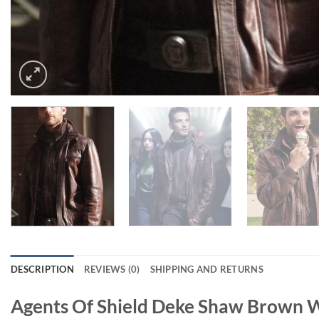
DESCRIPTION
REVIEWS (0)
SHIPPING AND RETURNS
Agents Of Shield Deke Shaw Brown W