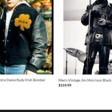
Notre Dame Rudy Irish Bomber
Men’s Vintage Jim Morrison Black 
$
159.99