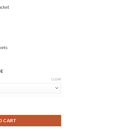
acket
kets
DE
CLEAR
n Waxed Leather Jacket quantity
O CART