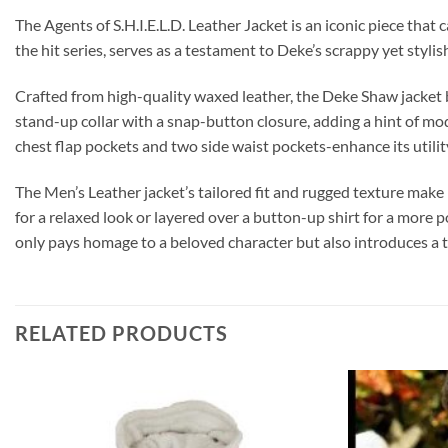
The Agents of S.H.I.E.L.D. Leather Jacket is an iconic piece tha
the hit series, serves as a testament to Deke’s scrappy yet styli
Crafted from high-quality waxed leather, the Deke Shaw jacket bo
stand-up collar with a snap-button closure, adding a hint of mode
chest flap pockets and two side waist pockets-enhance its utilit
The Men’s Leather jacket’s tailored fit and rugged texture make 
for a relaxed look or layered over a button-up shirt for a mor
only pays homage to a beloved character but also introduces a 
RELATED PRODUCTS