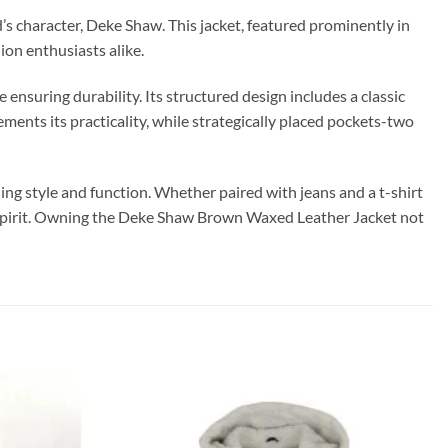
d’s character, Deke Shaw. This jacket, featured prominently in
ion enthusiasts alike.
ensuring durability. Its structured design includes a classic
ements its practicality, while strategically placed pockets-two
ing style and function. Whether paired with jeans and a t-shirt
e spirit. Owning the Deke Shaw Brown Waxed Leather Jacket not