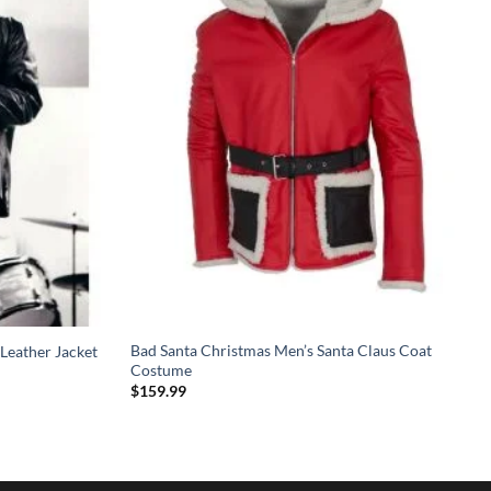
Bad Santa Christmas Men’s Santa Claus Coat
Leather Jacket
Costume
$
159.99