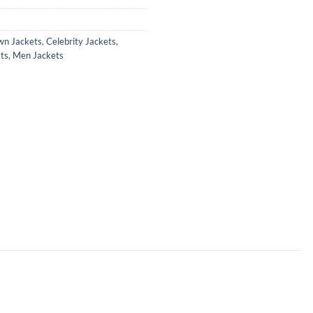
wn Jackets
,
Celebrity Jackets
,
ts
,
Men Jackets