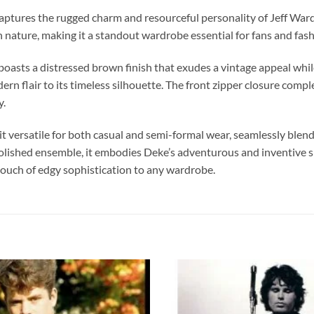
t captures the rugged charm and resourceful personality of Jeff War
sh nature, making it a standout wardrobe essential for fans and fash
asts a distressed brown finish that exudes a vintage appeal while 
rn flair to its timeless silhouette. The front zipper closure compl
y.
it versatile for both casual and semi-formal wear, seamlessly blend
e polished ensemble, it embodies Deke’s adventurous and inventiv
touch of edgy sophistication to any wardrobe.