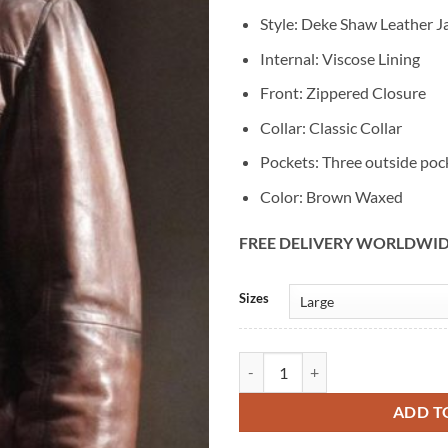
Style: Deke Shaw Leather J
Internal: Viscose Lining
Front: Zippered Closure
Collar: Classic Collar
Pockets: Three outside poc
Color: Brown Waxed
FREE DELIVERY WORLDWI
Alternative:
Sizes
Agents Of Shield Deke Shaw Brow
ADD T