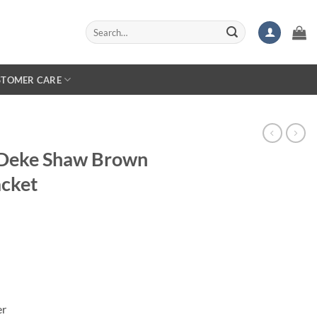
Search
for:
STOMER CARE
 Deke Shaw Brown
acket
er