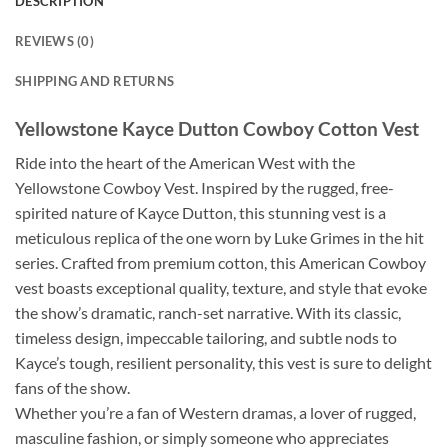
DESCRIPTION
REVIEWS (0)
SHIPPING AND RETURNS
Yellowstone Kayce Dutton Cowboy Cotton Vest
Ride into the heart of the American West with the
Yellowstone Cowboy Vest. Inspired by the rugged, free-
spirited nature of Kayce Dutton, this stunning vest is a
meticulous replica of the one worn by Luke Grimes in the hit
series. Crafted from premium cotton, this American Cowboy
vest boasts exceptional quality, texture, and style that evoke
the show’s dramatic, ranch-set narrative. With its classic,
timeless design, impeccable tailoring, and subtle nods to
Kayce’s tough, resilient personality, this vest is sure to delight
fans of the show.
Whether you’re a fan of Western dramas, a lover of rugged,
masculine fashion, or simply someone who appreciates