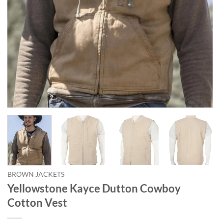
BROWN JACKETS
Yellowstone Kayce Dutton Cowboy
Cotton Vest