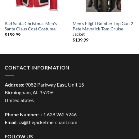
Bad Santa Christmas Men’s
Men’s Flight Bomber Top Gun 2
Santa Claus Coat Costume
Pete Maverick Tom Cruise
Jacket
$
159.99
$
139.99
CONTACT INFORMATION
Address:
9082 Parkway East, Unit 15
Birmingham, AL 35206
United States
Phone Number:
+1 628 262 5246
Email:
cs@thejacketmerchant.com
FOLLOW US