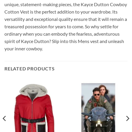
unique, statement-making pieces, the Kayce Dutton Cowboy
Cotton Vest is the perfect addition to your wardrobe. Its
versatility and exceptional quality ensure that it will remain a
treasured possession for years to come. So why settle for
ordinary when you can embody the fearless, adventurous
spirit of Kayce Dutton? Slip into this Mens vest and unleash
your inner cowboy.
RELATED PRODUCTS