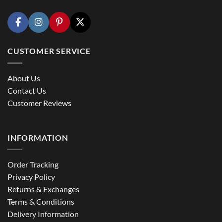
CUSTOMER SERVICE
About Us
Contact Us
Customer Reviews
INFORMATION
Order Tracking
Privacy Policy
Returns & Exchanges
Terms & Conditions
Delivery Information