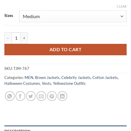
CLEAR
Alternative:
Sizes
Yellowstone Kayce Dutton Cowboy Cotton Vest quantity
ADD TO CART
SKU:
TJM-767
Categories:
MEN
,
Brown Jackets
,
Celebrity Jackets
,
Cotton Jackets
,
Halloween Costumes
,
Vests
,
Yellowstone Outfits