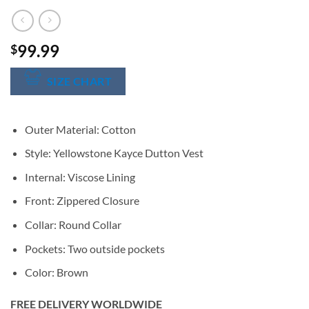
99.99
$
SIZE CHART
Outer Material: Cotton
Style: Yellowstone Kayce Dutton Vest
Internal: Viscose Lining
Front: Zippered Closure
Collar: Round Collar
Pockets: Two outside pockets
Color: Brown
FREE DELIVERY WORLDWIDE