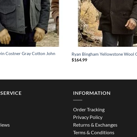
vin Costner Gray Cotton John
Ryan Bingham Yellowstone Wool 
$
164.99
SERVICE
INFORMATION
Order Tracking
Privacy Policy
iews
Returns & Exchanges
Terms & Conditions