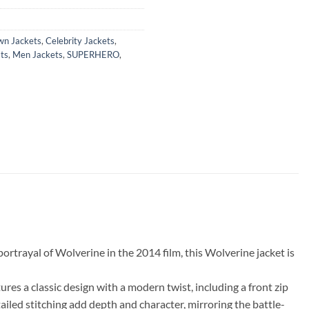
wn Jackets
,
Celebrity Jackets
,
ts
,
Men Jackets
,
SUPERHERO
,
ortrayal of Wolverine in the 2014 film, this Wolverine jacket is
res a classic design with a modern twist, including a front zip
ailed stitching add depth and character, mirroring the battle-