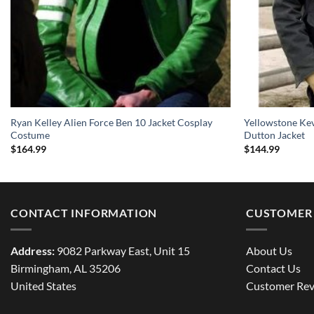
Ryan Kelley Alien Force Ben 10 Jacket Cosplay
Yellowstone Ke
Costume
Dutton Jacket
$
164.99
$
144.99
CONTACT INFORMATION
CUSTOMER 
Address:
9082 Parkway East, Unit 15
About Us
Birmingham, AL 35206
Contact Us
United States
Customer Rev