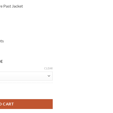
e Past Jacket
ets
DE
CLEAR
ine Leather Jacket quantity
O CART