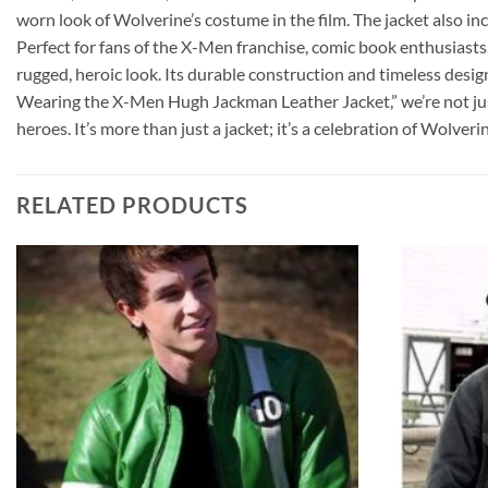
worn look of Wolverine’s costume in the film. The jacket also inc
Perfect for fans of the X-Men franchise, comic book enthusiasts,
rugged, heroic look. Its durable construction and timeless desig
Wearing the X-Men Hugh Jackman Leather Jacket,” we’re not just
heroes. It’s more than just a jacket; it’s a celebration of Wolve
RELATED PRODUCTS