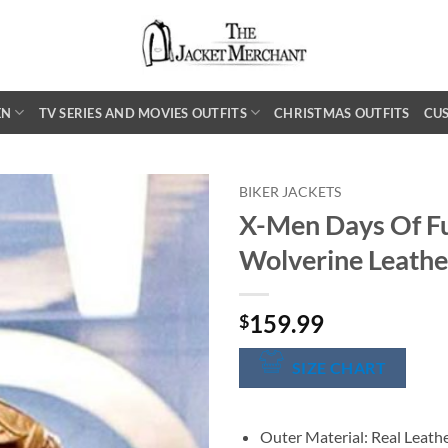
EN
TV SERIES AND MOVIES OUTFITS
CHRISTMAS OUTFITS
CU
BIKER JACKETS
X-Men Days Of Fu
Wolverine Leathe
159.99
$
SIZE CHART
Outer Material: Real Leath