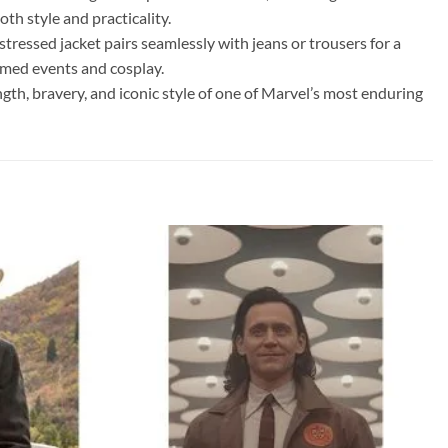
th style and practicality.
tressed jacket pairs seamlessly with jeans or trousers for a
hemed events and cosplay.
h, bravery, and iconic style of one of Marvel’s most enduring