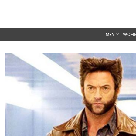
Skip
to
content
MEN
WOM