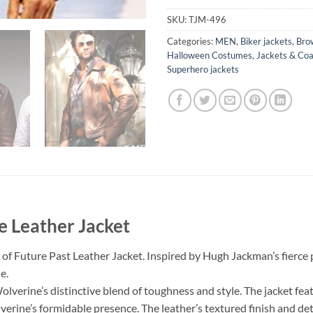
SKU:
TJM-496
Categories:
MEN
,
Biker jackets
,
Bro
Halloween Costumes
,
Jackets & Coa
Superhero jackets
e Leather Jacket
of Future Past Leather Jacket. Inspired by Hugh Jackman’s fierce p
e.
verine’s distinctive blend of toughness and style. The jacket featu
verine’s formidable presence. The leather’s textured finish and det