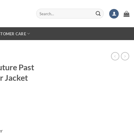
Search
for:
STOMER CARE
ture Past
r Jacket
er