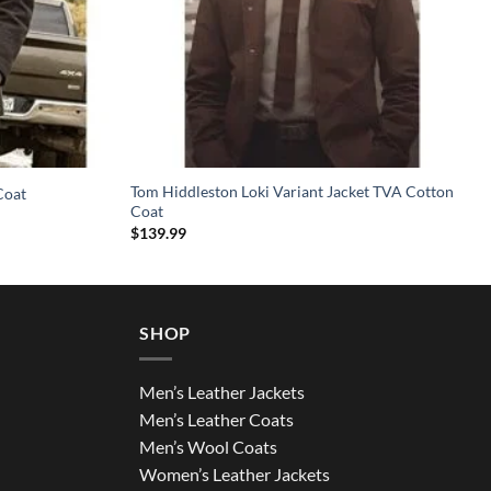
Tom Hiddleston Loki Variant Jacket TVA Cotton
Coat
Coat
$
139.99
SHOP
Men’s Leather Jackets
Men’s Leather Coats
Men’s Wool Coats
Women’s Leather Jackets