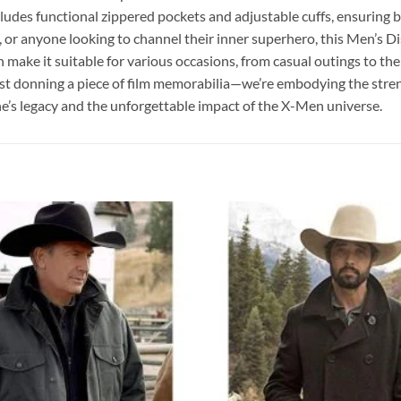
ludes functional zippered pockets and adjustable cuffs, ensuring bo
 or anyone looking to channel their inner superhero, this Men’s Dis
n make it suitable for various occasions, from casual outings to t
 donning a piece of film memorabilia—we’re embodying the strengt
rine’s legacy and the unforgettable impact of the X-Men universe.