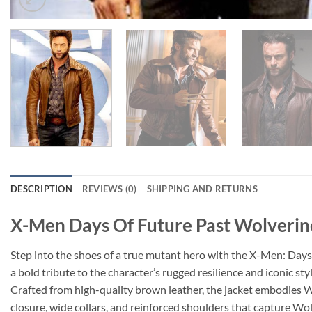
DESCRIPTION
REVIEWS (0)
SHIPPING AND RETURNS
X-Men Days Of Future Past Wolverin
Step into the shoes of a true mutant hero with the X-Men: Days 
a bold tribute to the character’s rugged resilience and iconic styl
Crafted from high-quality brown leather, the jacket embodies Wol
closure, wide collars, and reinforced shoulders that capture Wol