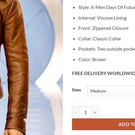
Style: X-Men Days Of Futur
Internal: Viscose Lining
Front: Zippered Closure
Collar: Classic Collar
Pockets: Two outside pock
Color: Brown
FREE DELIVERY WORLDWI
Alternative:
Sizes
X-Men Days Of Future Past Wolver
ADD T