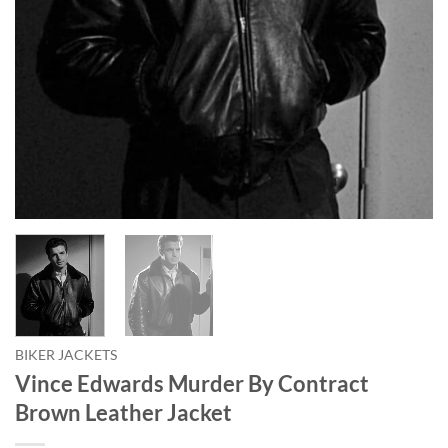
BIKER JACKETS
Vince Edwards Murder By Contract
Brown Leather Jacket