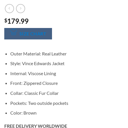
179.99
$
SIZE CHART
Outer Material: Real Leather
Style: Vince Edwards Jacket
Internal: Viscose Lining
Front: Zippered Closure
Collar: Classic Fur Collar
Pockets: Two outside pockets
Color: Brown
FREE DELIVERY WORLDWIDE