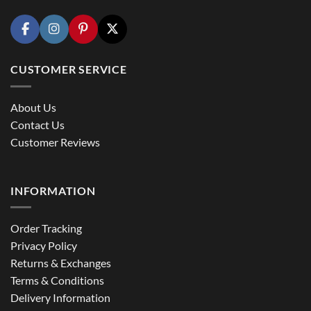
CUSTOMER SERVICE
About Us
Contact Us
Customer Reviews
INFORMATION
Order Tracking
Privacy Policy
Returns & Exchanges
Terms & Conditions
Delivery Information