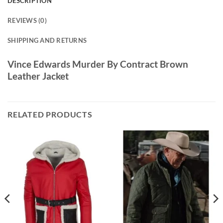
DESCRIPTION
REVIEWS (0)
SHIPPING AND RETURNS
Vince Edwards Murder By Contract Brown
Leather Jacket
RELATED PRODUCTS