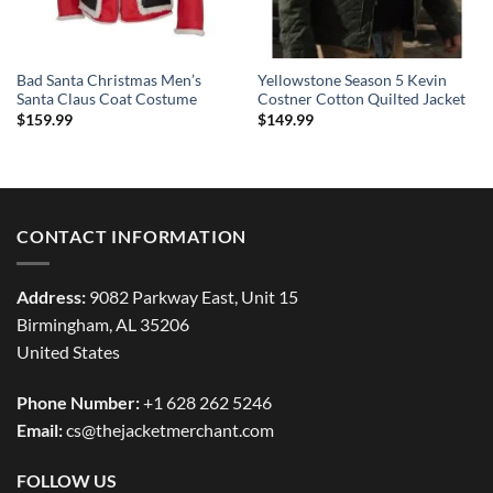
Bad Santa Christmas Men’s
Yellowstone Season 5 Kevin
Santa Claus Coat Costume
Costner Cotton Quilted Jacket
$
159.99
$
149.99
CONTACT INFORMATION
Address:
9082 Parkway East, Unit 15
Birmingham, AL 35206
United States
Phone Number:
+1 628 262 5246
Email:
cs@thejacketmerchant.com
FOLLOW US