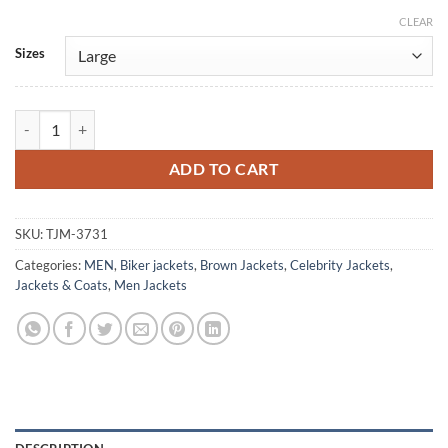
CLEAR
Alternative:
Sizes
Vince Edwards Murder By Contract Brown Leather Jacket quantity
ADD TO CART
SKU:
TJM-3731
Categories:
MEN
,
Biker jackets
,
Brown Jackets
,
Celebrity Jackets
,
Jackets & Coats
,
Men Jackets