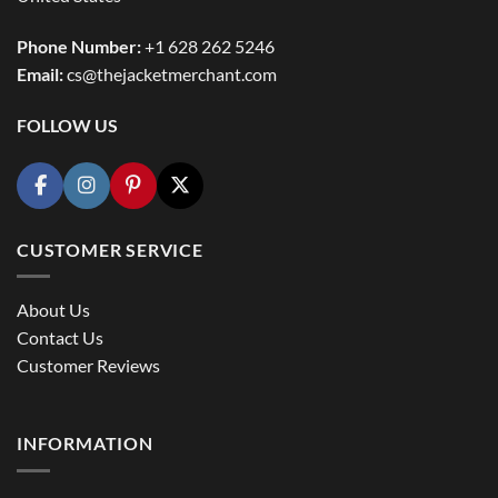
Phone Number:
+1 628 262 5246
Email:
cs@thejacketmerchant.com
FOLLOW US
CUSTOMER SERVICE
About Us
Contact Us
Customer Reviews
INFORMATION