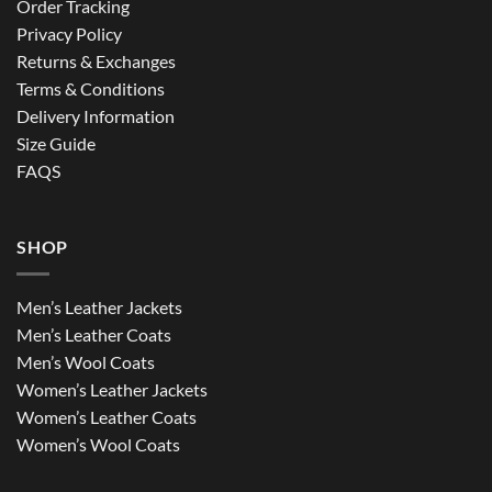
Order Tracking
Privacy Policy
Returns & Exchanges
Terms & Conditions
Delivery Information
Size Guide
FAQS
SHOP
Men’s Leather Jackets
Men’s Leather Coats
Men’s Wool Coats
Women’s Leather Jackets
Women’s Leather Coats
Women’s Wool Coats