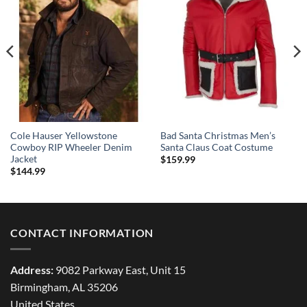
Cole Hauser Yellowstone
Bad Santa Christmas Men’s
Cowboy RIP Wheeler Denim
Santa Claus Coat Costume
Jacket
$
159.99
$
144.99
CONTACT INFORMATION
Address:
9082 Parkway East, Unit 15
Birmingham, AL 35206
United States