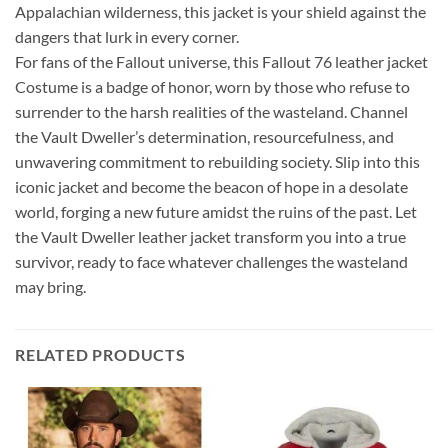
Appalachian wilderness, this jacket is your shield against the
dangers that lurk in every corner.
For fans of the Fallout universe, this Fallout 76 leather jacket
Costume is a badge of honor, worn by those who refuse to
surrender to the harsh realities of the wasteland. Channel
the Vault Dweller’s determination, resourcefulness, and
unwavering commitment to rebuilding society. Slip into this
iconic jacket and become the beacon of hope in a desolate
world, forging a new future amidst the ruins of the past. Let
the Vault Dweller leather jacket transform you into a true
survivor, ready to face whatever challenges the wasteland
may bring.
RELATED PRODUCTS