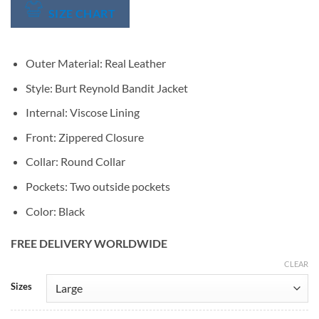
SIZE CHART
Outer Material: Real Leather
Style: Burt Reynold Bandit Jacket
Internal: Viscose Lining
Front: Zippered Closure
Collar: Round Collar
Pockets: Two outside pockets
Color: Black
FREE DELIVERY WORLDWIDE
CLEAR
Alternative:
Sizes