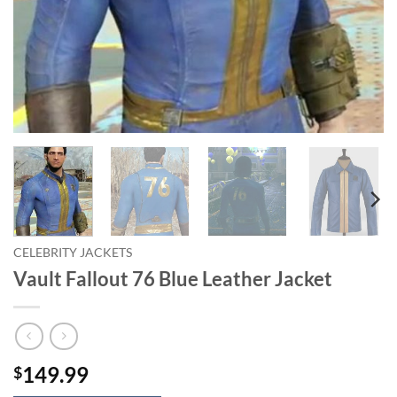
CELEBRITY JACKETS
Vault Fallout 76 Blue Leather Jacket
149.99
$