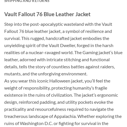
SHIPPING AND RETURNS
Vault Fallout 76 Blue Leather Jacket
Step into the post-apocalyptic wasteland with the Vault
Fallout 76 blue leather jacket, a symbol of resilience and
survival. This rugged, handcrafted jacket embodies the
unyielding spirit of the Vault Dweller, forged in the harsh
realities of a nuclear-ravaged world. The Gaming jacket’s blue
leather, adorned with intricate stitching and functional
details, tells the story of countless battles against raiders,
mutants, and the unforgiving environment.
As you wear this iconic Halloween jacket, you’ll feel the
weight of responsibility, protecting humanity’s fragile
existence in the ruins of civilization. The jacket’s ergonomic
design, reinforced padding, and utility pockets evoke the
practicality and resourcefulness required to navigate the
treacherous landscape of Appalachia. Whether exploring the
ruins of Washington D.C. or fighting for survival in the