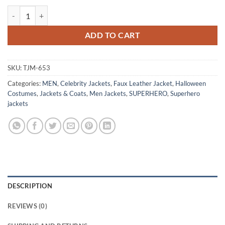
Vault Fallout 76 Blue Leather Jacket quantity
ADD TO CART
SKU:
TJM-653
Categories:
MEN
,
Celebrity Jackets
,
Faux Leather Jacket
,
Halloween
Costumes
,
Jackets & Coats
,
Men Jackets
,
SUPERHERO
,
Superhero
jackets
DESCRIPTION
REVIEWS (0)