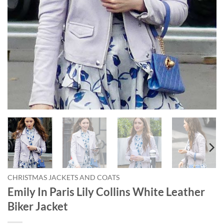
CHRISTMAS JACKETS AND COATS
Emily In Paris Lily Collins White Leather
Biker Jacket