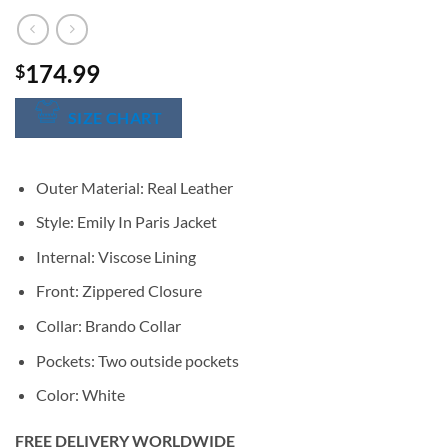
174.99
$
SIZE CHART
Outer Material: Real Leather
Style: Emily In Paris Jacket
Internal: Viscose Lining
Front: Zippered Closure
Collar: Brando Collar
Pockets: Two outside pockets
Color: White
FREE DELIVERY WORLDWIDE