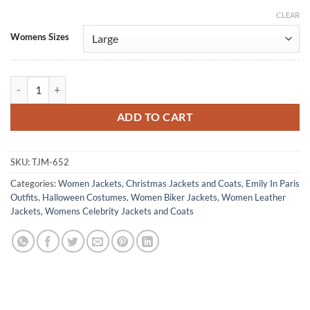
CLEAR
Alternative:
Womens Sizes
Emily In Paris Lily Collins White Leather Biker Jacket quantity
ADD TO CART
SKU:
TJM-652
Categories:
Women Jackets
,
Christmas Jackets and Coats
,
Emily In Paris
Outfits
,
Halloween Costumes
,
Women Biker Jackets
,
Women Leather
Jackets
,
Womens Celebrity Jackets and Coats