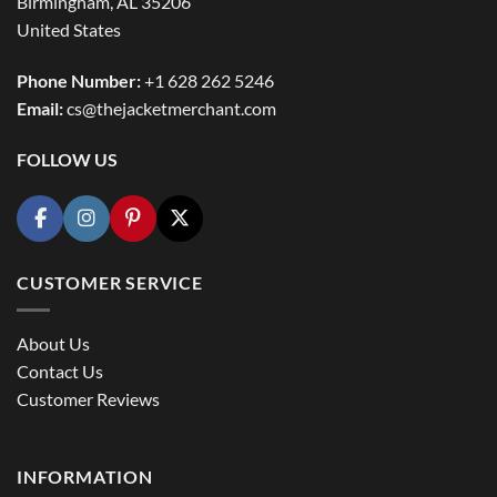
Birmingham, AL 35206
United States
Phone Number:
+1 628 262 5246
Email:
cs@thejacketmerchant.com
FOLLOW US
CUSTOMER SERVICE
About Us
Contact Us
Customer Reviews
INFORMATION