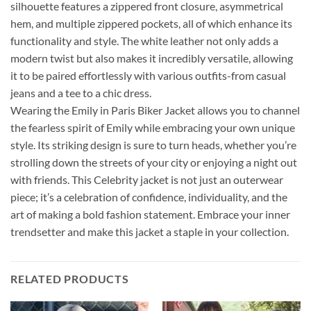
silhouette features a zippered front closure, asymmetrical
hem, and multiple zippered pockets, all of which enhance its
functionality and style. The white leather not only adds a
modern twist but also makes it incredibly versatile, allowing
it to be paired effortlessly with various outfits-from casual
jeans and a tee to a chic dress.
Wearing the Emily in Paris Biker Jacket allows you to channel
the fearless spirit of Emily while embracing your own unique
style. Its striking design is sure to turn heads, whether you’re
strolling down the streets of your city or enjoying a night out
with friends. This Celebrity jacket is not just an outerwear
piece; it’s a celebration of confidence, individuality, and the
art of making a bold fashion statement. Embrace your inner
trendsetter and make this jacket a staple in your collection.
RELATED PRODUCTS