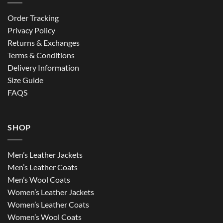
Order Tracking
Privacy Policy
Returns & Exchanges
Terms & Conditions
Delivery Information
Size Guide
FAQS
SHOP
Men’s Leather Jackets
Men’s Leather Coats
Men’s Wool Coats
Women’s Leather Jackets
Women’s Leather Coats
Women’s Wool Coats