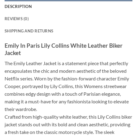
DESCRIPTION
REVIEWS (0)
SHIPPING AND RETURNS
Emily In Paris Lily Collins White Leather Biker
Jacket
The Emily Leather Jacket is a statement piece that perfectly
encapsulates the chic and modern aesthetic of the beloved
Netflix series. Worn by the fashion-forward character Emily
Cooper, portrayed by Lily Collins, this Womens streetwear
combines edgy design with a touch of Parisian elegance,
making it a must-have for any fashionista looking to elevate
their wardrobe.
Crafted from high-quality white leather, this Lily Collins biker
jacket stands out with its bold and clean aesthetic, providing
a fresh take on the classic motorcycle style. The sleek