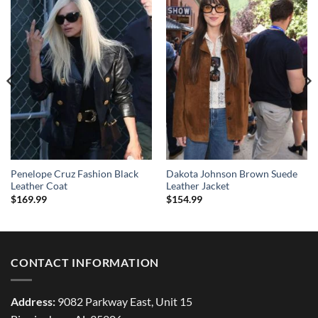
Penelope Cruz Fashion Black
Dakota Johnson Brown Suede
Leather Coat
Leather Jacket
$
169.99
$
154.99
CONTACT INFORMATION
Address:
9082 Parkway East, Unit 15