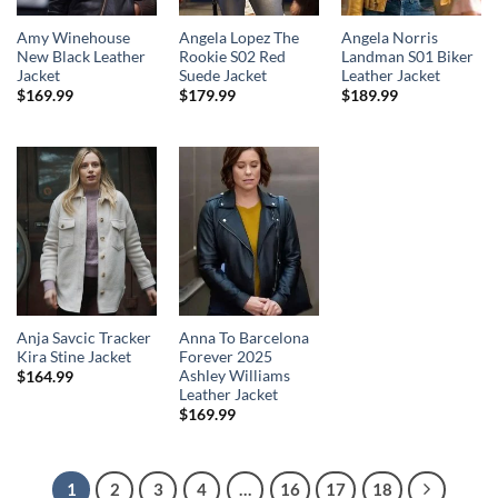
Amy Winehouse
Angela Lopez The
Angela Norris
New Black Leather
Rookie S02 Red
Landman S01 Biker
Jacket
Suede Jacket
Leather Jacket
$
169.99
$
179.99
$
189.99
Anja Savcic Tracker
Anna To Barcelona
Kira Stine Jacket
Forever 2025
Ashley Williams
$
164.99
Leather Jacket
$
169.99
1
2
3
4
…
16
17
18