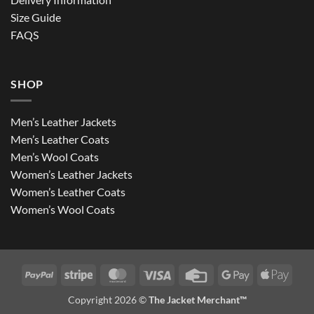
Size Guide
FAQS
SHOP
Men’s Leather Jackets
Men’s Leather Coats
Men’s Wool Coats
Women’s Leather Jackets
Women’s Leather Coats
Women’s Wool Coats
PayPal
Stripe
MasterCard
Visa
Credit
Google
Apple
Card
Pay
Pay
Copyright 2026 ©
The Jacket Merchant™