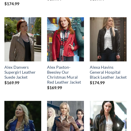
$
174.99
Alex Danvers
Alex Paxton-
Alexa Havins
Supergirl Leather
Beesley Our
General Hospital
Suede Jacket
Christmas Mural
Black Leather Jacket
Red Leather Jacket
$
169.99
$
174.99
$
169.99