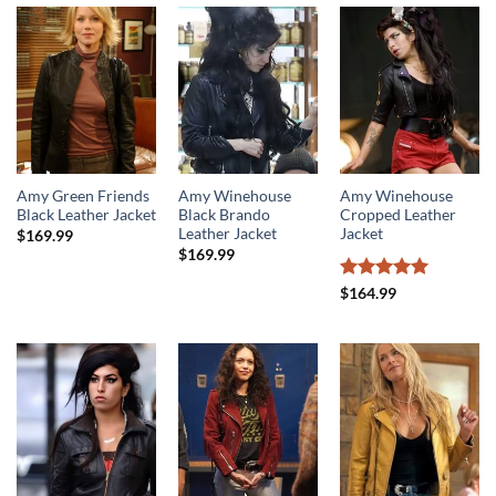
Amy Green Friends
Amy Winehouse
Amy Winehouse
Black Leather Jacket
Black Brando
Cropped Leather
Leather Jacket
Jacket
$
169.99
$
169.99
Rated
5
$
164.99
out of 5