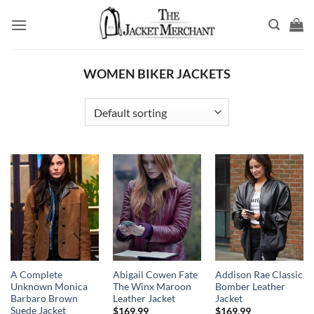
Skip
to
content
WOMEN BIKER JACKETS
A Complete
Abigail Cowen Fate
Addison Rae Classic
Unknown Monica
The Winx Maroon
Bomber Leather
Barbaro Brown
Leather Jacket
Jacket
Suede Jacket
$
169.99
$
169.99