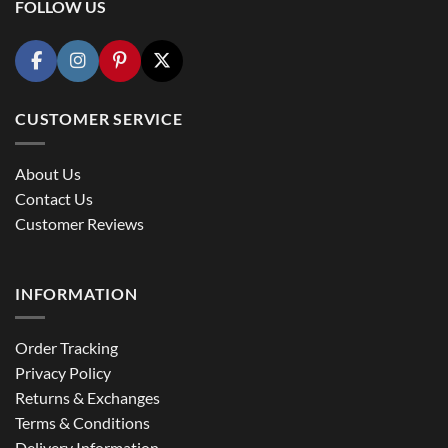
FOLLOW US
CUSTOMER SERVICE
About Us
Contact Us
Customer Reviews
INFORMATION
Order Tracking
Privacy Policy
Returns & Exchanges
Terms & Conditions
Delivery Information