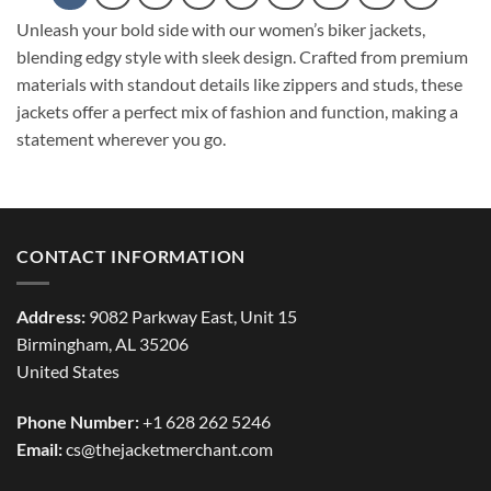
Unleash your bold side with our women’s biker jackets,
blending edgy style with sleek design. Crafted from premium
materials with standout details like zippers and studs, these
jackets offer a perfect mix of fashion and function, making a
statement wherever you go.
CONTACT INFORMATION
Address:
9082 Parkway East, Unit 15
Birmingham, AL 35206
United States
Phone Number:
+1 628 262 5246
Email:
cs@thejacketmerchant.com