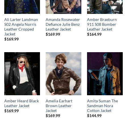
Ali Larter Landman
Amanda Rosewater
Amber Braeburn
S02 Angela Norris
Defiance Julie Benz
911 S08 Bomber
Leather Cropped
Leather Jacket
Leather Jacket
Jacket
$
169.99
$
164.99
$
169.99
Amber Heard Black
Amelia Earhart
Amita Suman The
Leather Jacket
Brown Leather
Sandman Nora
Jacket
Cotton Jacket
$
169.99
$
169.99
$
144.99