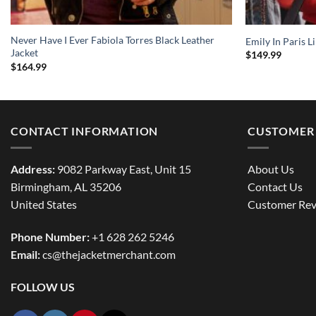
Never Have I Ever Fabiola Torres Black Leather
Emily In Paris L
Jacket
$
149.99
$
164.99
CONTACT INFORMATION
CUSTOMER 
Address:
9082 Parkway East, Unit 15
About Us
Birmingham, AL 35206
Contact Us
United States
Customer Rev
Phone Number:
+1 628 262 5246
Email:
cs@thejacketmerchant.com
FOLLOW US