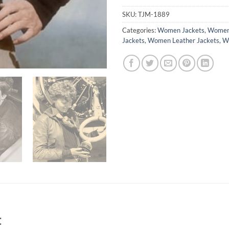
SKU:
TJM-1889
Categories:
Women Jackets
,
Women 
Jackets
,
Women Leather Jackets
,
Wo
t