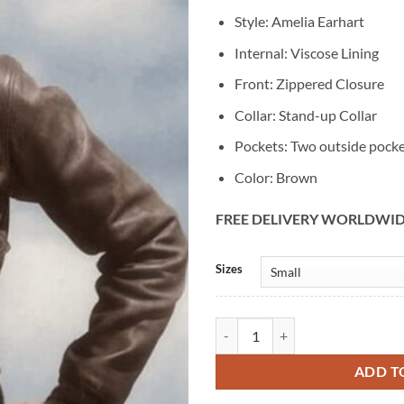
Style: Amelia Earhart
Internal: Viscose Lining
Front: Zippered Closure
Collar: Stand-up Collar
Pockets: Two outside pock
Color: Brown
FREE DELIVERY WORLDWI
Alternative:
Sizes
Amelia Earhart Brown Leather Jac
ADD T