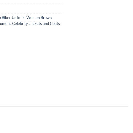
Biker Jackets
,
Women Brown
mens Celebrity Jackets and Coats