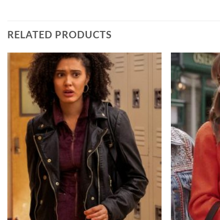
RELATED PRODUCTS