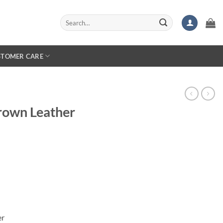
Search
for:
STOMER CARE
rown Leather
er