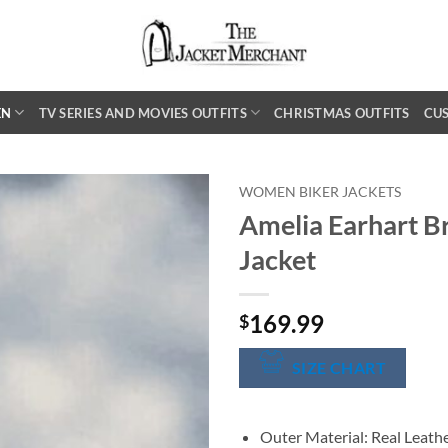
EN
TV SERIES AND MOVIES OUTFITS
CHRISTMAS OUTFITS
CU
WOMEN BIKER JACKETS
Amelia Earhart B
Jacket
169.99
$
SIZE CHART
Outer Material: Real Leath