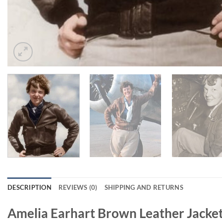
DESCRIPTION
REVIEWS (0)
SHIPPING AND RETURNS
Amelia Earhart Brown Leather Jacke