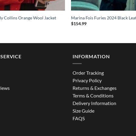
ily Collins Orange Wool Jacket
Marina Fois Furies 2024 Black Lea
$
154.99
SERVICE
INFORMATION
Order Tracking
Privacy Policy
iews
Returns & Exchanges
Terms & Conditions
Delivery Information
Size Guide
FAQS