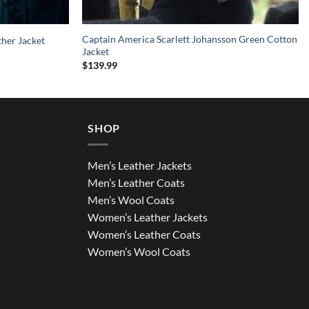
Captain America Scarlett Johansson Green Cotton
ther Jacket
Jacket
$
139.99
SHOP
Men’s Leather Jackets
Men’s Leather Coats
Men’s Wool Coats
Women’s Leather Jackets
Women’s Leather Coats
Women’s Wool Coats