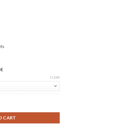
ets
DE
CLEAR
ket quantity
O CART