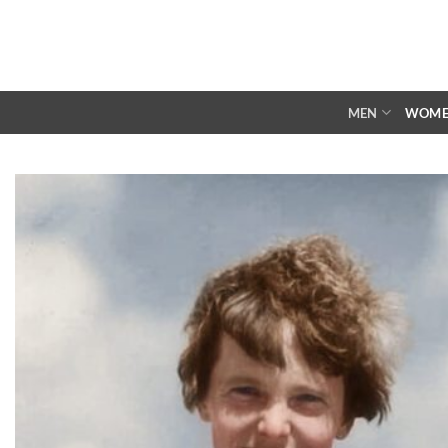
Skip
to
content
MEN
WOM