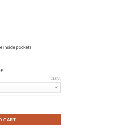
e inside pockets
DE
CLEAR
r Jacket quantity
O CART