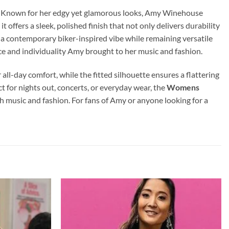
tyle. Known for her edgy yet glamorous looks, Amy Winehouse
 offers a sleek, polished finish that not only delivers durability
 it a contemporary biker-inspired vibe while remaining versatile
nce and individuality Amy brought to her music and fashion.
r all-day comfort, while the fitted silhouette ensures a flattering
t for nights out, concerts, or everyday wear, the
Womens
th music and fashion. For fans of Amy or anyone looking for a