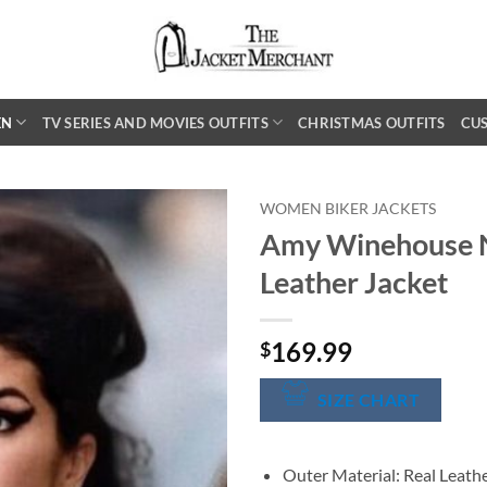
EN
TV SERIES AND MOVIES OUTFITS
CHRISTMAS OUTFITS
CU
WOMEN BIKER JACKETS
Amy Winehouse 
Leather Jacket
169.99
$
SIZE CHART
Outer Material: Real Leath