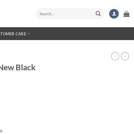
Search
for:
STOMER CARE
New Black
er