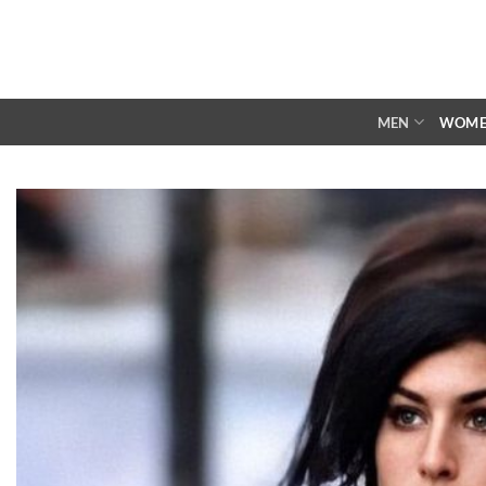
Skip
to
content
MEN
WOM