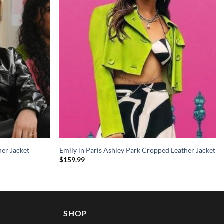
her Jacket
Emily in Paris Ashley Park Cropped Leather Jacket
$
159.99
SHOP