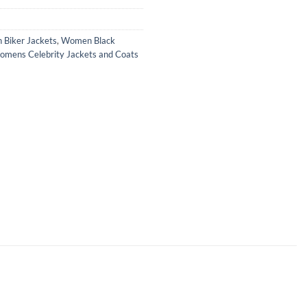
Biker Jackets
,
Women Black
mens Celebrity Jackets and Coats