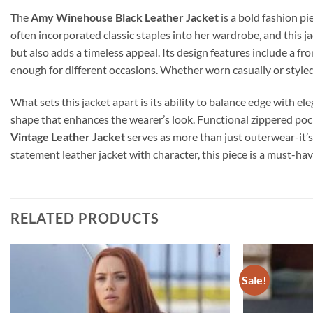
The
Amy Winehouse Black Leather Jacket
is a bold fashion p
often incorporated classic staples into her wardrobe, and this jac
but also adds a timeless appeal. Its design features include a fro
enough for different occasions. Whether worn casually or styled
What sets this jacket apart is its ability to balance edge with el
shape that enhances the wearer’s look. Functional zippered pock
Vintage Leather Jacket
serves as more than just outerwear-it’s
statement leather jacket with character, this piece is a must-have
RELATED PRODUCTS
Sale!