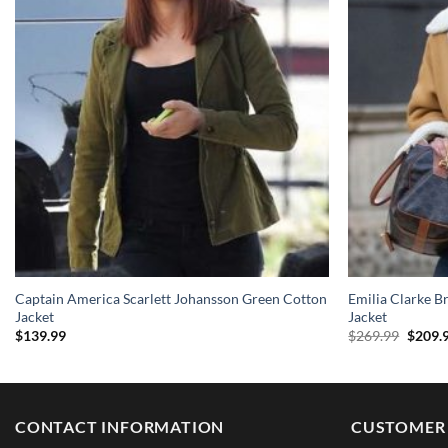
Captain America Scarlett Johansson Green Cotton
Emilia Clarke B
Jacket
Jacket
Origin
$
139.99
$
269.99
$
209.
price
was:
$269.9
CONTACT INFORMATION
CUSTOMER 