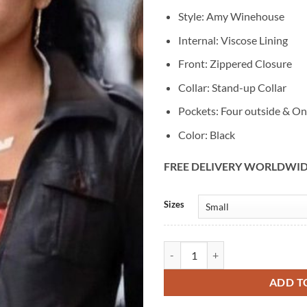
Style: Amy Winehouse
Internal: Viscose Lining
Front: Zippered Closure
Collar: Stand-up Collar
Pockets: Four outside & On
Color: Black
FREE DELIVERY WORLDWI
Alternative:
Sizes
Amy Winehouse New Black Leathe
ADD T