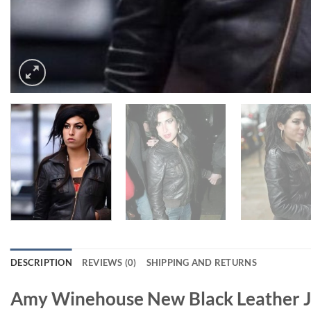
DESCRIPTION
REVIEWS (0)
SHIPPING AND RETURNS
Amy Winehouse New Black Leather J