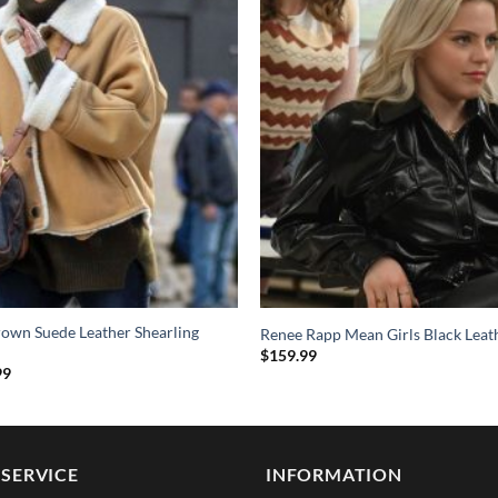
rown Suede Leather Shearling
Renee Rapp Mean Girls Black Leat
$
159.99
al
Current
99
price
is:
9.
$209.99.
SERVICE
INFORMATION