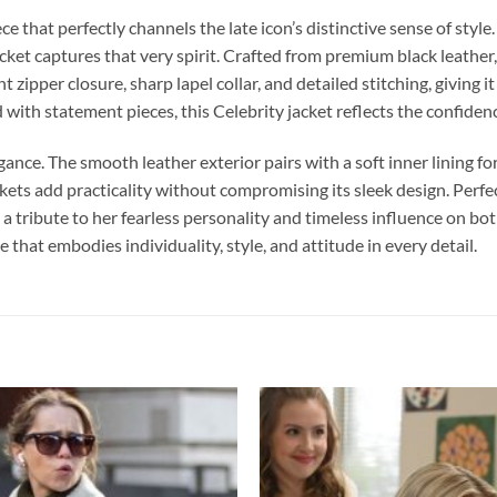
iece that perfectly channels the late icon’s distinctive sense of s
ket captures that very spirit. Crafted from premium black leather, it
nt zipper closure, sharp lapel collar, and detailed stitching, giving
 with statement pieces, this Celebrity jacket reflects the confide
egance. The smooth leather exterior pairs with a soft inner lining fo
ets add practicality without compromising its sleek design. Perfec
 a tribute to her fearless personality and timeless influence on bo
 that embodies individuality, style, and attitude in every detail.