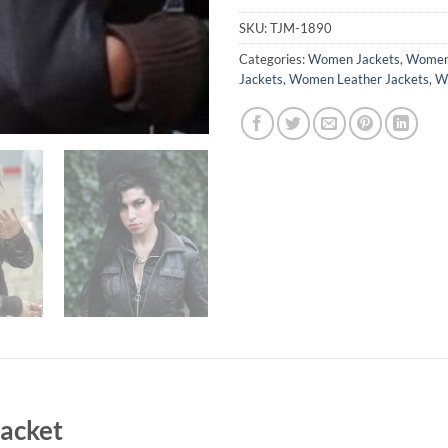
SKU:
TJM-1890
Categories:
Women Jackets
,
Women 
Jackets
,
Women Leather Jackets
,
Wo
acket