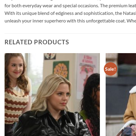
for both everyday wear and special occasions. The premium leat
With its unique blend of edginess and sophistication, the Natas
unleash your inner superhero with this unforgettable coat. Whethe
RELATED PRODUCTS
Sale!