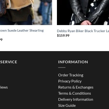
rown Suede Leather Shearling
Debby Ryan Biker Black Trucker Le
$
159.99
al
Current
99
price
is:
9.
$209.99.
SERVICE
INFORMATION
Order Tracking
Privacy Policy
iews
Returns & Exchanges
Terms & Conditions
Delivery Information
Size Guide