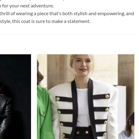
 for your next adventure.
hrill of wearing a piece that’s both stylish and empowering, and
tyle, this coat is sure to make a statement.