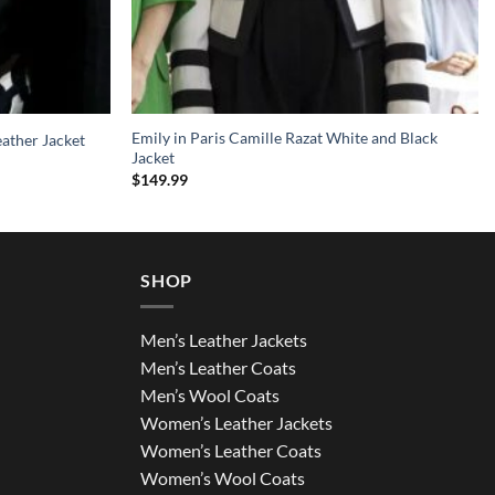
Emily in Paris Camille Razat White and Black
ather Jacket
Jacket
$
149.99
SHOP
Men’s Leather Jackets
Men’s Leather Coats
Men’s Wool Coats
Women’s Leather Jackets
Women’s Leather Coats
Women’s Wool Coats