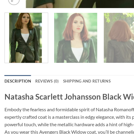
DESCRIPTION
REVIEWS (0)
SHIPPING AND RETURNS
Natasha Scarlett Johansson Black W
Embody the fearless and formidable spirit of Natasha Romanoff w
expertly crafted coat is a masterclass in edgy elegance, with its 
powerful touch, while the metallic hardware adds a hint of high-
As you wear this Avengers Black Widow coat, you’ll be channelin