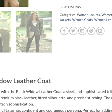
SKU:
TJM-245
Categories:
Women Jackets
,
Women 
Jackets
,
Women Coats
,
Women Leat
idow Leather Coat
ith the Black Widow Leather Coat, a sleek and sophisticated tribu
premium black leather, fitted silhouette, and precise stitching. The
tech sophistication.
g Natasha’s confident and courageous persona. Perfect for adding 