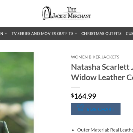
EN
TV SERIES AND MOVIES OUTFITS
CHRISTMAS OUTFITS
CU
WOMEN BIKER JACKETS
Natasha Scarlett
Widow Leather C
164.99
$
SIZE CHART
Outer Material: Real Leath