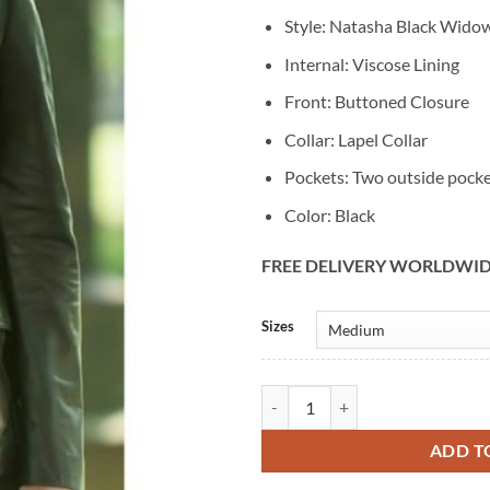
Style: Natasha Black Wido
Internal: Viscose Lining
Front: Buttoned Closure
Collar: Lapel Collar
Pockets: Two outside pock
Color: Black
FREE DELIVERY WORLDWI
Alternative:
Sizes
Natasha Scarlett Johansson Blac
ADD T