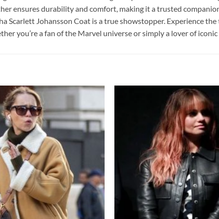
her ensures durability and comfort, making it a trusted companion
ha Scarlett Johansson Coat is a true showstopper. Experience the t
r you’re a fan of the Marvel universe or simply a lover of iconic s