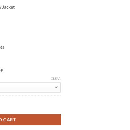
w Jacket
ets
DE
CLEAR
k Widow Leather Coat quantity
O CART