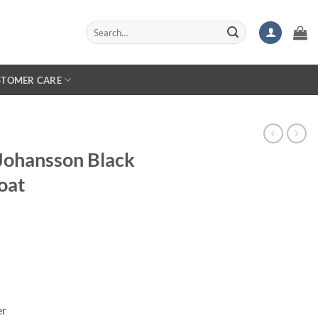
Search
for:
STOMER CARE
 Johansson Black
oat
er