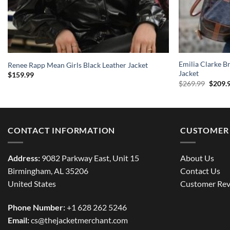
Emilia Clarke B
Renee Rapp Mean Girls Black Leather Jacket
Jacket
$
159.99
Origin
$
269.99
$
209.
price
was:
$269.9
CONTACT INFORMATION
CUSTOMER 
Address:
9082 Parkway East, Unit 15
About Us
Birmingham, AL 35206
Contact Us
United States
Customer Rev
Phone Number:
+1 628 262 5246
Email:
cs@thejacketmerchant.com