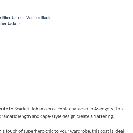
Biker Jackets
,
Women Black
her Jackets
te to Scarlett Johansson’s iconic character in Avengers. This
 dramatic length and cape-style design create a flattering,
a touch of superhero chic to your wardrobe, this coat is ideal