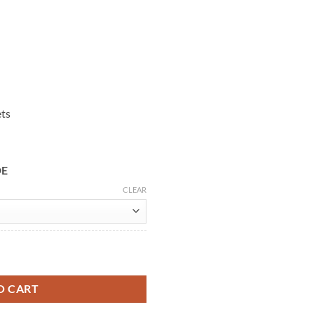
ets
DE
CLEAR
eather Jacket quantity
O CART