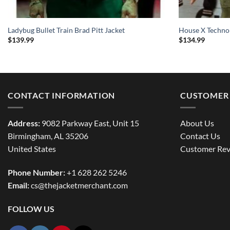
Ladybug Bullet Train Brad Pitt Jacket
House X Techno
$
139.99
$
134.99
CONTACT INFORMATION
CUSTOMER 
Address:
9082 Parkway East, Unit 15
About Us
Birmingham, AL 35206
Contact Us
United States
Customer Rev
Phone Number:
+1 628 262 5246
Email:
cs@thejacketmerchant.com
FOLLOW US