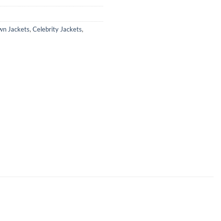
wn Jackets
,
Celebrity Jackets
,