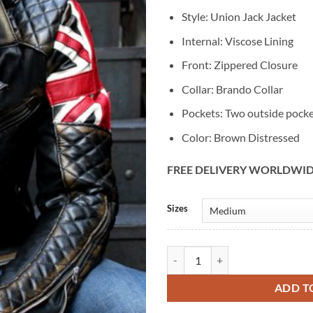
Style: Union Jack Jacket
Internal: Viscose Lining
Front: Zippered Closure
Collar: Brando Collar
Pockets: Two outside pock
Color: Brown Distressed
FREE DELIVERY WORLDWI
Alternative:
Sizes
Union Jack Brown Biker UK Flag L
ADD T