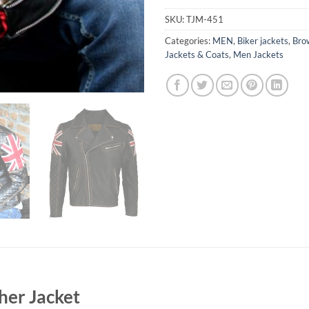
SKU:
TJM-451
Categories:
MEN
,
Biker jackets
,
Bro
Jackets & Coats
,
Men Jackets
her Jacket