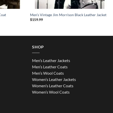
Coat
Men’s Vintage Jim Morrison Black Leather Jacket
$
159.99
SHOP
Men’s Leather Jackets
Men’s Leather Coats
Men’s Wool Coats
Women’s Leather Jackets
Women’s Leather Coats
Women’s Wool Coats