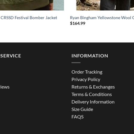
 CRSSD Festival Bomber Jacket
Ryan Bingham Yellowstone Wool 
$
164.99
SERVICE
INFORMATION
Order Tracking
Privacy Policy
iews
Returns & Exchanges
Terms & Conditions
Delivery Information
Size Guide
FAQS