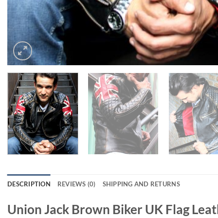
DESCRIPTION
REVIEWS (0)
SHIPPING AND RETURNS
Union Jack Brown Biker UK Flag Leat