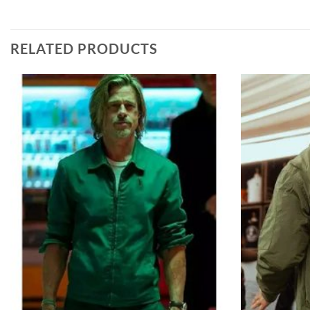
RELATED PRODUCTS