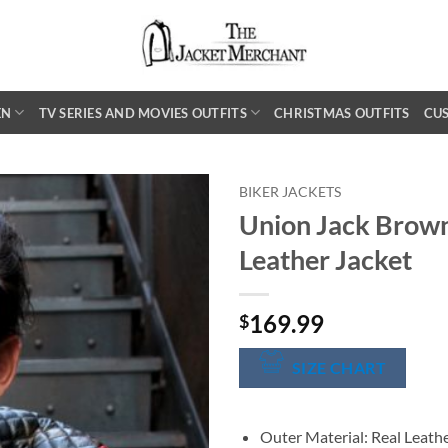
EN
TV SERIES AND MOVIES OUTFITS
CHRISTMAS OUTFITS
CU
BIKER JACKETS
Union Jack Brown
Leather Jacket
169.99
$
SIZE CHART
Outer Material: Real Leath