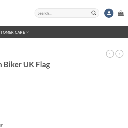
Search
for:
STOMER CARE
 Biker UK Flag
er