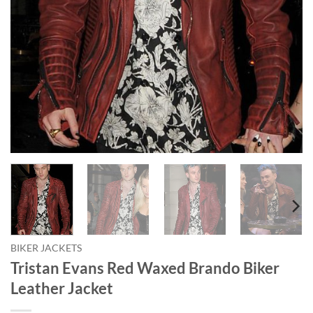
BIKER JACKETS
Tristan Evans Red Waxed Brando Biker
Leather Jacket