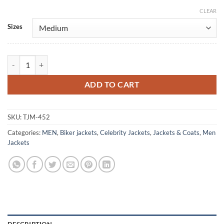
CLEAR
Alternative:
Sizes
Tristan Evans Red Waxed Brando Biker Leather Jacket quantity
ADD TO CART
SKU:
TJM-452
Categories:
MEN
,
Biker jackets
,
Celebrity Jackets
,
Jackets & Coats
,
Men
Jackets