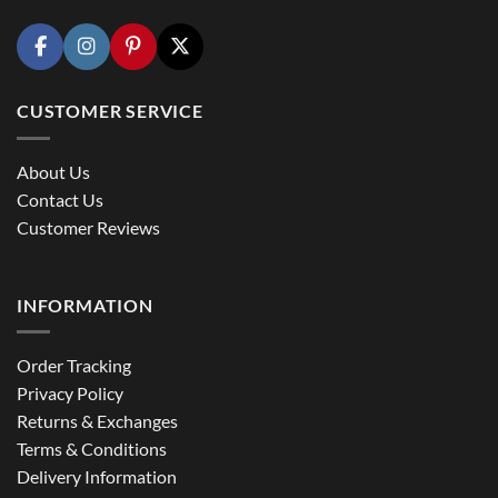
CUSTOMER SERVICE
About Us
Contact Us
Customer Reviews
INFORMATION
Order Tracking
Privacy Policy
Returns & Exchanges
Terms & Conditions
Delivery Information