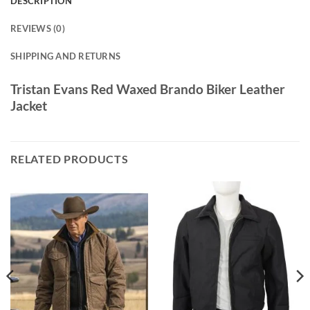
DESCRIPTION
REVIEWS (0)
SHIPPING AND RETURNS
Tristan Evans Red Waxed Brando Biker Leather
Jacket
RELATED PRODUCTS