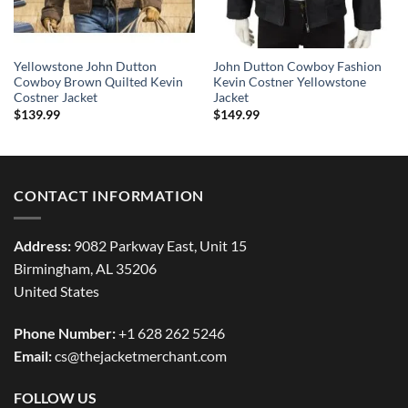
Yellowstone John Dutton
John Dutton Cowboy Fashion
Cowboy Brown Quilted Kevin
Kevin Costner Yellowstone
Costner Jacket
Jacket
$
139.99
$
149.99
CONTACT INFORMATION
Address:
9082 Parkway East, Unit 15
Birmingham, AL 35206
United States
Phone Number:
+1 628 262 5246
Email:
cs@thejacketmerchant.com
FOLLOW US