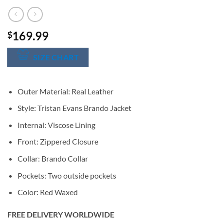
169.99
$
SIZE CHART
Outer Material: Real Leather
Style: Tristan Evans Brando Jacket
Internal: Viscose Lining
Front: Zippered Closure
Collar: Brando Collar
Pockets: Two outside pockets
Color: Red Waxed
FREE DELIVERY WORLDWIDE