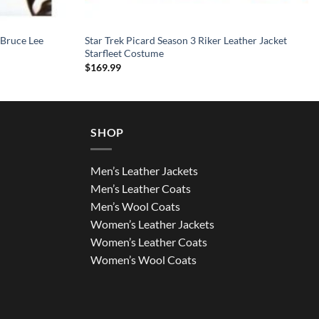
 Bruce Lee
Star Trek Picard Season 3 Riker Leather Jacket
Starfleet Costume
$
169.99
SHOP
Men’s Leather Jackets
Men’s Leather Coats
Men’s Wool Coats
Women’s Leather Jackets
Women’s Leather Coats
Women’s Wool Coats