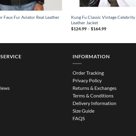
 Faux Fur Aviator Real Leather
Kung Fu Classic Vintage Celebrity
Leather Jacket
Price
$
124.99
–
$
164.99
range:
$124.99
through
$164.99
SERVICE
INFORMATION
Order Tracking
Privacy Policy
iews
Returns & Exchanges
Terms & Conditions
Delivery Information
Size Guide
FAQS