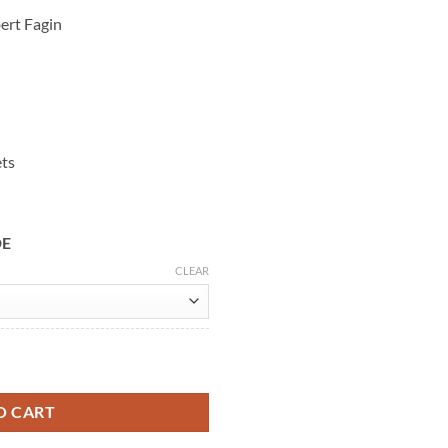
ert Fagin
ets
DE
CLEAR
Wool Coat quantity
O CART