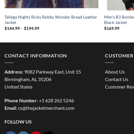
Tallega Nights Ricky Bobby Wonder Bread Leather
Men’s B3 Bomber
Jacket
Black Jacket
Price
$
144.99
–
$
194.99
$
169.99
range:
$144.99
through
$194.99
CONTACT INFORMATION
CUSTOMER 
Address:
9082 Parkway East, Unit 15
About Us
Birmingham, AL 35206
Contact Us
United States
Customer Rev
Phone Number:
+1 628 262 5246
Email:
cs@thejacketmerchant.com
FOLLOW US