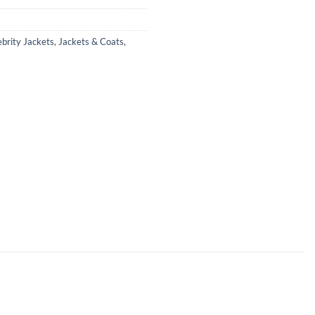
ebrity Jackets
,
Jackets & Coats
,