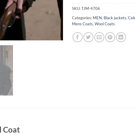
SKU:
TJM-4706
Categories:
MEN
,
Black jackets
,
Cel
Mens Coats
,
Wool Coats
l Coat