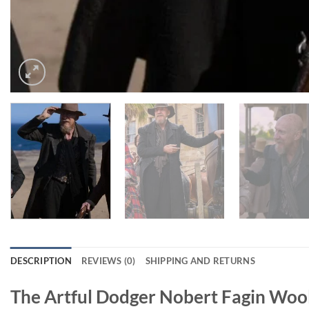
DESCRIPTION
REVIEWS (0)
SHIPPING AND RETURNS
The Artful Dodger Nobert Fagin Woo