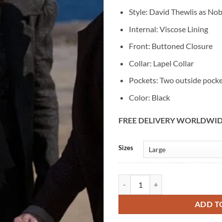
Style: David Thewlis as Nob
Internal: Viscose Lining
Front: Buttoned Closure
Collar: Lapel Collar
Pockets: Two outside pock
Color: Black
FREE DELIVERY WORLDWI
Alternative:
Sizes
The Artful Dodger Nobert Fagin 
ADD T