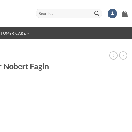
Search
for:
STOMER CARE
r Nobert Fagin