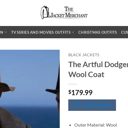
EN
TV SERIES AND MOVIES OUTFITS
CHRISTMAS OUTFITS
CU
BLACK JACKETS
The Artful Dodge
Wool Coat
179.99
$
SIZE CHART
Outer Material: Wool