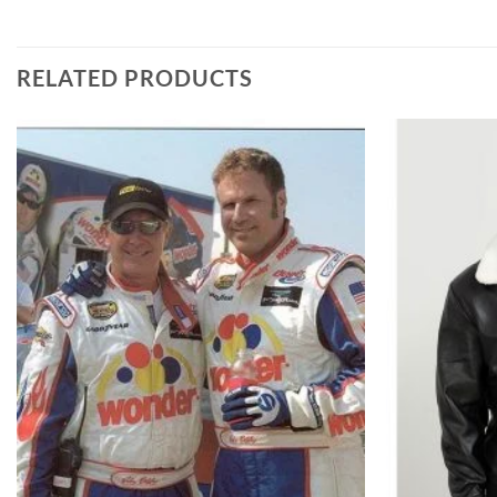
RELATED PRODUCTS