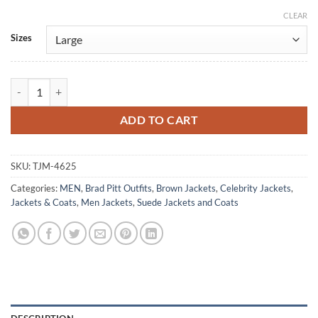
CLEAR
Alternative:
Sizes
The Adventures Of Cliff Booth Brad Pitt Brown Suede Jacket quantity
ADD TO CART
SKU:
TJM-4625
Categories:
MEN
,
Brad Pitt Outfits
,
Brown Jackets
,
Celebrity Jackets
,
Jackets & Coats
,
Men Jackets
,
Suede Jackets and Coats