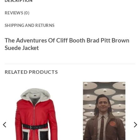
DESCRIPTION
REVIEWS (0)
SHIPPING AND RETURNS
The Adventures Of Cliff Booth Brad Pitt Brown
Suede Jacket
RELATED PRODUCTS