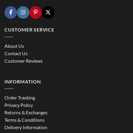
CUSTOMER SERVICE
About Us
Contact Us
Customer Reviews
INFORMATION
Order Tracking
Privacy Policy
Returns & Exchanges
Terms & Conditions
Delivery Information