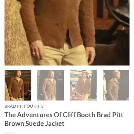
BRAD PITT OUTFITS
The Adventures Of Cliff Booth Brad Pitt
Brown Suede Jacket