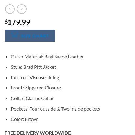
179.99
$
SIZE CHART
Outer Material: Real Suede Leather
Style: Brad Pitt Jacket
Internal: Viscose Lining
Front: Zippered Closure
Collar: Classic Collar
Pockets: Four outside & Two inside pockets
Color: Brown
FREE DELIVERY WORLDWIDE