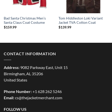
Bad Santa Christmas Men’s
Tom Hiddleston Loki Variant
Santa Claus Coat Costume
Jacket TVA Cotton Coat
$
159.99
$
139.99
CONTACT INFORMATION
Address:
9082 Parkway East, Unit 15
Birmingham, AL 35206
United States
Phone Number:
+1 628 262 5246
Email:
cs@thejacketmerchant.com
FOLLOW US