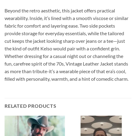
Beyond the retro aesthetic, this jacket offers practical
wearability. Inside, it’s lined with a smooth viscose or similar
fabric for comfort and layering ease. Two side pockets
provide storage for everyday essentials, while the tailored
cut keeps the jacket looking sharp over jeans or a tee—just
the kind of outfit Kelso would pair with a confident grin.
Whether dressing for a casual night out or channeling the
fun, carefree spirit of the 70s, Vintage Leather Jacket stands
as more than tribute-it’s a wearable piece of that era’s cool,
filled with personality, warmth, and a hint of comedic charm.
RELATED PRODUCTS