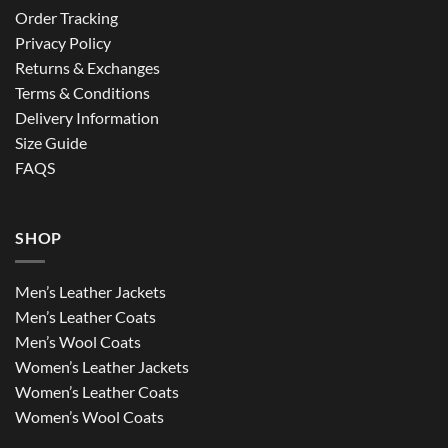
Order Tracking
Privacy Policy
Returns & Exchanges
Terms & Conditions
Delivery Information
Size Guide
FAQS
SHOP
Men’s Leather Jackets
Men’s Leather Coats
Men’s Wool Coats
Women’s Leather Jackets
Women’s Leather Coats
Women’s Wool Coats