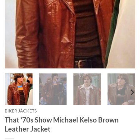
BIKER JACKETS
That ’70s Show Michael Kelso Brown
Leather Jacket