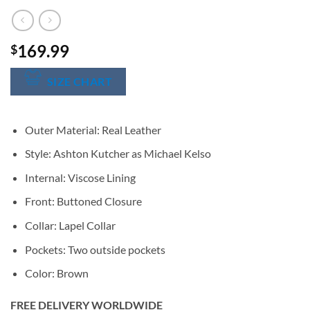
169.99
$
SIZE CHART
Outer Material: Real Leather
Style: Ashton Kutcher as Michael Kelso
Internal: Viscose Lining
Front: Buttoned Closure
Collar: Lapel Collar
Pockets: Two outside pockets
Color: Brown
FREE DELIVERY WORLDWIDE