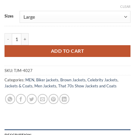
CLEAR
Alternative:
Sizes
That '70s Show Michael Kelso Brown Leather Jacket quantity
ADD TO CART
SKU:
TJM-4027
Categories:
MEN
,
Biker jackets
,
Brown Jackets
,
Celebrity Jackets
,
Jackets & Coats
,
Men Jackets
,
That 70s Show Jackets and Coats