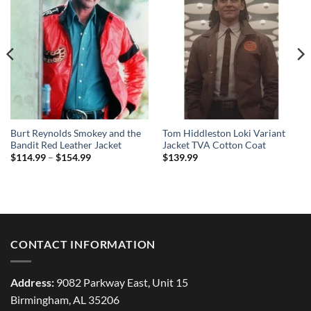
Burt Reynolds Smokey and the
Tom Hiddleston Loki Variant
Bandit Red Leather Jacket
Jacket TVA Cotton Coat
Price
$
114.99
–
$
154.99
$
139.99
range:
$114.99
through
$154.99
CONTACT INFORMATION
Address:
9082 Parkway East, Unit 15
Birmingham, AL 35206