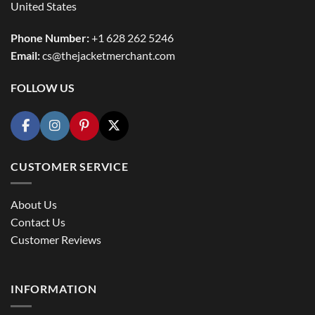
United States
Phone Number:
+1 628 262 5246
Email:
cs@thejacketmerchant.com
FOLLOW US
CUSTOMER SERVICE
About Us
Contact Us
Customer Reviews
INFORMATION