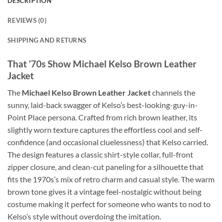
DESCRIPTION
REVIEWS (0)
SHIPPING AND RETURNS
That ’70s Show Michael Kelso Brown Leather
Jacket
The
Michael Kelso Brown Leather Jacket
channels the
sunny, laid-back swagger of Kelso’s best-looking-guy-in-
Point Place persona. Crafted from rich brown leather, its
slightly worn texture captures the effortless cool and self-
confidence (and occasional cluelessness) that Kelso carried.
The design features a classic shirt-style collar, full-front
zipper closure, and clean-cut paneling for a silhouette that
fits the 1970s’s mix of retro charm and casual style. The warm
brown tone gives it a vintage feel-nostalgic without being
costume making it perfect for someone who wants to nod to
Kelso’s style without overdoing the imitation.