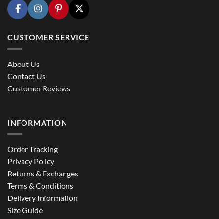
CUSTOMER SERVICE
About Us
Contact Us
Customer Reviews
INFORMATION
Order Tracking
Privacy Policy
Returns & Exchanges
Terms & Conditions
Delivery Information
Size Guide