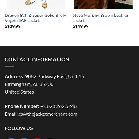
Dragon Ball Z Super Goku Broly
Steve Murphy Brown Leather
Vegeta SAB Jacket
Jacket
$
139.99
$
149.99
CONTACT INFORMATION
Address:
9082 Parkway East, Unit 15
Birmingham, AL 35206
United States
Phone Number:
+1 628 262 5246
Email:
cs@thejacketmerchant.com
FOLLOW US