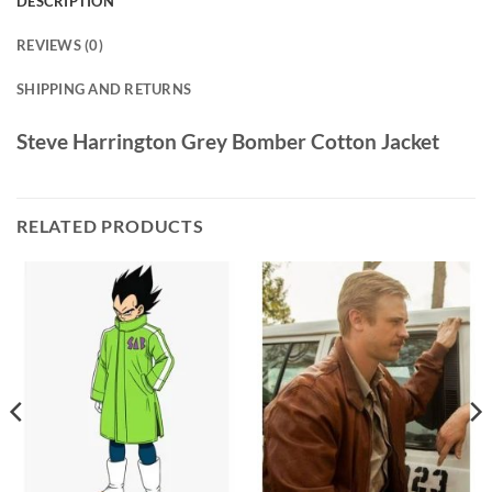
DESCRIPTION
REVIEWS (0)
SHIPPING AND RETURNS
Steve Harrington Grey Bomber Cotton Jacket
RELATED PRODUCTS