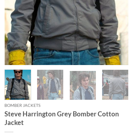
BOMBER JACKETS
Steve Harrington Grey Bomber Cotton
Jacket