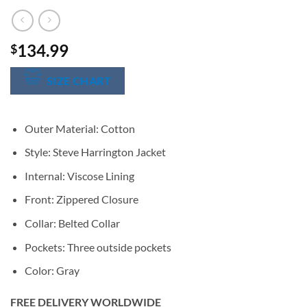
134.99
$
SIZE CHART
Outer Material: Cotton
Style: Steve Harrington Jacket
Internal: Viscose Lining
Front: Zippered Closure
Collar: Belted Collar
Pockets: Three outside pockets
Color: Gray
FREE DELIVERY WORLDWIDE