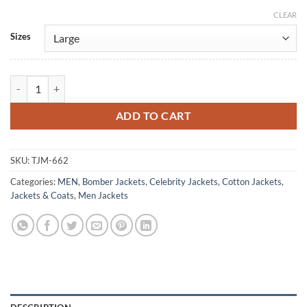
CLEAR
Alternative:
Sizes
Steve Harrington Grey Bomber Cotton Jacket quantity
ADD TO CART
SKU:
TJM-662
Categories:
MEN
,
Bomber Jackets
,
Celebrity Jackets
,
Cotton Jackets
,
Jackets & Coats
,
Men Jackets