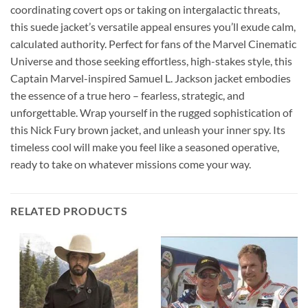
coordinating covert ops or taking on intergalactic threats,
this suede jacket’s versatile appeal ensures you’ll exude calm,
calculated authority. Perfect for fans of the Marvel Cinematic
Universe and those seeking effortless, high-stakes style, this
Captain Marvel-inspired Samuel L. Jackson jacket embodies
the essence of a true hero – fearless, strategic, and
unforgettable. Wrap yourself in the rugged sophistication of
this Nick Fury brown jacket, and unleash your inner spy. Its
timeless cool will make you feel like a seasoned operative,
ready to take on whatever missions come your way.
RELATED PRODUCTS