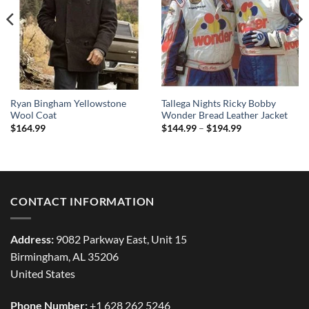
Ryan Bingham Yellowstone
Tallega Nights Ricky Bobby
Wool Coat
Wonder Bread Leather Jacket
Price
$
164.99
$
144.99
–
$
194.99
range:
$144.99
through
$194.99
CONTACT INFORMATION
Address:
9082 Parkway East, Unit 15
Birmingham, AL 35206
United States
Phone Number:
+1 628 262 5246