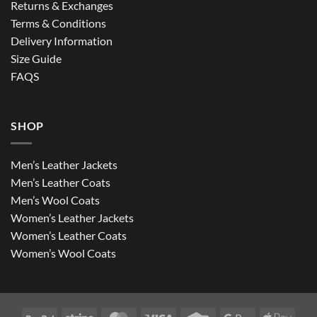
Returns & Exchanges
Terms & Conditions
Delivery Information
Size Guide
FAQS
SHOP
Men’s Leather Jackets
Men’s Leather Coats
Men’s Wool Coats
Women’s Leather Jackets
Women’s Leather Coats
Women’s Wool Coats