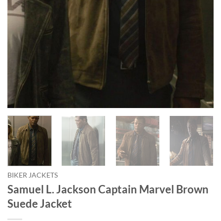
BIKER JACKETS
Samuel L. Jackson Captain Marvel Brown
Suede Jacket