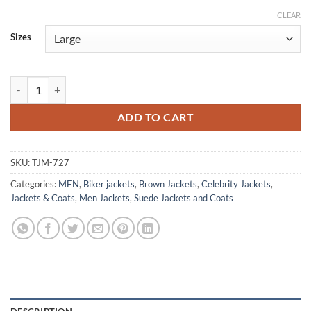
CLEAR
Alternative:
Sizes
Samuel L. Jackson Captain Marvel Brown Suede Jacket quantity
ADD TO CART
SKU:
TJM-727
Categories:
MEN
,
Biker jackets
,
Brown Jackets
,
Celebrity Jackets
,
Jackets & Coats
,
Men Jackets
,
Suede Jackets and Coats