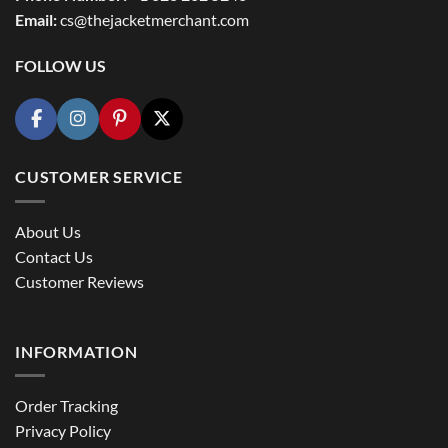
Email:
cs@thejacketmerchant.com
FOLLOW US
CUSTOMER SERVICE
About Us
Contact Us
Customer Reviews
INFORMATION
Order Tracking
Privacy Policy