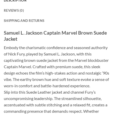
DESCRIPTION
REVIEWS (0)
SHIPPING AND RETURNS
Samuel L. Jackson Captain Marvel Brown Suede
Jacket
Embody the charismatic confidence and seasoned authority
of Nick Fury, played by Samuel L. Jackson, with this
captivating brown suede jacket from the Marvel blockbuster
Captain Marvel. Crafted with premium suede, this sleek
design echoes the film’s high-stakes action and nostalgic ’90s
vibe. The earthy brown hue and soft texture evoke a sense of
worn-in comfort and battle-hardened experience.
Slip into this Suede Leather jacket and channel Fury’s
uncompromising leadership. The streamlined silhouette,
accentuated with subtle stitching and a relaxed fit, creates a
commanding presence that demands respect. Whether