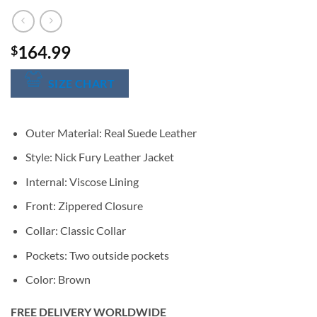
164.99
$
SIZE CHART
Outer Material: Real Suede Leather
Style: Nick Fury Leather Jacket
Internal: Viscose Lining
Front: Zippered Closure
Collar: Classic Collar
Pockets: Two outside pockets
Color: Brown
FREE DELIVERY WORLDWIDE