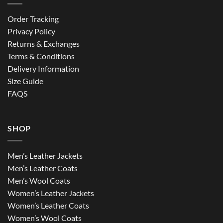
Order Tracking
Privacy Policy
Returns & Exchanges
Terms & Conditions
Delivery Information
Size Guide
FAQS
SHOP
Men’s Leather Jackets
Men’s Leather Coats
Men’s Wool Coats
Women’s Leather Jackets
Women’s Leather Coats
Women’s Wool Coats