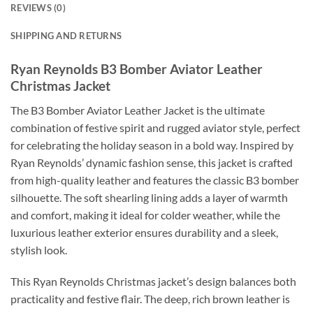
REVIEWS (0)
SHIPPING AND RETURNS
Ryan Reynolds B3 Bomber Aviator Leather
Christmas Jacket
The B3 Bomber Aviator Leather Jacket is the ultimate
combination of festive spirit and rugged aviator style, perfect
for celebrating the holiday season in a bold way. Inspired by
Ryan Reynolds’ dynamic fashion sense, this jacket is crafted
from high-quality leather and features the classic B3 bomber
silhouette. The soft shearling lining adds a layer of warmth
and comfort, making it ideal for colder weather, while the
luxurious leather exterior ensures durability and a sleek,
stylish look.
This Ryan Reynolds Christmas jacket’s design balances both
practicality and festive flair. The deep, rich brown leather is