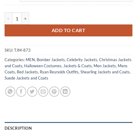
Ryan Reynolds B3 Bomber Aviator Leather Christmas Jacket quantity
ADD TO CART
SKU:
TJM-873
Categories:
MEN
,
Bomber Jackets
,
Celebrity Jackets
,
Christmas Jackets
and Coats
,
Halloween Costumes
,
Jackets & Coats
,
Men Jackets
,
Mens
Coats
,
Red Jackets
,
Ryan Reynolds Outfits
,
Shearling Jackets and Coats
,
Suede Jackets and Coats
DESCRIPTION