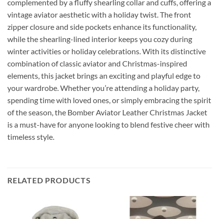
complemented by a fluffy shearling collar and cuffs, offering a
vintage aviator aesthetic with a holiday twist. The front
zipper closure and side pockets enhance its functionality,
while the shearling-lined interior keeps you cozy during
winter activities or holiday celebrations. With its distinctive
combination of classic aviator and Christmas-inspired
elements, this jacket brings an exciting and playful edge to
your wardrobe. Whether you’re attending a holiday party,
spending time with loved ones, or simply embracing the spirit
of the season, the Bomber Aviator Leather Christmas Jacket
is a must-have for anyone looking to blend festive cheer with
timeless style.
RELATED PRODUCTS