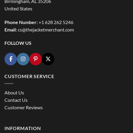
Birmingham, AL 35206
United States
Phone Number:
+1 628 262 5246
Email:
cs@thejacketmerchant.com
FOLLOW US
CUSTOMER SERVICE
About Us
Contact Us
Customer Reviews
INFORMATION