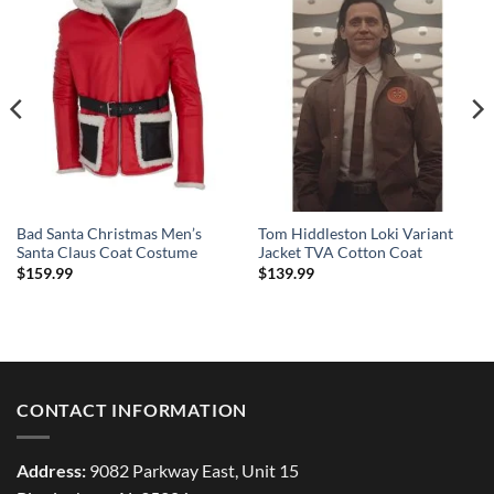
Bad Santa Christmas Men’s
Tom Hiddleston Loki Variant
Santa Claus Coat Costume
Jacket TVA Cotton Coat
$
159.99
$
139.99
CONTACT INFORMATION
Address:
9082 Parkway East, Unit 15