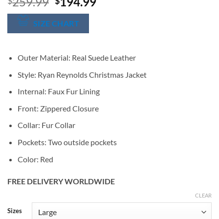
Original
Current
259.99
194.99
$
$
price
price
was:
is:
SIZE CHART
$259.99.
$194.99.
Outer Material: Real Suede Leather
Style: Ryan Reynolds Christmas Jacket
Internal: Faux Fur Lining
Front: Zippered Closure
Collar: Fur Collar
Pockets: Two outside pockets
Color: Red
FREE DELIVERY WORLDWIDE
CLEAR
Alternative:
Sizes