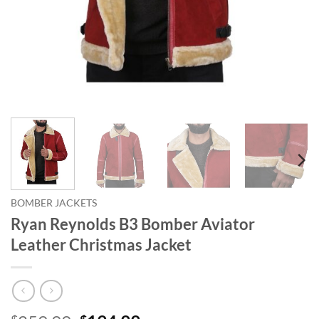
BOMBER JACKETS
Ryan Reynolds B3 Bomber Aviator
Leather Christmas Jacket