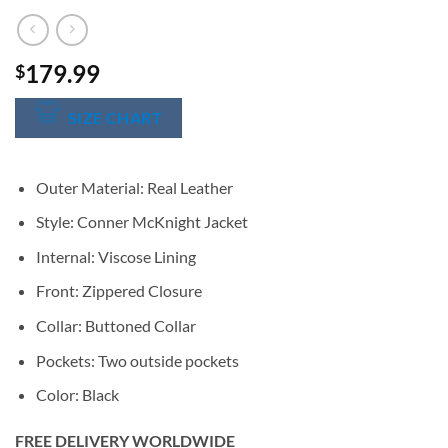
179.99
$
SIZE CHART
Outer Material: Real Leather
Style: Conner McKnight Jacket
Internal: Viscose Lining
Front: Zippered Closure
Collar: Buttoned Collar
Pockets: Two outside pockets
Color: Black
FREE DELIVERY WORLDWIDE