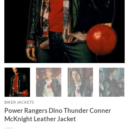
BIKER JACKETS
Power Rangers Dino Thunder Conner
McKnight Leather Jacket