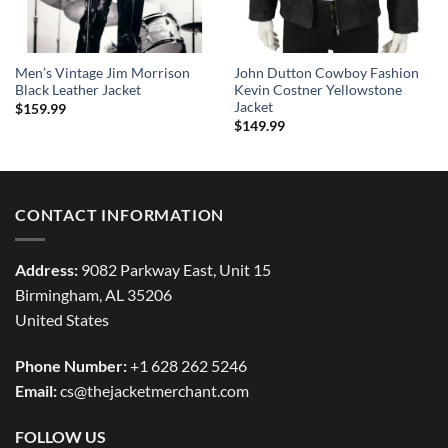
Men’s Vintage Jim Morrison
John Dutton Cowboy Fashion
Black Leather Jacket
Kevin Costner Yellowstone
Jacket
$
159.99
$
149.99
CONTACT INFORMATION
Address:
9082 Parkway East, Unit 15
Birmingham, AL 35206
United States
Phone Number:
+1 628 262 5246
Email:
cs@thejacketmerchant.com
FOLLOW US