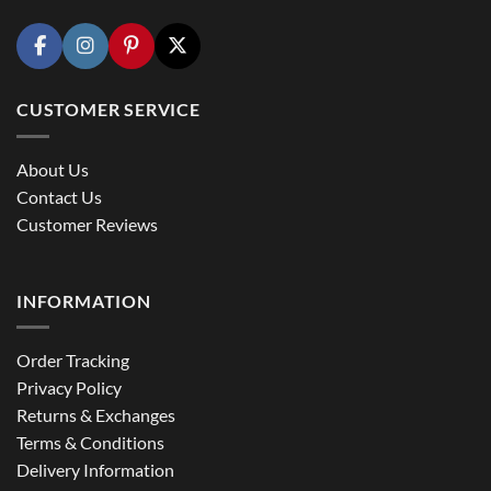
CUSTOMER SERVICE
About Us
Contact Us
Customer Reviews
INFORMATION
Order Tracking
Privacy Policy
Returns & Exchanges
Terms & Conditions
Delivery Information