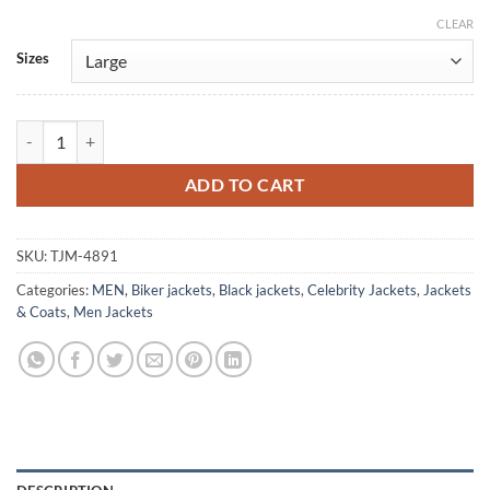
CLEAR
Alternative:
Sizes
Power Rangers Dino Thunder Conner McKnight Leather Jacket quanti
ADD TO CART
SKU:
TJM-4891
Categories:
MEN
,
Biker jackets
,
Black jackets
,
Celebrity Jackets
,
Jackets
& Coats
,
Men Jackets