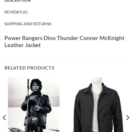
DESCRIPTION
REVIEWS (0)
SHIPPING AND RETURNS
Power Rangers Dino Thunder Conner McKnight
Leather Jacket
RELATED PRODUCTS