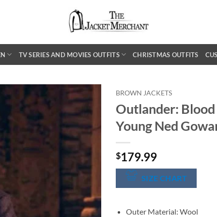
EN
TV SERIES AND MOVIES OUTFITS
CHRISTMAS OUTFITS
CU
BROWN JACKETS
Outlander: Blood
Young Ned Gowa
179.99
$
SIZE CHART
Outer Material: Wool