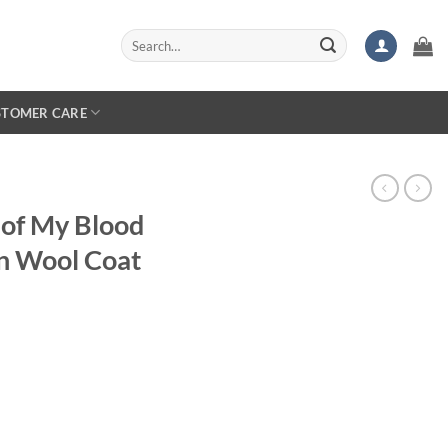
Search
for:
STOMER CARE
 of My Blood
n Wool Coat