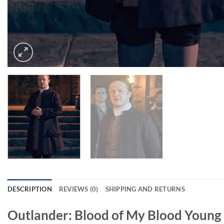
DESCRIPTION
REVIEWS (0)
SHIPPING AND RETURNS
Outlander: Blood of My Blood Youn