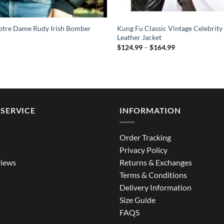
Notre Dame Rudy Irish Bomber
Kung Fu Classic Vintage Celebrity
Leather Jacket
Price
$
124.99
–
$
164.99
range:
$124.99
through
$164.99
SERVICE
INFORMATION
Order Tracking
Privacy Policy
iews
Returns & Exchanges
Terms & Conditions
Delivery Information
Size Guide
FAQS