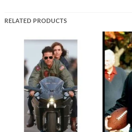
RELATED PRODUCTS