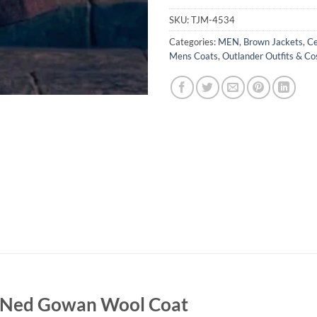
SKU:
TJM-4534
Categories:
MEN
,
Brown Jackets
,
Ce
Mens Coats
,
Outlander Outfits & C
g Ned Gowan Wool Coat