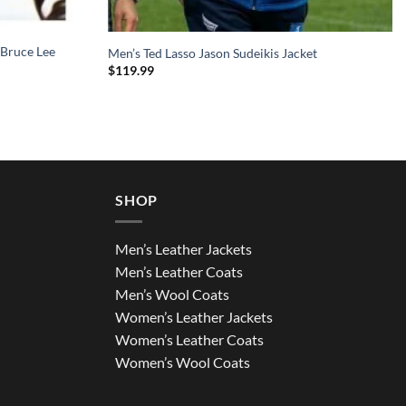
 Bruce Lee
Men’s Ted Lasso Jason Sudeikis Jacket
$
119.99
SHOP
Men’s Leather Jackets
Men’s Leather Coats
Men’s Wool Coats
Women’s Leather Jackets
Women’s Leather Coats
Women’s Wool Coats