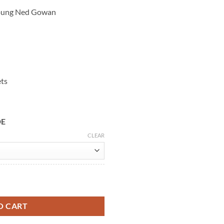
Young Ned Gowan
ets
DE
CLEAR
oung Ned Gowan Wool Coat quantity
O CART