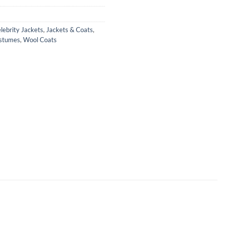
lebrity Jackets
,
Jackets & Coats
,
ostumes
,
Wool Coats