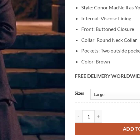
Style: Conor MacNeill as 
Internal: Viscose Lining
Front: Buttoned Closure
Collar: Round Neck Collar
Pockets: Two outside pock
Color: Brown
FREE DELIVERY WORLDWI
Alternative:
Sizes
Outlander: Blood of My Blood Y
ADD T