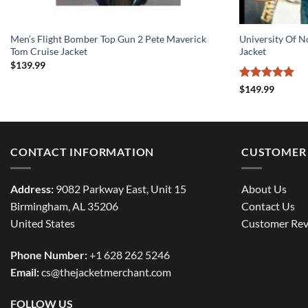
Men’s Flight Bomber Top Gun 2 Pete Maverick
University Of 
Tom Cruise Jacket
Jacket
$
139.99
Rated
5
$
149.99
out of 5
CONTACT INFORMATION
CUSTOMER 
Address:
9082 Parkway East, Unit 15
About Us
Birmingham, AL 35206
Contact Us
United States
Customer Rev
Phone Number:
+1 628 262 5246
Email:
cs@thejacketmerchant.com
FOLLOW US