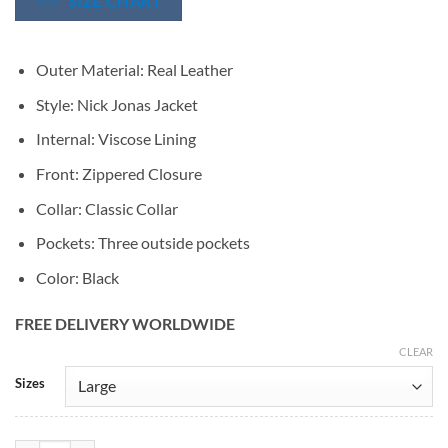
SIZE CHART
Outer Material: Real Leather
Style: Nick Jonas Jacket
Internal: Viscose Lining
Front: Zippered Closure
Collar: Classic Collar
Pockets: Three outside pockets
Color: Black
FREE DELIVERY WORLDWIDE
CLEAR
Alternative:
Sizes