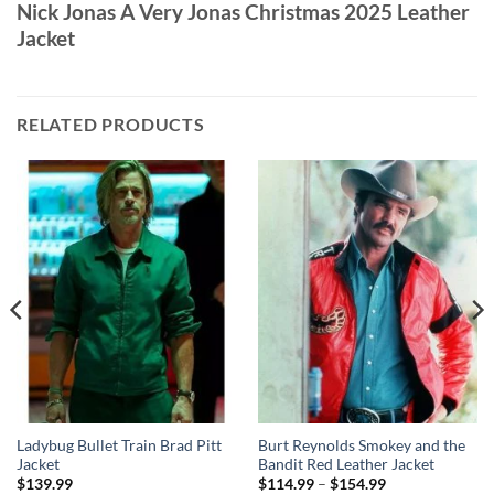
Nick Jonas A Very Jonas Christmas 2025 Leather
Jacket
RELATED PRODUCTS
Ladybug Bullet Train Brad Pitt
Burt Reynolds Smokey and the
Jacket
Bandit Red Leather Jacket
Price
$
139.99
$
114.99
–
$
154.99