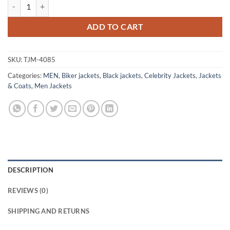
Nick Jonas A Very Jonas Christmas 2025 Leather Jacket quantity
ADD TO CART
SKU:
TJM-4085
Categories:
MEN
,
Biker jackets
,
Black jackets
,
Celebrity Jackets
,
Jackets
& Coats
,
Men Jackets
DESCRIPTION
REVIEWS (0)
SHIPPING AND RETURNS