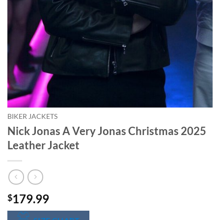
BIKER JACKETS
Nick Jonas A Very Jonas Christmas 2025
Leather Jacket
179.99
$