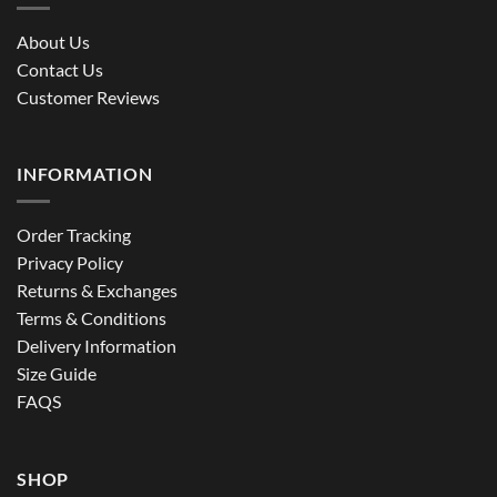
About Us
Contact Us
Customer Reviews
INFORMATION
Order Tracking
Privacy Policy
Returns & Exchanges
Terms & Conditions
Delivery Information
Size Guide
FAQS
SHOP