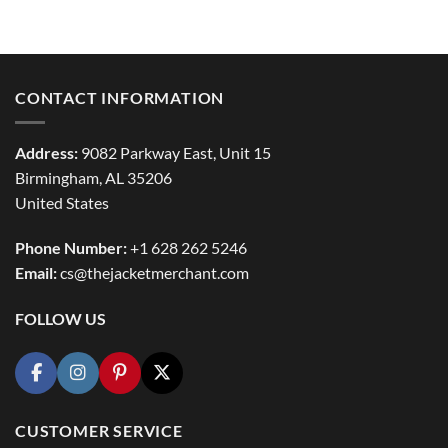
range:
$114.99
through
$154.99
CONTACT INFORMATION
Address:
9082 Parkway East, Unit 15
Birmingham, AL 35206
United States
Phone Number:
+1 628 262 5246
Email:
cs@thejacketmerchant.com
FOLLOW US
CUSTOMER SERVICE