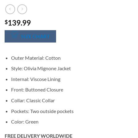
139.99
$
SIZE CHART
Outer Material: Cotton
Style: Olivia Mignone Jacket
Internal: Viscose Lining
Front: Buttoned Closure
Collar: Classic Collar
Pockets: Two outside pockets
Color: Green
FREE DELIVERY WORLDWIDE