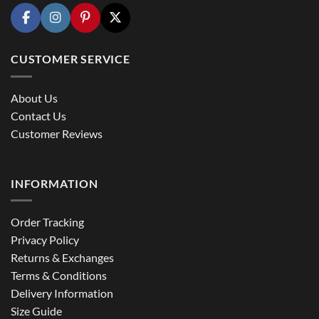
CUSTOMER SERVICE
About Us
Contact Us
Customer Reviews
INFORMATION
Order Tracking
Privacy Policy
Returns & Exchanges
Terms & Conditions
Delivery Information
Size Guide