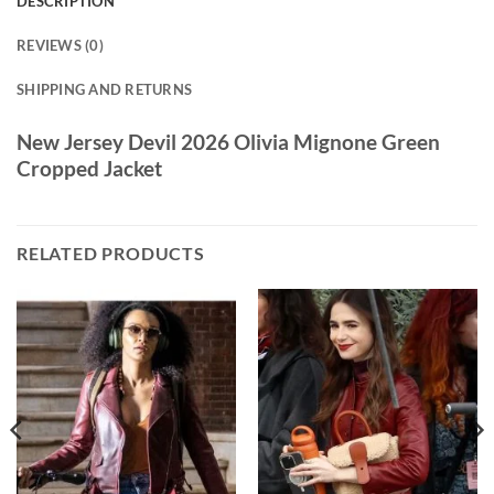
DESCRIPTION
REVIEWS (0)
SHIPPING AND RETURNS
New Jersey Devil 2026 Olivia Mignone Green
Cropped Jacket
RELATED PRODUCTS