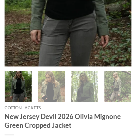
COTTON JACKETS
New Jersey Devil 2026 Olivia Mignone
Green Cropped Jacket