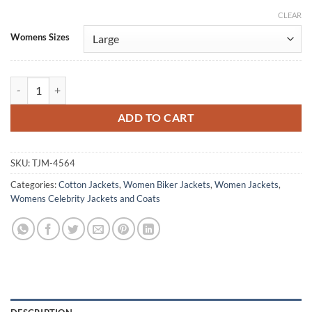
CLEAR
Alternative:
Womens Sizes
New Jersey Devil 2026 Olivia Mignone Green Cropped Jacket quantit
ADD TO CART
SKU:
TJM-4564
Categories:
Cotton Jackets
,
Women Biker Jackets
,
Women Jackets
,
Womens Celebrity Jackets and Coats