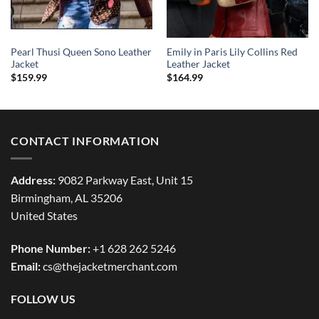
Pearl Thusi Queen Sono Leather
Emily in Paris Lily Collins Red
Jacket
Leather Jacket
$
159.99
$
164.99
CONTACT INFORMATION
Address:
9082 Parkway East, Unit 15
Birmingham, AL 35206
United States
Phone Number:
+1 628 262 5246
Email:
cs@thejacketmerchant.com
FOLLOW US