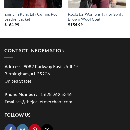
Emily in Paris Lily Collins Red
Rockstar Womens Taylor Swift
Leather Jacket
Brown Wool Coat
$
164.99
$
154.99
CONTACT INFORMATION
Address:
9082 Parkway East, Unit 15
Birmingham, AL 35206
United States
Phone Number:
+1 628 262 5246
Email:
cs@thejacketmerchant.com
FOLLOW US