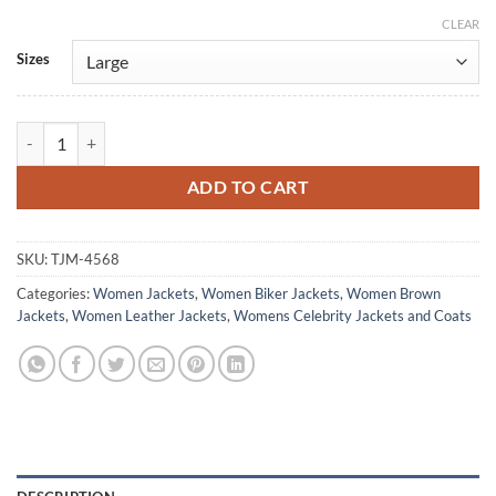
CLEAR
Alternative:
Sizes
Berlin S01 Raquel Murillo Brown Leather Jacket quantity
ADD TO CART
SKU:
TJM-4568
Categories:
Women Jackets
,
Women Biker Jackets
,
Women Brown
Jackets
,
Women Leather Jackets
,
Womens Celebrity Jackets and Coats