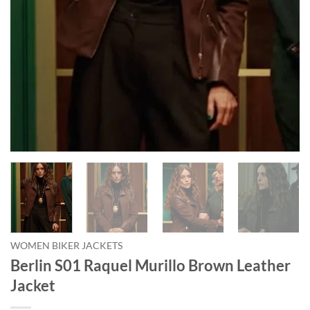
WOMEN BIKER JACKETS
Berlin S01 Raquel Murillo Brown Leather
Jacket