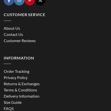
CUSTOMER SERVICE
About Us
Contact Us
Customer Reviews
INFORMATION
Order Tracking
Privacy Policy
Returns & Exchanges
Terms & Conditions
Delivery Information
Size Guide
FAQS