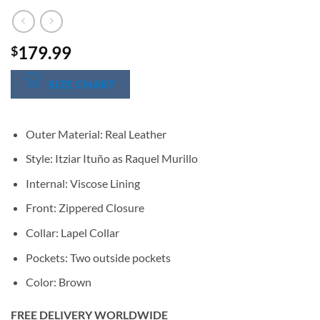
179.99
$
SIZE CHART
Outer Material: Real Leather
Style: Itziar Ituño as Raquel Murillo
Internal: Viscose Lining
Front: Zippered Closure
Collar: Lapel Collar
Pockets: Two outside pockets
Color: Brown
FREE DELIVERY WORLDWIDE