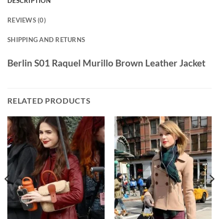
DESCRIPTION
REVIEWS (0)
SHIPPING AND RETURNS
Berlin S01 Raquel Murillo Brown Leather Jacket
RELATED PRODUCTS