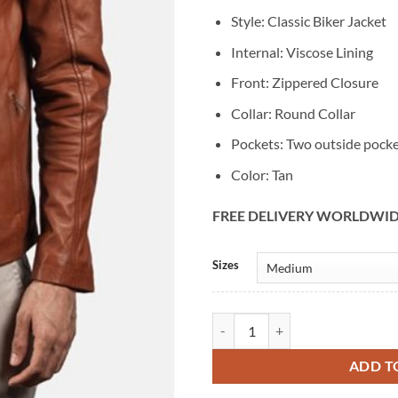
Style: Classic Biker Jacket
Internal: Viscose Lining
Front: Zippered Closure
Collar: Round Collar
Pockets: Two outside pock
Color: Tan
FREE DELIVERY WORLDWI
Alternative:
Sizes
Men's Vintage Biker Classic Tan L
ADD T