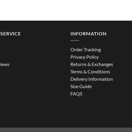
SERVICE
INFORMATION
Order Tracking
Privacy Policy
iews
Returns & Exchanges
Terms & Conditions
Delivery Information
Size Guide
FAQS