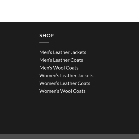
SHOP
Men’s Leather Jackets
Men’s Leather Coats
Men’s Wool Coats
Women’s Leather Jackets
Women’s Leather Coats
Women’s Wool Coats