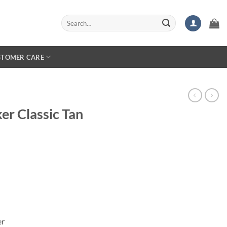
Search
for:
STOMER CARE
er Classic Tan
er