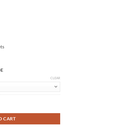
ets
DE
CLEAR
eather Jacket quantity
O CART