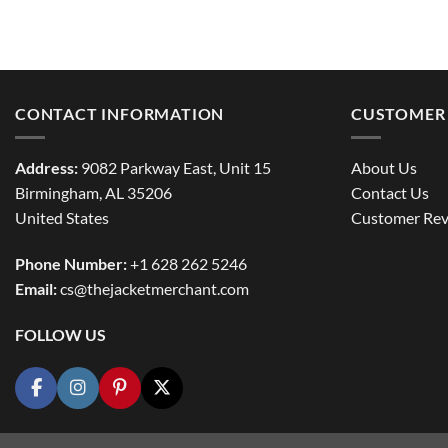
CONTACT INFORMATION
CUSTOMER 
Address:
9082 Parkway East, Unit 15
About Us
Birmingham, AL 35206
Contact Us
United States
Customer Rev
Phone Number:
+1 628 262 5246
Email:
cs@thejacketmerchant.com
FOLLOW US