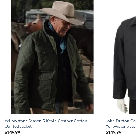
Yellowstone Season 5 Kevin Costner Cotton
John Dutton Co
Quilted Jacket
Yellowstone Jac
$
149.99
$
149.99