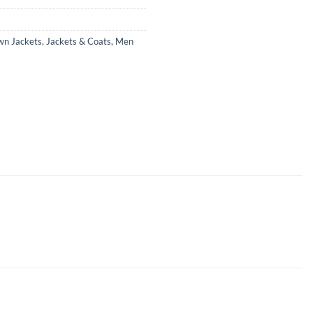
wn Jackets
,
Jackets & Coats
,
Men