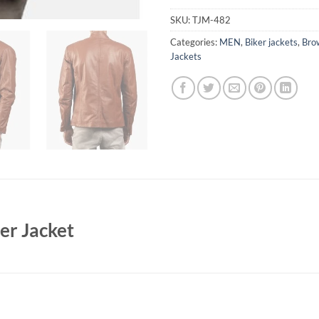
SKU:
TJM-482
Categories:
MEN
,
Biker jackets
,
Bro
Jackets
er Jacket