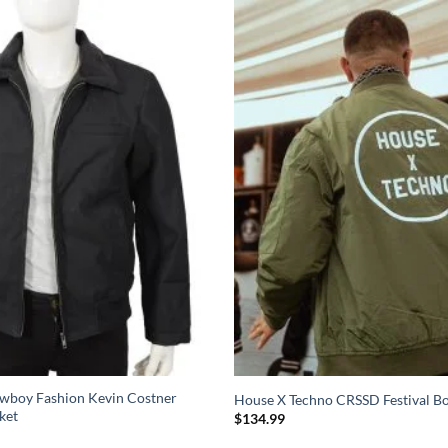
wboy Fashion Kevin Costner
House X Techno CRSSD Festival B
ket
$
134.99