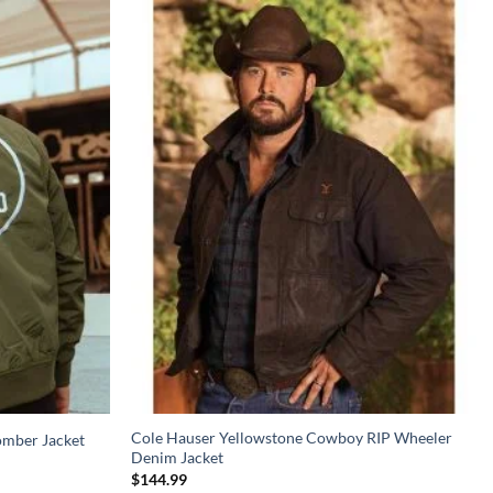
Cole Hauser Yellowstone Cowboy RIP Wheeler
omber Jacket
Denim Jacket
$
144.99