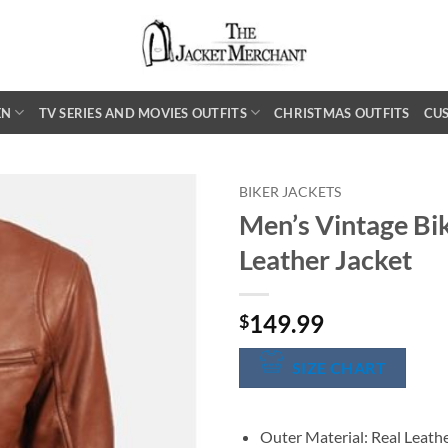
EN
TV SERIES AND MOVIES OUTFITS
CHRISTMAS OUTFITS
CU
BIKER JACKETS
Men’s Vintage Bik
Leather Jacket
149.99
$
SIZE CHART
Outer Material: Real Leath