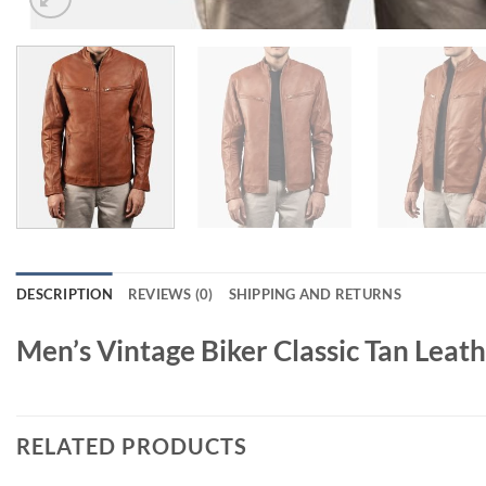
DESCRIPTION
REVIEWS (0)
SHIPPING AND RETURNS
Men’s Vintage Biker Classic Tan Leath
RELATED PRODUCTS