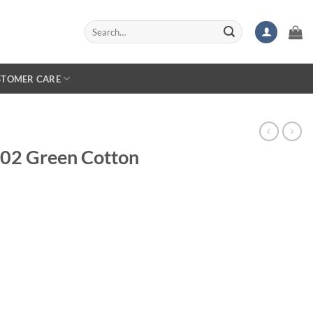
Search
for:
STOMER CARE
 S02 Green Cotton