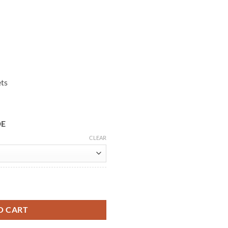
ets
DE
CLEAR
n Coat quantity
O CART