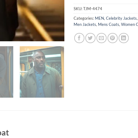
SKU:
TJM-4474
Categories:
MEN
,
Celebrity Jackets
Men Jackets
,
Mens Coats
,
Women C
oat