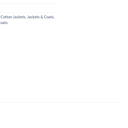
,
Cotton Jackets
,
Jackets & Coats
,
oats