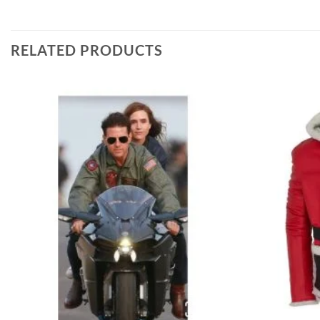
RELATED PRODUCTS