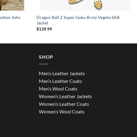
otton John
Dragon Ball Z Super Goku Broly Vegeta SAB
Jacket
$
139.99
SHOP
Men’s Leather Jackets
Men’s Leather Coats
Men’s Wool Coats
Women’s Leather Jackets
Women’s Leather Coats
Women’s Wool Coats