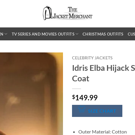
EN
TV SERIES AND MOVIES OUTFITS
CHRISTMAS OUTFITS
CU
CELEBRITY JACKETS
Idris Elba Hijack
Coat
149.99
$
SIZE CHART
Outer Material: Cotton