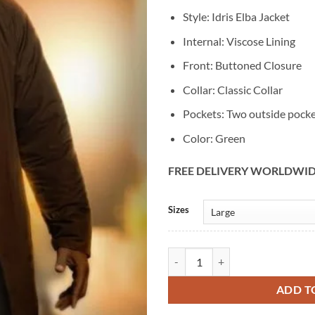
Style: Idris Elba Jacket
Internal: Viscose Lining
Front: Buttoned Closure
Collar: Classic Collar
Pockets: Two outside pock
Color: Green
FREE DELIVERY WORLDWI
Alternative:
Sizes
Idris Elba Hijack S02 Green Cotto
ADD T