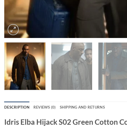
DESCRIPTION
REVIEWS (0)
SHIPPING AND RETURNS
Idris Elba Hijack S02 Green Cotton C