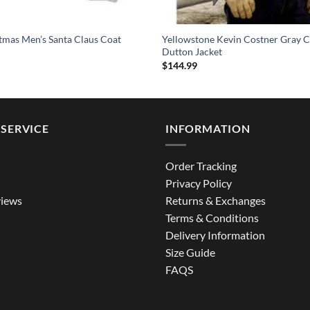
tmas Men’s Santa Claus Coat
Yellowstone Kevin Costner Gray C
Dutton Jacket
$
144.99
SERVICE
INFORMATION
Order Tracking
Privacy Policy
iews
Returns & Exchanges
Terms & Conditions
Delivery Information
Size Guide
FAQS