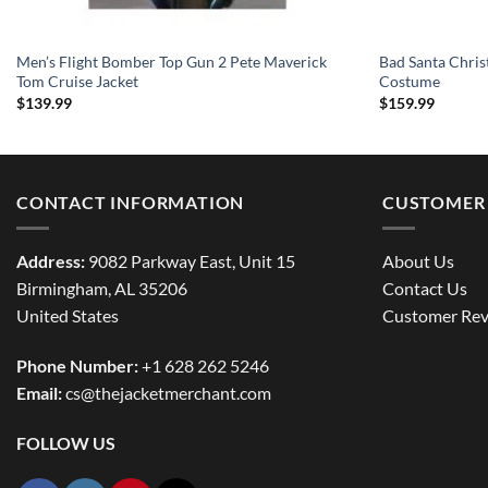
Men’s Flight Bomber Top Gun 2 Pete Maverick
Bad Santa Chris
Tom Cruise Jacket
Costume
$
139.99
$
159.99
CONTACT INFORMATION
CUSTOMER 
Address:
9082 Parkway East, Unit 15
About Us
Birmingham, AL 35206
Contact Us
United States
Customer Rev
Phone Number:
+1 628 262 5246
Email:
cs@thejacketmerchant.com
FOLLOW US