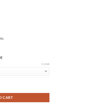
ets
DE
CLEAR
et quantity
O CART