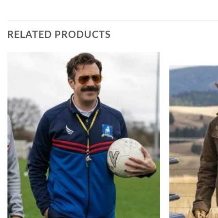
RELATED PRODUCTS