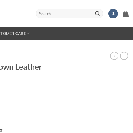
Search
for:
STOMER CARE
own Leather
er