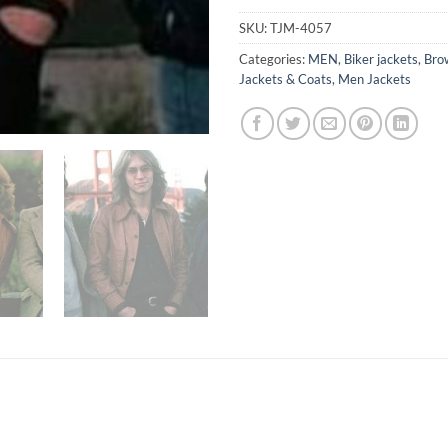
SKU:
TJM-4057
Categories:
MEN
,
Biker jackets
,
Bro
Jackets & Coats
,
Men Jackets