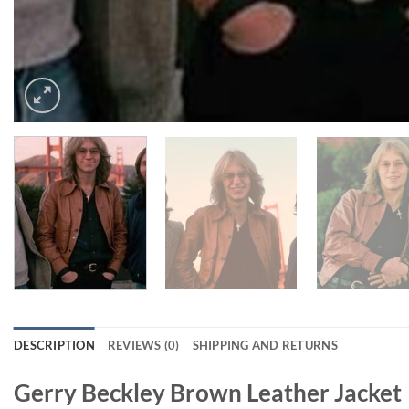
DESCRIPTION
REVIEWS (0)
SHIPPING AND RETURNS
Gerry Beckley Brown Leather Jacket