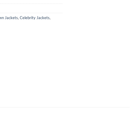
wn Jackets
,
Celebrity Jackets
,