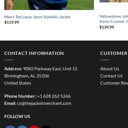
Yellowstone Jo
Men’s Ted Lasso Jason Sudeikis Jacket
Kevin Costner J
$
119.99
$
139.99
CONTACT INFORMATION
CUSTOMER 
Address:
9082 Parkway East, Unit 15
About Us
Birmingham, AL 35206
Contact Us
United States
Customer Rev
Phone Number:
+1 628 262 5246
Email:
cs@thejacketmerchant.com
FOLLOW US