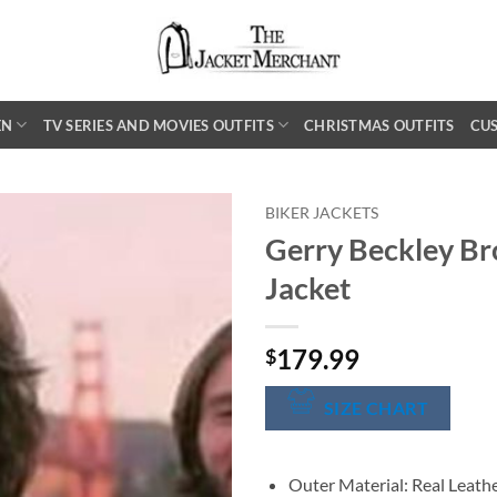
EN
TV SERIES AND MOVIES OUTFITS
CHRISTMAS OUTFITS
CU
BIKER JACKETS
Gerry Beckley Br
Jacket
179.99
$
SIZE CHART
Outer Material: Real Leath