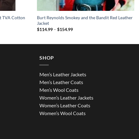
et TVA Cotton
Burt Reynolds Smokey and the Bandit Red Leather
Jacket
Price
$
114.99
–
$
154.99
range:
$114.99
through
$154.99
SHOP
Men’s Leather Jackets
Men’s Leather Coats
Men’s Wool Coats
Women’s Leather Jackets
Women’s Leather Coats
Women’s Wool Coats