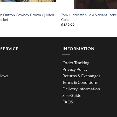
hn Dutton Cowboy Brown Quilted
Tom Hiddleston Loki Variant Jack
acket
Coat
$
139.99
SERVICE
INFORMATION
Order Tracking
Privacy Policy
iews
Returns & Exchanges
Terms & Conditions
Delivery Information
Size Guide
FAQS