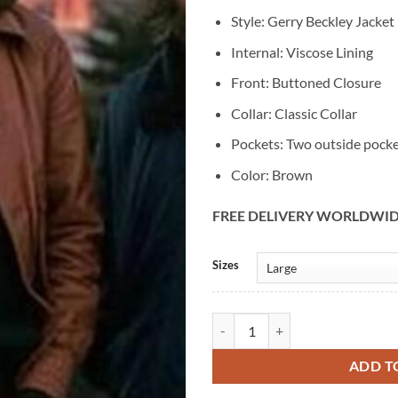
Style: Gerry Beckley Jacket
Internal: Viscose Lining
Front: Buttoned Closure
Collar: Classic Collar
Pockets: Two outside pock
Color: Brown
FREE DELIVERY WORLDWI
Alternative:
Sizes
Gerry Beckley Brown Leather Jack
ADD T