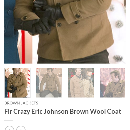
BROWN JACKETS
Fir Crazy Eric Johnson Brown Wool Coat