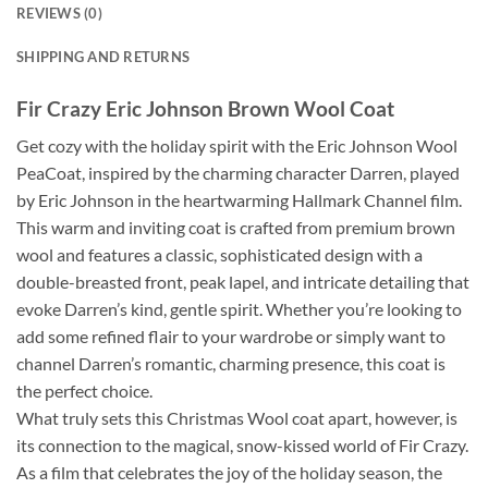
REVIEWS (0)
SHIPPING AND RETURNS
Fir Crazy Eric Johnson Brown Wool Coat
Get cozy with the holiday spirit with the Eric Johnson Wool
PeaCoat, inspired by the charming character Darren, played
by Eric Johnson in the heartwarming Hallmark Channel film.
This warm and inviting coat is crafted from premium brown
wool and features a classic, sophisticated design with a
double-breasted front, peak lapel, and intricate detailing that
evoke Darren’s kind, gentle spirit. Whether you’re looking to
add some refined flair to your wardrobe or simply want to
channel Darren’s romantic, charming presence, this coat is
the perfect choice.
What truly sets this Christmas Wool coat apart, however, is
its connection to the magical, snow-kissed world of Fir Crazy.
As a film that celebrates the joy of the holiday season, the