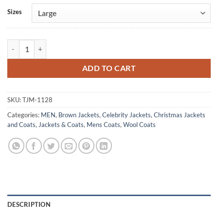
Alternative:
Sizes
Fir Crazy Eric Johnson Brown Wool Coat quantity
ADD TO CART
SKU:
TJM-1128
Categories:
MEN
,
Brown Jackets
,
Celebrity Jackets
,
Christmas Jackets
and Coats
,
Jackets & Coats
,
Mens Coats
,
Wool Coats
DESCRIPTION