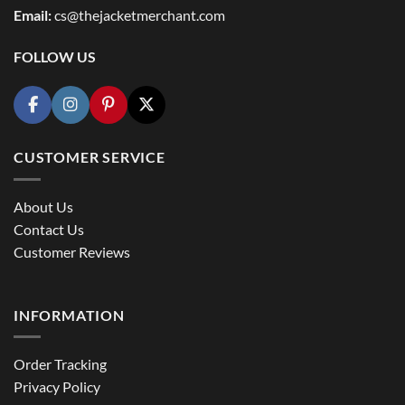
Email:
cs@thejacketmerchant.com
FOLLOW US
CUSTOMER SERVICE
About Us
Contact Us
Customer Reviews
INFORMATION
Order Tracking
Privacy Policy