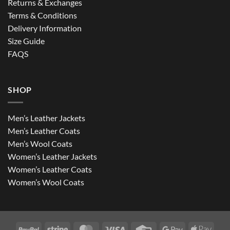
Returns & Exchanges
Terms & Conditions
Delivery Information
Size Guide
FAQS
SHOP
Men’s Leather Jackets
Men’s Leather Coats
Men’s Wool Coats
Women’s Leather Jackets
Women’s Leather Coats
Women’s Wool Coats
PayPal
Stripe
MasterCard
Visa
Credit
Google
Apple