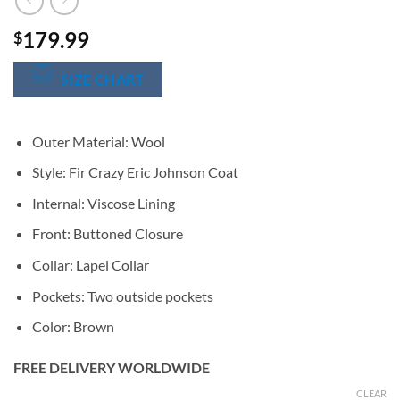
179.99
$
SIZE CHART
Outer Material: Wool
Style: Fir Crazy Eric Johnson Coat
Internal: Viscose Lining
Front: Buttoned Closure
Collar: Lapel Collar
Pockets: Two outside pockets
Color: Brown
FREE DELIVERY WORLDWIDE
CLEAR