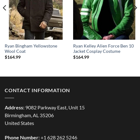
Ryan Bingham Yellowstone
Ryan Kelley Alien Force Ben 10
Wool Coat
Jacket Cosplay Costume
$
164.99
$
164.99
CONTACT INFORMATION
Address:
9082 Parkway East, Unit 15
Birmingham, AL 35206
United States
Phone Number:
+1 628 262 5246