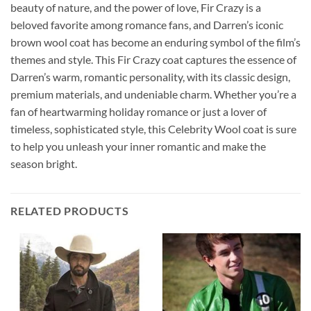
beauty of nature, and the power of love, Fir Crazy is a
beloved favorite among romance fans, and Darren’s iconic
brown wool coat has become an enduring symbol of the film’s
themes and style. This Fir Crazy coat captures the essence of
Darren’s warm, romantic personality, with its classic design,
premium materials, and undeniable charm. Whether you’re a
fan of heartwarming holiday romance or just a lover of
timeless, sophisticated style, this Celebrity Wool coat is sure
to help you unleash your inner romantic and make the
season bright.
RELATED PRODUCTS