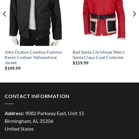
John Dutton Cowboy Fashion
Bad Santa Christmas Men’s
Kevin Costner Yellowstone
Santa Claus Coat Costume
Jacket
$
159.99
$
149.99
CONTACT INFORMATION
Address:
9082 Parkway East, Unit 15
Birmingham, AL 35206
United States