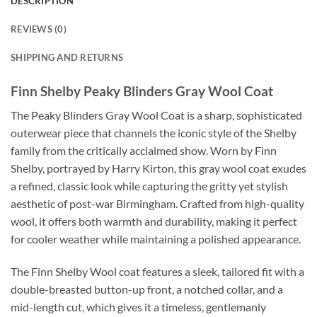
DESCRIPTION
REVIEWS (0)
SHIPPING AND RETURNS
Finn Shelby Peaky Blinders Gray Wool Coat
The Peaky Blinders Gray Wool Coat is a sharp, sophisticated
outerwear piece that channels the iconic style of the Shelby
family from the critically acclaimed show. Worn by Finn
Shelby, portrayed by Harry Kirton, this gray wool coat exudes
a refined, classic look while capturing the gritty yet stylish
aesthetic of post-war Birmingham. Crafted from high-quality
wool, it offers both warmth and durability, making it perfect
for cooler weather while maintaining a polished appearance.
The Finn Shelby Wool coat features a sleek, tailored fit with a
double-breasted button-up front, a notched collar, and a
mid-length cut, which gives it a timeless, gentlemanly