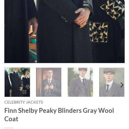
CELEBRITY JACKETS
Finn Shelby Peaky Blinders Gray Wool
Coat