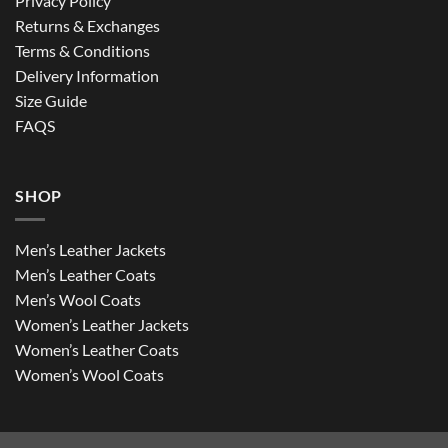
Privacy Policy
Returns & Exchanges
Terms & Conditions
Delivery Information
Size Guide
FAQS
SHOP
Men’s Leather Jackets
Men’s Leather Coats
Men’s Wool Coats
Women’s Leather Jackets
Women’s Leather Coats
Women’s Wool Coats