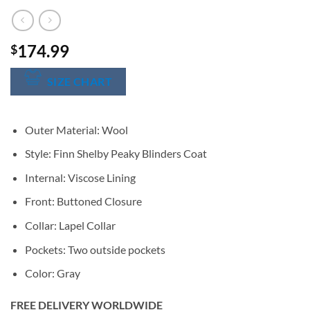
174.99
$
SIZE CHART
Outer Material: Wool
Style: Finn Shelby Peaky Blinders Coat
Internal: Viscose Lining
Front: Buttoned Closure
Collar: Lapel Collar
Pockets: Two outside pockets
Color: Gray
FREE DELIVERY WORLDWIDE