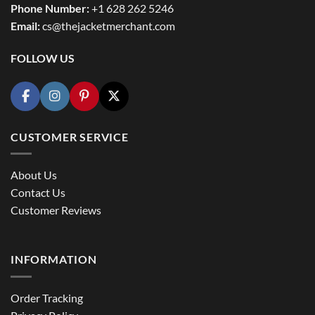
Phone Number:
+1 628 262 5246
Email:
cs@thejacketmerchant.com
FOLLOW US
CUSTOMER SERVICE
About Us
Contact Us
Customer Reviews
INFORMATION
Order Tracking