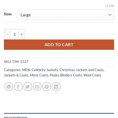
CLEAR
Alternative:
Sizes
Finn Shelby Peaky Blinders Gray Wool Coat quantity
ADD TO CART
SKU:
TJM-1127
Categories:
MEN
,
Celebrity Jackets
,
Christmas Jackets and Coats
,
Jackets & Coats
,
Mens Coats
,
Peaky Blinders Coats
,
Wool Coats