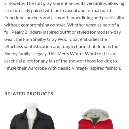
silhouette. The soft gray hue enhances its versatility, allowing
it to be easily paired with both casual and formal outfits.
Functional pockets and a smooth inner lining add practicality
without compromising on style. Whether worn as part of a
full Peaky Blinders-inspired outfit or styled for modern-day
wear, the Finn Shelby Gray Wool Coat embodies the
effortless sophistication and tough charm that defines the
Shelby family’s legacy. This Men’s Winter Wool coat is an
essential piece for any fan of the show or those looking to
infuse their wardrobe with classic, vintage-inspired fashion.
RELATED PRODUCTS