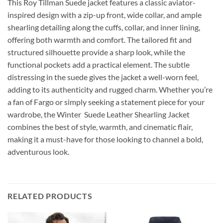
This Roy Tillman Suede jacket features a classic aviator-
inspired design with a zip-up front, wide collar, and ample
shearling detailing along the cuffs, collar, and inner lining,
offering both warmth and comfort. The tailored fit and
structured silhouette provide a sharp look, while the
functional pockets add a practical element. The subtle
distressing in the suede gives the jacket a well-worn feel,
adding to its authenticity and rugged charm. Whether you’re
a fan of Fargo or simply seeking a statement piece for your
wardrobe, the Winter Suede Leather Shearling Jacket
combines the best of style, warmth, and cinematic flair,
making it a must-have for those looking to channel a bold,
adventurous look.
RELATED PRODUCTS