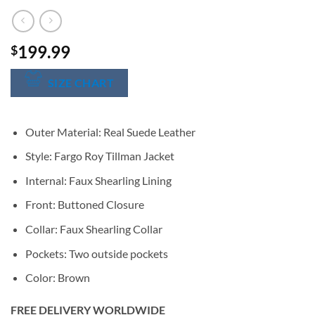
199.99
$
SIZE CHART
Outer Material: Real Suede Leather
Style: Fargo Roy Tillman Jacket
Internal: Faux Shearling Lining
Front: Buttoned Closure
Collar: Faux Shearling Collar
Pockets: Two outside pockets
Color: Brown
FREE DELIVERY WORLDWIDE