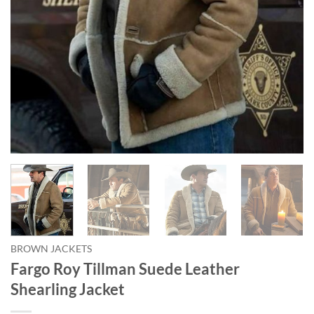
BROWN JACKETS
Fargo Roy Tillman Suede Leather
Shearling Jacket