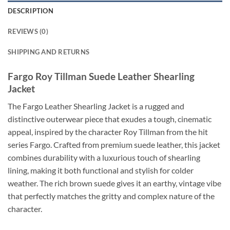
DESCRIPTION
REVIEWS (0)
SHIPPING AND RETURNS
Fargo Roy Tillman Suede Leather Shearling
Jacket
The Fargo Leather Shearling Jacket is a rugged and
distinctive outerwear piece that exudes a tough, cinematic
appeal, inspired by the character Roy Tillman from the hit
series Fargo. Crafted from premium suede leather, this jacket
combines durability with a luxurious touch of shearling
lining, making it both functional and stylish for colder
weather. The rich brown suede gives it an earthy, vintage vibe
that perfectly matches the gritty and complex nature of the
character.