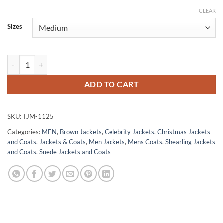
CLEAR
Alternative:
Sizes
Fargo Roy Tillman Suede Leather Shearling Jacket quantity
ADD TO CART
SKU:
TJM-1125
Categories:
MEN
,
Brown Jackets
,
Celebrity Jackets
,
Christmas Jackets
and Coats
,
Jackets & Coats
,
Men Jackets
,
Mens Coats
,
Shearling Jackets
and Coats
,
Suede Jackets and Coats