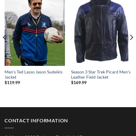
Men’s Ted Lasso Jason Sudeikis
Season 3 Star Trek Picard Men’s
Jacket
Leather Field Jacket
$
119.99
$
169.99
CONTACT INFORMATION