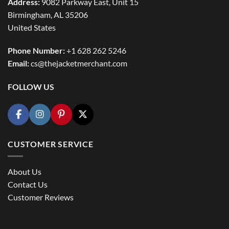
Address:
9082 Parkway East, Unit 15
Birmingham, AL 35206
United States
Phone Number:
+1 628 262 5246
Email:
cs@thejacketmerchant.com
FOLLOW US
CUSTOMER SERVICE
About Us
Contact Us
Customer Reviews