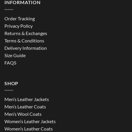
INFORMATION
Order Tracking
Privacy Policy
Returns & Exchanges
Terms & Conditions
Delivery Information
Size Guide
FAQS
SHOP
Men’s Leather Jackets
Men’s Leather Coats
Men’s Wool Coats
Women’s Leather Jackets
Women’s Leather Coats