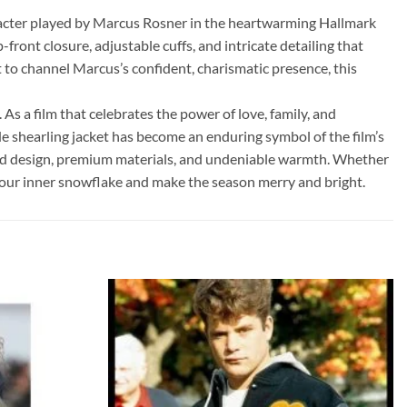
aracter played by Marcus Rosner in the heartwarming Hallmark
ront closure, adjustable cuffs, and intricate detailing that
to channel Marcus’s confident, charismatic presence, this
As a film that celebrates the power of love, family, and
e shearling jacket has become an enduring symbol of the film’s
gged design, premium materials, and undeniable warmth. Whether
h your inner snowflake and make the season merry and bright.