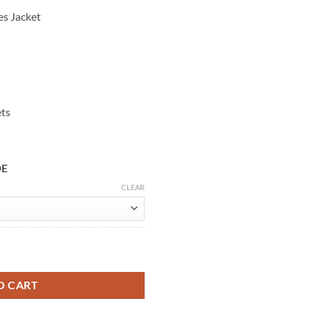
es Jacket
ets
DE
CLEAR
osner Suede Shearling Jacket quantity
O CART