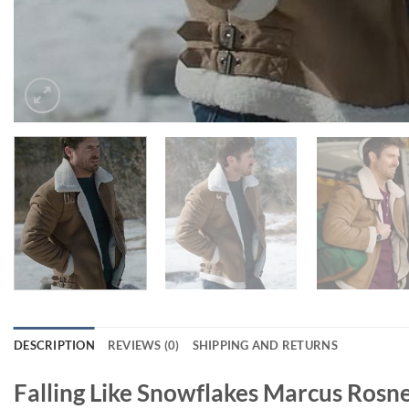
DESCRIPTION
REVIEWS (0)
SHIPPING AND RETURNS
Falling Like Snowflakes Marcus Rosne