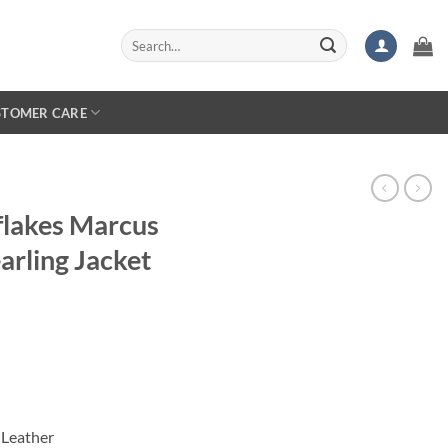
Search
for:
STOMER CARE
flakes Marcus
arling Jacket
 Leather