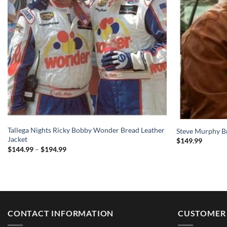
Tallega Nights Ricky Bobby Wonder Bread Leather
Steve Murphy B
Jacket
$
149.99
Price
$
144.99
–
$
194.99
range:
$144.99
through
$194.99
CONTACT INFORMATION
CUSTOMER 