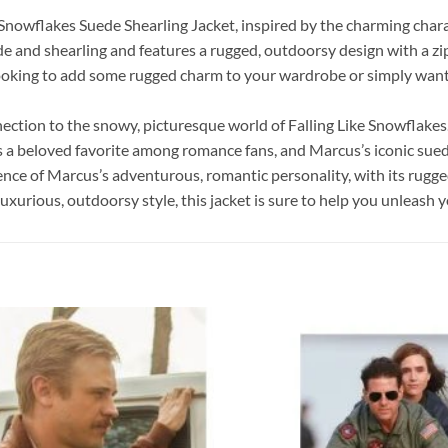
e Snowflakes Suede Shearling Jacket, inspired by the charming ch
e and shearling and features a rugged, outdoorsy design with a zip-f
ooking to add some rugged charm to your wardrobe or simply want 
ection to the snowy, picturesque world of Falling Like Snowflakes. 
s a beloved favorite among romance fans, and Marcus’s iconic sued
sence of Marcus’s adventurous, romantic personality, with its ru
luxurious, outdoorsy style, this jacket is sure to help you unleas