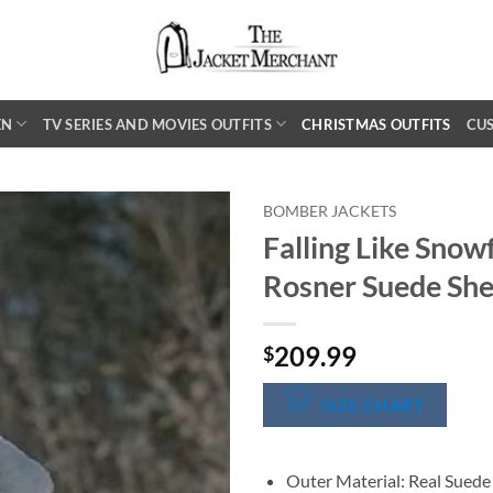
EN
TV SERIES AND MOVIES OUTFITS
CHRISTMAS OUTFITS
CU
BOMBER JACKETS
Falling Like Snow
Rosner Suede She
209.99
$
SIZE CHART
Outer Material: Real Suede