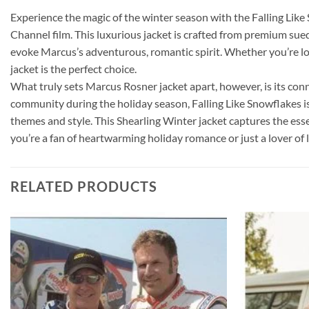
Experience the magic of the winter season with the Falling Lik
Channel film. This luxurious jacket is crafted from premium sued
evoke Marcus’s adventurous, romantic spirit. Whether you’re l
jacket is the perfect choice.
What truly sets Marcus Rosner jacket apart, however, is its conn
community during the holiday season, Falling Like Snowflakes i
themes and style. This Shearling Winter jacket captures the es
you’re a fan of heartwarming holiday romance or just a lover of 
RELATED PRODUCTS