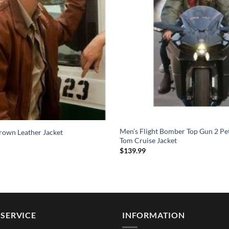
Men’s Flight Bomber Top Gun 2 Pe
rown Leather Jacket
Tom Cruise Jacket
$
139.99
SERVICE
INFORMATION