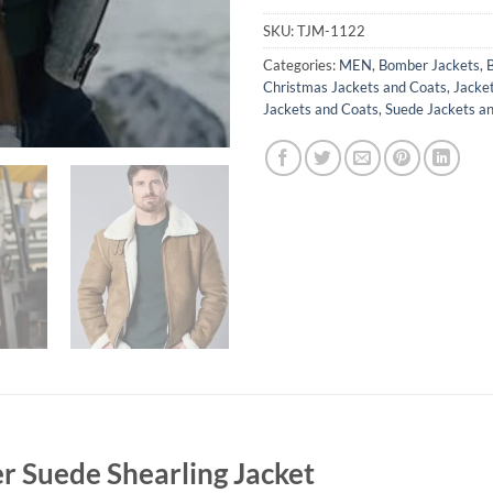
SKU:
TJM-1122
Categories:
MEN
,
Bomber Jackets
,
Christmas Jackets and Coats
,
Jacke
Jackets and Coats
,
Suede Jackets a
r Suede Shearling Jacket