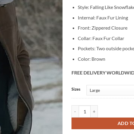
Style: Falling Like Snowflak
Internal: Faux Fur Lining
Front: Zippered Closure
Collar: Faux Fur Collar
Pockets: Two outside pock
Color: Brown
FREE DELIVERY WORLDWI
Alternative:
Sizes
Falling Like Snowflakes Marcus R
ADD T