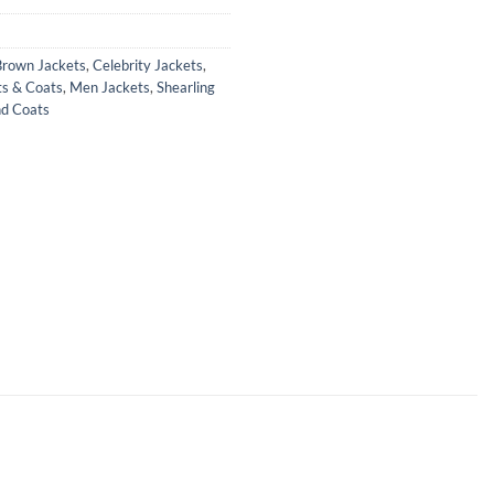
Brown Jackets
,
Celebrity Jackets
,
ts & Coats
,
Men Jackets
,
Shearling
nd Coats